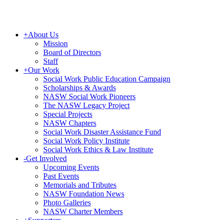
+
About Us
Mission
Board of Directors
Staff
+
Our Work
Social Work Public Education Campaign
Scholarships & Awards
NASW Social Work Pioneers
The NASW Legacy Project
Special Projects
NASW Chapters
Social Work Disaster Assistance Fund
Social Work Policy Institute
Social Work Ethics & Law Institute
-
Get Involved
Upcoming Events
Past Events
Memorials and Tributes
NASW Foundation News
Photo Galleries
NASW Charter Members