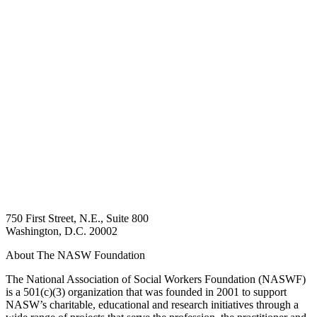
750 First Street, N.E., Suite 800
Washington, D.C. 20002
About The NASW Foundation
The National Association of Social Workers Foundation (NASWF)
is a 501(c)(3) organization that was founded in 2001 to support
NASW’s charitable, educational and research initiatives through a