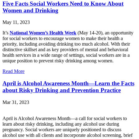
Five Facts Social Workers Need to Know About
Women and Drinking
May 11, 2023
It’s
National Women’s Health Week
(May 14-20), an opportunity
for social workers to encourage women to make their health a
priority, including avoiding drinking too much alcohol. With their
distinctive skillset and as key providers of mental and behavioral
health services in a wide range of settings, social workers are in a
unique position to prevent risky drinking among women.
Read More
April is Alcohol Awareness Month—Learn the Facts
about Risky Drinking and Prevention Practice
Mar 31, 2023
April is Alcohol Awareness Month—a call for social workers to
learn about risky drinking, including any alcohol use during
pregnancy. Social workers are uniquely positioned to discuss
alcohol use with all clients and incorporate alcohol screening, brief