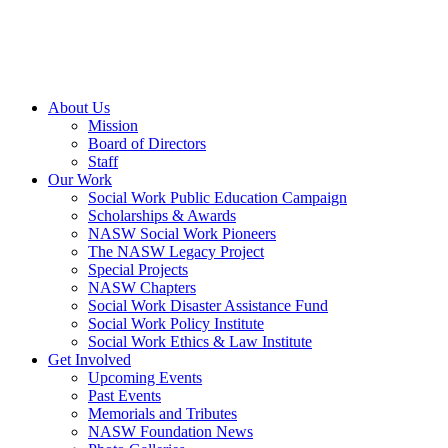
About Us
Mission
Board of Directors
Staff
Our Work
Social Work Public Education Campaign
Scholarships & Awards
NASW Social Work Pioneers
The NASW Legacy Project
Special Projects
NASW Chapters
Social Work Disaster Assistance Fund
Social Work Policy Institute
Social Work Ethics & Law Institute
Get Involved
Upcoming Events
Past Events
Memorials and Tributes
NASW Foundation News