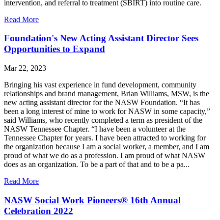
intervention, and referral to treatment (SBIRT) into routine care.
Read More
Foundation's New Acting Assistant Director Sees
Opportunities to Expand
Mar 22, 2023
Bringing his vast experience in fund development, community
relationships and brand management, Brian Williams, MSW, is the
new acting assistant director for the NASW Foundation. “It has
been a long interest of mine to work for NASW in some capacity,”
said Williams, who recently completed a term as president of the
NASW Tennessee Chapter. “I have been a volunteer at the
Tennessee Chapter for years. I have been attracted to working for
the organization because I am a social worker, a member, and I am
proud of what we do as a profession. I am proud of what NASW
does as an organization. To be a part of that and to be a pa...
Read More
NASW Social Work Pioneers® 16th Annual
Celebration 2022