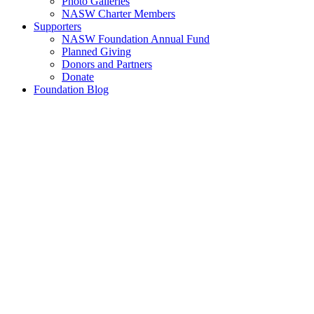
Photo Galleries
NASW Charter Members
Supporters
NASW Foundation Annual Fund
Planned Giving
Donors and Partners
Donate
Foundation Blog