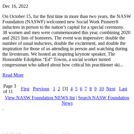
Dec 16, 2022
On October 15, for the first time in more than two years, the NASW
Foundation (NASWF) welcomed new Social Work Pioneer®
inductees in person to the nation’s capital for a special ceremony.
38 women and men were commemorated this year, combining 2020
and 2021 lists of honorees. The event was impressive: double the
number of usual inductees, double the excitement, and double the
inspiration for those of us attending in person and watching during
the livestream. We hosted an inspiring keynote speaker, The
Honorable Edolphus “Ed” Towns, a social worker turned
congressman who talked about how critical his practitioner ski...
Read More
Page 3
First
Previous
1
2
[3]
4
5
6
7
8
9
10
Next
Last
of 11
View NASW Foundation NEWS list
|
Search NASW Foundation
News
.