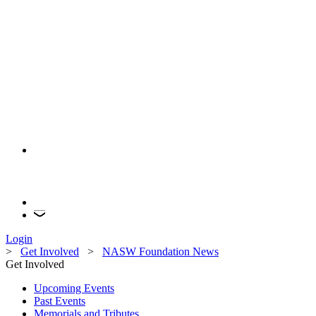
Login
>
Get Involved
>
NASW Foundation News
Get Involved
Upcoming Events
Past Events
Memorials and Tributes