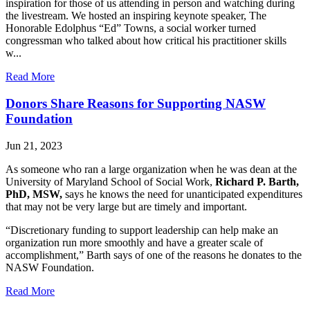
inspiration for those of us attending in person and watching during
the livestream. We hosted an inspiring keynote speaker, The
Honorable Edolphus “Ed” Towns, a social worker turned
congressman who talked about how critical his practitioner skills
w...
Read More
Donors Share Reasons for Supporting NASW
Foundation
Jun 21, 2023
As someone who ran a large organization when he was dean at the
University of Maryland School of Social Work,
Richard P. Barth,
PhD, MSW,
says he knows the need for unanticipated expenditures
that may not be very large but are timely and important.
“Discretionary funding to support leadership can help make an
organization run more smoothly and have a greater scale of
accomplishment,” Barth says of one of the reasons he donates to the
NASW Foundation.
Read More