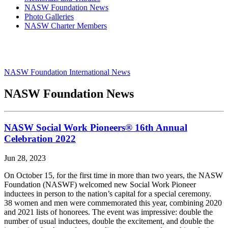
NASW Foundation News
Photo Galleries
NASW Charter Members
NASW Foundation International News
NASW Foundation News
NASW Social Work Pioneers® 16th Annual
Celebration 2022
Jun 28, 2023
On October 15, for the first time in more than two years, the NASW
Foundation (NASWF) welcomed new Social Work Pioneer
inductees in person to the nation’s capital for a special ceremony.
38 women and men were commemorated this year, combining 2020
and 2021 lists of honorees. The event was impressive: double the
number of usual inductees, double the excitement, and double the