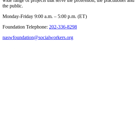
wide range of projects that serve the profession, the practitioner and
the public.
Monday-Friday 9:00 a.m. – 5:00 p.m. (ET)
Foundation Telephone:
202-336-8298
naswfoundation@socialworkers.org