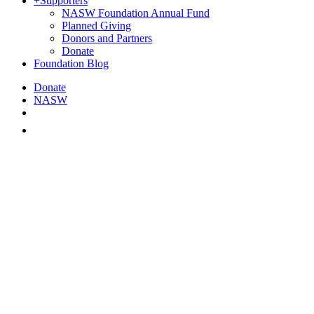
+
Supporters
NASW Foundation Annual Fund
Planned Giving
Donors and Partners
Donate
Foundation Blog
Donate
NASW