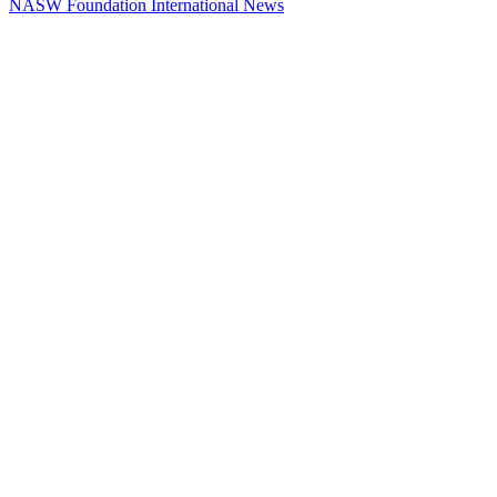
NASW Foundation International News