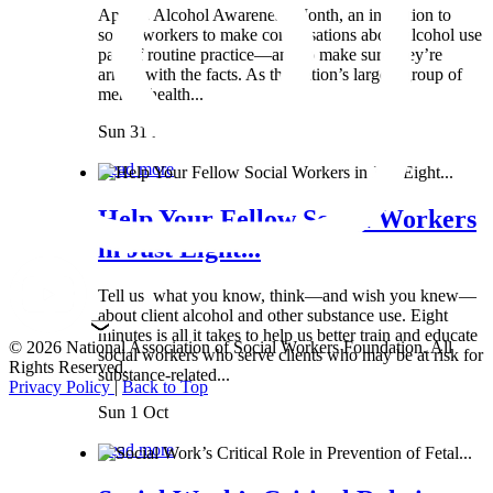
April is Alcohol Awareness Month, an invitation to
social workers to make conversations about alcohol use
part of routine practice—and to make sure they’re
armed with the facts. As the nation’s largest group of
mental health...
Sun 31 Mar
Read more
Help Your Fellow Social Workers
in Just Eight...
Tell us what you know, think—and wish you knew—
about client alcohol and other substance use. Eight
minutes is all it takes to help us better train and educate
© 2026 National Association of Social Workers Foundation. All
social workers who serve clients who may be at risk for
Rights Reserved.
substance-related...
Privacy Policy
|
Back to Top
Sun 1 Oct
Read more