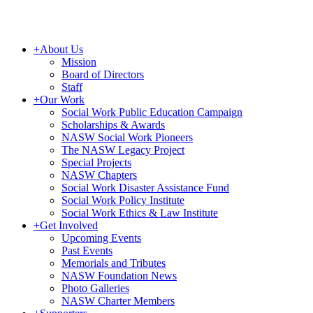
+
About Us
Mission
Board of Directors
Staff
+
Our Work
Social Work Public Education Campaign
Scholarships & Awards
NASW Social Work Pioneers
The NASW Legacy Project
Special Projects
NASW Chapters
Social Work Disaster Assistance Fund
Social Work Policy Institute
Social Work Ethics & Law Institute
+
Get Involved
Upcoming Events
Past Events
Memorials and Tributes
NASW Foundation News
Photo Galleries
NASW Charter Members