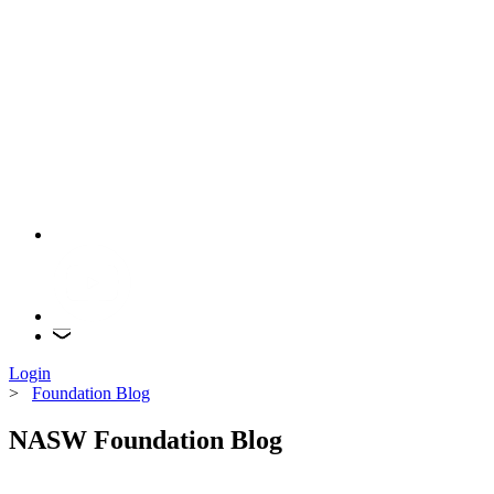
Login
>
Foundation Blog
NASW Foundation Blog