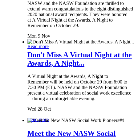
NASW and the NASW Foundation are thrilled to
extend warm congratulations to the eight distinguished
2020 national award recipients. They were honored
at A Virtual Night at the Awards, A Night to
Remember on October 29.
Mon 9 Nov
Read more
Don't Miss A Virtual Night at the
Awards, A Night...
A Virtual Night at the Awards, A Night to
Remember will be held on October 29 from 6:00 to
7:30 PM (ET). NASW and the NASW Foundation
present a virtual celebration of social work excellence
—during an unforgettable evening.
Wed 28 Oct
Read more
Meet the New NASW Social