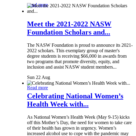
Read more
Meet the 2021-2022 NASW
Foundation Scholars and...
The NASW Foundation is proud to announce its 2021-
2022 scholars. This exemplary group of master's
degree students is receiving $66,000 in awards from
two programs that promote diversity, equity, and
inclusion and assist NASW student members...
Sun 22 Aug
Read more
Celebrating National Women’s
Health Week with...
As National Women’s Health Week (May 9-15) kicks
off this Mother’s Day, the need for women to take care
of their health has grown in urgency. Women’s
increased alcohol use to cope with the pandemic may