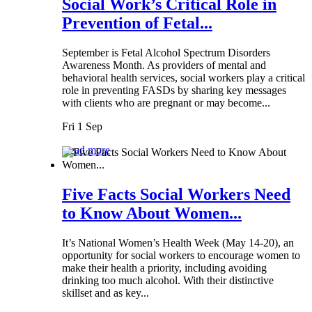
Social Work’s Critical Role in
Prevention of Fetal...
September is Fetal Alcohol Spectrum Disorders
Awareness Month. As providers of mental and
behavioral health services, social workers play a critical
role in preventing FASDs by sharing key messages
with clients who are pregnant or may become...
Fri 1 Sep
Read more
Five Facts Social Workers Need
to Know About Women...
It’s National Women’s Health Week (May 14-20), an
opportunity for social workers to encourage women to
make their health a priority, including avoiding
drinking too much alcohol. With their distinctive
skillset and as key...