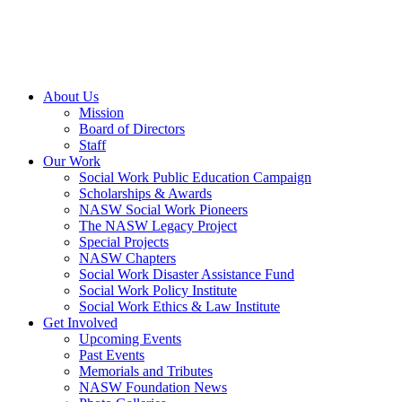
About Us
Mission
Board of Directors
Staff
Our Work
Social Work Public Education Campaign
Scholarships & Awards
NASW Social Work Pioneers
The NASW Legacy Project
Special Projects
NASW Chapters
Social Work Disaster Assistance Fund
Social Work Policy Institute
Social Work Ethics & Law Institute
Get Involved
Upcoming Events
Past Events
Memorials and Tributes
NASW Foundation News