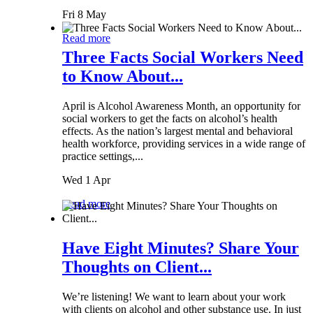
Fri 8 May
Read more
Three Facts Social Workers Need
to Know About...
April is Alcohol Awareness Month, an opportunity for
social workers to get the facts on alcohol’s health
effects. As the nation’s largest mental and behavioral
health workforce, providing services in a wide range of
practice settings,...
Wed 1 Apr
Read more
Have Eight Minutes? Share Your
Thoughts on Client...
We’re listening! We want to learn about your work
with clients on alcohol and other substance use. In just