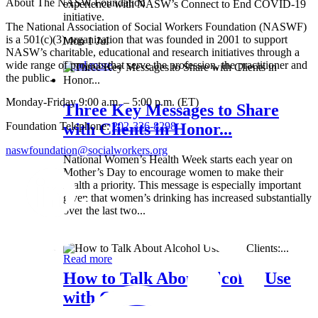
About The NASW Foundation
experience with NASW’s Connect to End COVID-19
initiative.
The National Association of Social Workers Foundation (NASWF)
is a 501(c)(3) organization that was founded in 2001 to support
Mon 1 Jul
NASW’s charitable, educational and research initiatives through a
wide range of projects that serve the profession, the practitioner and
Read more
the public.
Monday-Friday 9:00 a.m. – 5:00 p.m. (ET)
Three Key Messages to Share
Foundation Telephone:
202-336-8298
with Clients in Honor...
naswfoundation@socialworkers.org
National Women’s Health Week starts each year on
Mother’s Day to encourage women to make their
health a priority. This message is especially important
given that women’s drinking has increased substantially
over the last two...
Wed 8 May
Read more
How to Talk About Alcohol Use
with Clients:...