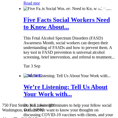
Read more
Five Facts Social Workers Need
to Know About...
This Fetal Alcohol Spectrum Disorders (FASD)
Awareness Month, social workers can deepen their
understanding of FASDs and how to prevent them. A
key tool in FASD prevention is universal alcohol
screening, brief intervention, and referral to treatment...
Tue 3 Sep
Read more
We’re Listening: Tell Us About
Your Work with...
750 First Street, N.E., Suite 800
Do you have eight minutes to help your fellow social
Washington, D.C. 20002
workers? We want to know your thoughts on
discussing COVID-19 vaccines with clients, and your