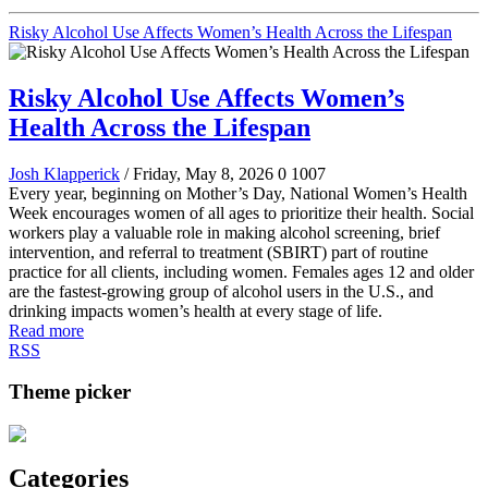
Risky Alcohol Use Affects Women’s Health Across the Lifespan
Risky Alcohol Use Affects Women’s
Health Across the Lifespan
Josh Klapperick
/ Friday, May 8, 2026
0
1007
Every year, beginning on Mother’s Day, National Women’s Health
Week encourages women of all ages to prioritize their health. Social
workers play a valuable role in making alcohol screening, brief
intervention, and referral to treatment (SBIRT) part of routine
practice for all clients, including women. Females ages 12 and older
are the fastest-growing group of alcohol users in the U.S., and
drinking impacts women’s health at every stage of life.
Read more
RSS
Theme picker
Categories