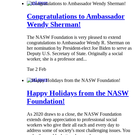
Read more
Congratulations to Ambassador
Wendy Sherman!
The NASW Foundation is very pleased to extend
congratulations to Ambassador Wendy R. Sherman on
her nomination by President-elect Joe Biden to serve as
Deputy U.S. Secretary of State. Originally a social
worker, she is a professor and...
Tue 2 Feb
Read more
Happy Holidays from the NASW
Foundation!
As 2020 draws to a close, the NASW Foundation
extends deep appreciation to professional social
workers who give their all each and every day to
address some of society's most challenging issues. You