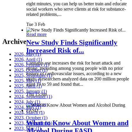
eight minutes, you can help us better train and educate
social workers who serve clients at risk for substance-
related problems,...
Tue 3 Feb
Read more
Archive
New Study Finds Significantly
Increased Risk of...
2026, May
(1)
2026, April
(1)
Cannabis use increases the risk for heart attack and
2026, February
(1)
stroke, including among young people with no prior
2025, October
(1)
history of cardiovascular issues, according to a new
2025, September
(1)
study. Researchers analyzed data on 200 million people
2025, May
(1)
aged 19 to 59 and found that...
2025, April
(1)
2025, January
(1)
Thu 15 Jan
2024, September
(1)
2024, July
(1)
Read more
2024, May
(1)
2024, March
(1)
2023, October
(1)
What to Know About Women and
2023, September
(1)
2023, May
(1)
Alcohol During FASD...