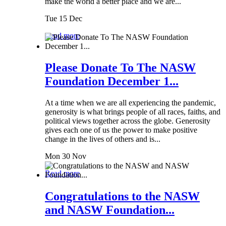
make the world a better place and we are...
Tue 15 Dec
Read more
Please Donate To The NASW
Foundation December 1...
At a time when we are all experiencing the pandemic,
generosity is what brings people of all races, faiths, and
political views together across the globe. Generosity
gives each one of us the power to make positive
change in the lives of others and is...
Mon 30 Nov
Read more
Congratulations to the NASW
and NASW Foundation...