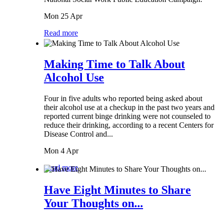
Mon 25 Apr
Read more
Making Time to Talk About
Alcohol Use
Four in five adults who reported being asked about
their alcohol use at a checkup in the past two years and
reported current binge drinking were not counseled to
reduce their drinking, according to a recent Centers for
Disease Control and...
Mon 4 Apr
Read more
Have Eight Minutes to Share
Your Thoughts on...