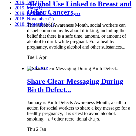
2019, July
(1)
Alcohol Use Linked to Breast and
2019, May
(1)
Other Cancers,...
2019, February
(1)
2018, November
(1)
2018, September
(1)
This Alcohol Awareness Month, social workers can
dispel common myths about drinking, including the
belief that there is a safe time, amount, or amount of
alcohol to drink while pregnant. For a healthy
pregnancy, avoiding alcohol and other substances...
Tue 1 Apr
Read more
Share Clear Messaging During
Birth Defect...
January is Birth Defects Awareness Month, a call to
action for social workers to share a key message: for a
healthy pregnancy, it is safest to avoid alcohol,
smoking, and other recreational drugs.
Thu 2 Jan