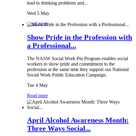
lead to drinking problems and...
Wed 5 May
Read more
Show Pride in the Profession with
a Professional...
The NASW Social Work Pin Program enables social
workers to show pride and commitment to the
profession at the same time they support our National
Social Work Public Education Campaign.
Tue 4 May
Read more
April Alcohol Awareness Month:
Three Ways Social...