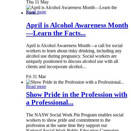
Thu 11 May
Read more
April is Alcohol Awareness Month
—Learn the Facts...
April is Alcohol Awareness Month—a call for social
workers to learn about risky drinking, including any
alcohol use during pregnancy. Social workers are
uniquely positioned to discuss alcohol use with all
clients and incorporate alcohol...
Fri 31 Mar
Read more
Show Pride in the Profession with
a Professional...
The NASW Social Work Pin Program enables social
workers to show pride and commitment to the
profession at the same time they support our
National Social Work Public Education Campaign.