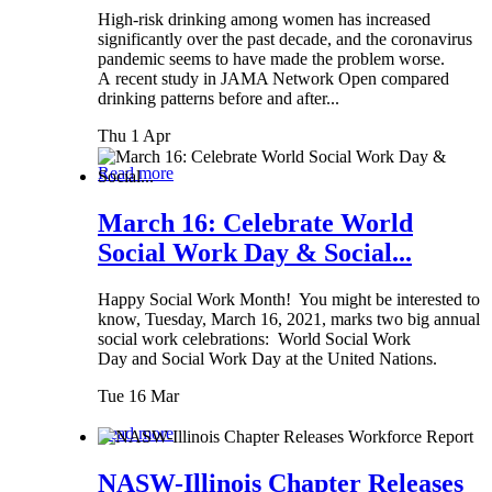
High-risk drinking among women has increased
significantly over the past decade, and the coronavirus
pandemic seems to have made the problem worse.
A recent study in JAMA Network Open compared
drinking patterns before and after...
Thu 1 Apr
Read more
March 16: Celebrate World
Social Work Day & Social...
Happy Social Work Month! You might be interested to
know, Tuesday, March 16, 2021, marks two big annual
social work celebrations: World Social Work
Day and Social Work Day at the United Nations.
Tue 16 Mar
Read more
NASW-Illinois Chapter Releases