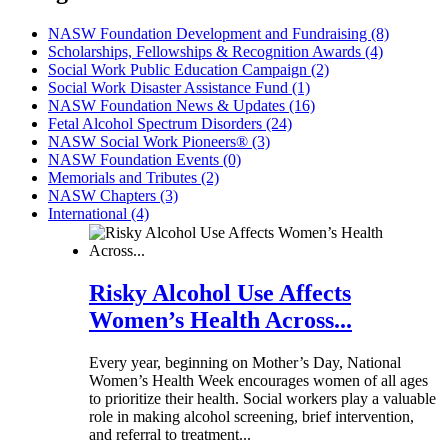
NASW Foundation Development and Fundraising (8)
Scholarships, Fellowships & Recognition Awards (4)
Social Work Public Education Campaign (2)
Social Work Disaster Assistance Fund (1)
NASW Foundation News & Updates (16)
Fetal Alcohol Spectrum Disorders (24)
NASW Social Work Pioneers® (3)
NASW Foundation Events (0)
Memorials and Tributes (2)
NASW Chapters (3)
International (4)
Risky Alcohol Use Affects
Women’s Health Across...
Every year, beginning on Mother’s Day, National
Women’s Health Week encourages women of all ages
to prioritize their health. Social workers play a valuable
role in making alcohol screening, brief intervention,
and referral to treatment...