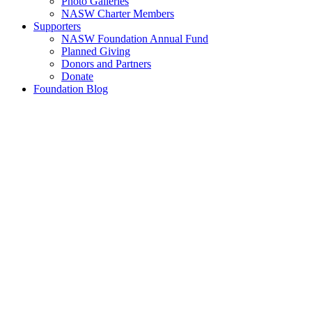
Photo Galleries
NASW Charter Members
Supporters
NASW Foundation Annual Fund
Planned Giving
Donors and Partners
Donate
Foundation Blog