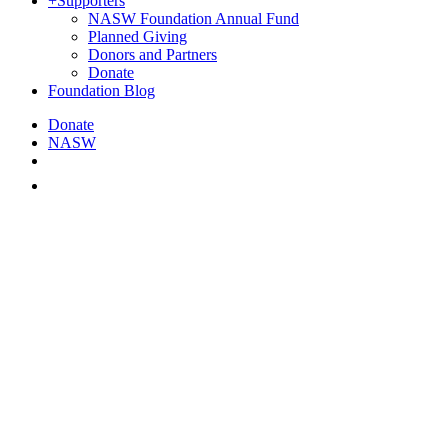
+
Supporters
NASW Foundation Annual Fund
Planned Giving
Donors and Partners
Donate
Foundation Blog
Donate
NASW