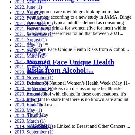
2023, March
(1)
2022, June
(1)
Young women are now binge drinking more than
2022, April
(2)
young men, according to a new study in JAMA. Binge
2022, February
(2)
drinking for a typical adult is defined as consuming
2021, December
(1)
four or more drinks for women (five for men) within
2021, November
(1)
two hours. Researchers found that between 2021...
2021, September
(1)
2021, August
(1)
Thu 15 Jan
2021, May
(1)
2021, April
(2)
Read more
2021, March
(2)
Women Face Unique Health
2021, February
(2)
2021, January
(1)
Risks from Alcohol:...
2020, December
(1)
2020, November
(1)
2020, October
In honor of National Women’s Health Week (May 11–
(3)
2020, September
17), social workers can discuss unique health risks
(1)
2020, August
from alcohol with clients. In these conversations, it’s
(3)
2020, July
important to share that there is no known safe amount
(1)
2020, June
of alcohol use...
(1)
2020, May
(1)
Thu 8 May
2020, April
(2)
2020, March
(1)
Read more
2019, November
(1)
2019, September
(1)