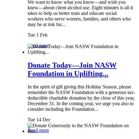
We want to know what you know—and wish you
knew—about client alcohol use. Eight minutes is all it
takes to help us better train and educate social
workers who serve women, families, and others who
may be at risk for...
Tue 1 Feb
Read more
Donate Today—Join NASW
Foundation in Uplifting...
In the spirit of gift giving this Holiday Season, please
remember the NASW Foundation with a generous tax-
deductible charitable donation by the close of this year,
December 31. In the coming year, we urge you also to
consider including the Foundation...
Tue 14 Dec
Read more