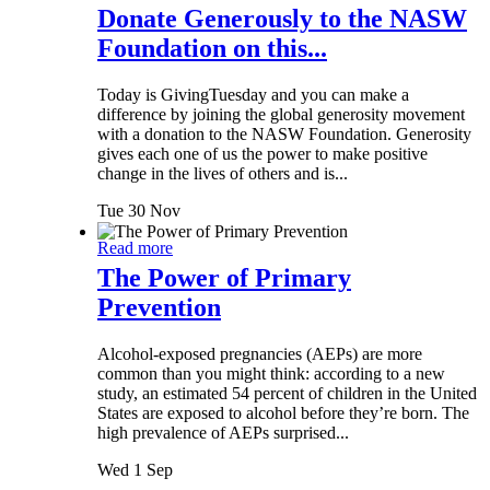
Donate Generously to the NASW
Foundation on this...
Today is GivingTuesday and you can make a
difference by joining the global generosity movement
with a donation to the NASW Foundation. Generosity
gives each one of us the power to make positive
change in the lives of others and is...
Tue 30 Nov
Read more
The Power of Primary
Prevention
Alcohol-exposed pregnancies (AEPs) are more
common than you might think: according to a new
study, an estimated 54 percent of children in the United
States are exposed to alcohol before they’re born. The
high prevalence of AEPs surprised...
Wed 1 Sep