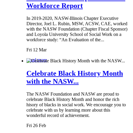
Workforce Report
In 2019-2020, NASW-Illinois Chapter Executive
Director, Joel L. Rubin, MSW, ACSW, CAE, worked
with the NASW Foundation (Chapter Fiscal Sponsor)
and Loyola University School of Social Work on a
workforce study: “An Evaluation of the...
Fri 12 Mar
Read more
Celebrate Black History Month
with the NASW...
The NASW Foundation and NASW are proud to
celebrate Black History Month and honor the rich
hisory of blacks in social work. We encourage you to
celebrate with us by learning more about this
wonderful record of achievement.
Fri 26 Feb