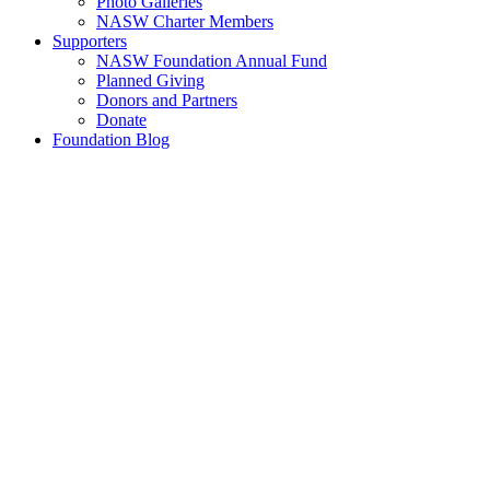
Photo Galleries
NASW Charter Members
Supporters
NASW Foundation Annual Fund
Planned Giving
Donors and Partners
Donate
Foundation Blog