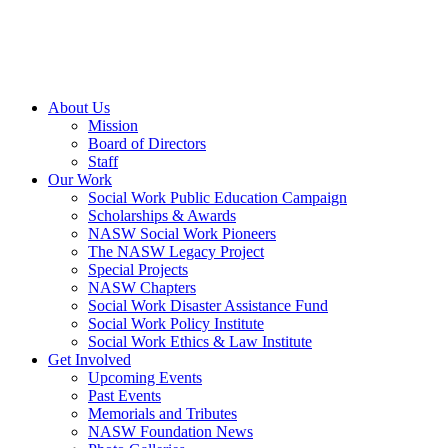
About Us
Mission
Board of Directors
Staff
Our Work
Social Work Public Education Campaign
Scholarships & Awards
NASW Social Work Pioneers
The NASW Legacy Project
Special Projects
NASW Chapters
Social Work Disaster Assistance Fund
Social Work Policy Institute
Social Work Ethics & Law Institute
Get Involved
Upcoming Events
Past Events
Memorials and Tributes
NASW Foundation News