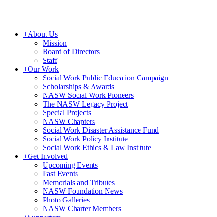
+
About Us
Mission
Board of Directors
Staff
+
Our Work
Social Work Public Education Campaign
Scholarships & Awards
NASW Social Work Pioneers
The NASW Legacy Project
Special Projects
NASW Chapters
Social Work Disaster Assistance Fund
Social Work Policy Institute
Social Work Ethics & Law Institute
+
Get Involved
Upcoming Events
Past Events
Memorials and Tributes
NASW Foundation News
Photo Galleries
NASW Charter Members