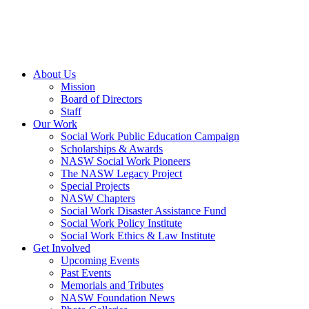
About Us
Mission
Board of Directors
Staff
Our Work
Social Work Public Education Campaign
Scholarships & Awards
NASW Social Work Pioneers
The NASW Legacy Project
Special Projects
NASW Chapters
Social Work Disaster Assistance Fund
Social Work Policy Institute
Social Work Ethics & Law Institute
Get Involved
Upcoming Events
Past Events
Memorials and Tributes
NASW Foundation News