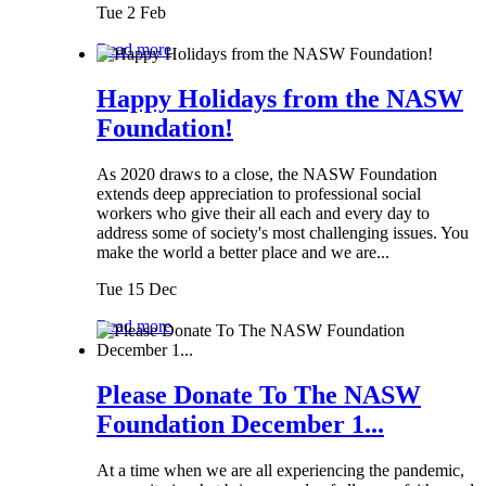
Tue 2 Feb
Read more
Happy Holidays from the NASW
Foundation!
As 2020 draws to a close, the NASW Foundation
extends deep appreciation to professional social
workers who give their all each and every day to
address some of society's most challenging issues. You
make the world a better place and we are...
Tue 15 Dec
Read more
Please Donate To The NASW
Foundation December 1...
At a time when we are all experiencing the pandemic,