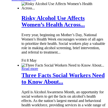
Risky Alcohol Use Affects
Women’s Health Across...
Every year, beginning on Mother’s Day, National
Women’s Health Week encourages women of all ages
to prioritize their health. Social workers play a valuable
role in making alcohol screening, brief intervention,
and referral to treatment...
Fri 8 May
Read more
Three Facts Social Workers Need
to Know About...
April is Alcohol Awareness Month, an opportunity for
social workers to get the facts on alcohol’s health
effects. As the nation’s largest mental and behavioral
health workforce, providing services in a wide range of