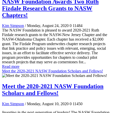
NASW Foundation Awards Two Ruth
Fizdale Research Grants to NASW
Chapters!
Kim Simpson
/ Monday, August 24, 2020
0
11484
The NASW Foundation is pleased to award 2020-2021 Ruth
Fizdale research grants to the NASW-New Jersey Chapter and the
NASW-Oklahoma Chapter. Each chapter has received a $2,000
grant. The Fizdale Program underwrites chapter research projects
that link practice and policy issues with relevant, emerging, social
issues, in an effort to facilitate effective service delivery. The
program provides opportunities for chapters to conduct pilot
research projects that may serve as cornerstones for...
Read more
Meet the 2020-2021 NASW Foundation Scholars and Fellows!
Meet the 2020-2021 NASW Foundation
Scholars and Fellows!
Kim Simpson
/ Monday, August 10, 2020
0
11450
Investing in the next generation of leaders!
The NASW Foundation