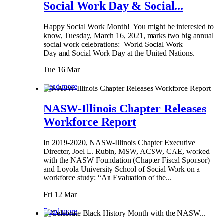
Social Work Day & Social...
Happy Social Work Month! You might be interested to
know, Tuesday, March 16, 2021, marks two big annual
social work celebrations: World Social Work
Day and Social Work Day at the United Nations.
Tue 16 Mar
Read more
NASW-Illinois Chapter Releases
Workforce Report
In 2019-2020, NASW-Illinois Chapter Executive
Director, Joel L. Rubin, MSW, ACSW, CAE, worked
with the NASW Foundation (Chapter Fiscal Sponsor)
and Loyola University School of Social Work on a
workforce study: “An Evaluation of the...
Fri 12 Mar
Read more