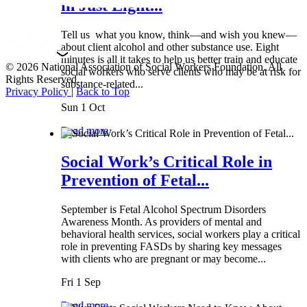
in Just Eight...
Tell us what you know, think—and wish you knew—
about client alcohol and other substance use. Eight
minutes is all it takes to help us better train and educate
© 2026 National Association of Social Workers Foundation. All
social workers who serve clients who may be at risk for
Rights Reserved.
substance-related...
Privacy Policy
|
Back to Top
Sun 1 Oct
Read more
Social Work’s Critical Role in
Prevention of Fetal...
September is Fetal Alcohol Spectrum Disorders
Awareness Month. As providers of mental and
behavioral health services, social workers play a critical
role in preventing FASDs by sharing key messages
with clients who are pregnant or may become...
Fri 1 Sep
Read more