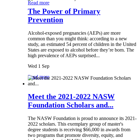
Read more
The Power of Primary
Prevention
Alcohol-exposed pregnancies (AEPs) are more
common than you might think: according to a new
study, an estimated 54 percent of children in the United
States are exposed to alcohol before they’re born. The
high prevalence of AEPs surprised...
Wed 1 Sep
Read more
Meet the 2021-2022 NASW
Foundation Scholars and...
The NASW Foundation is proud to announce its 2021-
2022 scholars. This exemplary group of master's
degree students is receiving $66,000 in awards from
two programs that promote diversity, equity, and