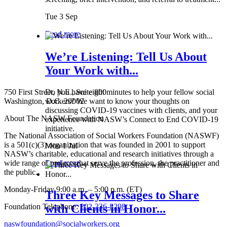
Tue 3 Sep
Read more
We’re Listening: Tell Us About
Your Work with...
750 First Street, N.E., Suite 800
Do you have eight minutes to help your fellow social
Washington, D.C. 20002
workers? We want to know your thoughts on
discussing COVID-19 vaccines with clients, and your
About The NASW Foundation
experience with NASW’s Connect to End COVID-19
initiative.
The National Association of Social Workers Foundation (NASWF)
is a 501(c)(3) organization that was founded in 2001 to support
Mon 1 Jul
NASW’s charitable, educational and research initiatives through a
wide range of projects that serve the profession, the practitioner and
Read more
the public.
Monday-Friday 9:00 a.m. – 5:00 p.m. (ET)
Three Key Messages to Share
Foundation Telephone:
202-336-8298
with Clients in Honor...
naswfoundation@socialworkers.org