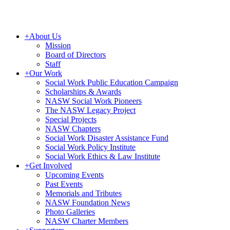
+
About Us
Mission
Board of Directors
Staff
+
Our Work
Social Work Public Education Campaign
Scholarships & Awards
NASW Social Work Pioneers
The NASW Legacy Project
Special Projects
NASW Chapters
Social Work Disaster Assistance Fund
Social Work Policy Institute
Social Work Ethics & Law Institute
+
Get Involved
Upcoming Events
Past Events
Memorials and Tributes
NASW Foundation News
Photo Galleries
NASW Charter Members