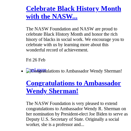
Celebrate Black History Month
with the NASW...
The NASW Foundation and NASW are proud to
celebrate Black History Month and honor the rich
hisory of blacks in social work. We encourage you to
celebrate with us by learning more about this
wonderful record of achievement.
Fri 26 Feb
Read more
Congratulations to Ambassador
Wendy Sherman!
The NASW Foundation is very pleased to extend
congratulations to Ambassador Wendy R. Sherman on
her nomination by President-elect Joe Biden to serve as
Deputy U.S. Secretary of State. Originally a social
worker, she is a professor and...