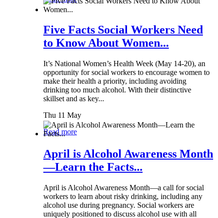
Five Facts Social Workers Need
to Know About Women...
It’s National Women’s Health Week (May 14-20), an
opportunity for social workers to encourage women to
make their health a priority, including avoiding
drinking too much alcohol. With their distinctive
skillset and as key...
Thu 11 May
Read more
April is Alcohol Awareness Month
—Learn the Facts...
April is Alcohol Awareness Month—a call for social
workers to learn about risky drinking, including any
alcohol use during pregnancy. Social workers are
uniquely positioned to discuss alcohol use with all