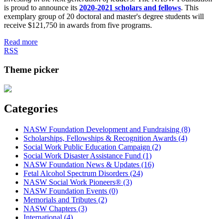
is proud to announce its
2020-2021 scholars and fellows
. This
exemplary group of 20 doctoral and master's degree students will
receive $121,750 in awards from five programs.
Read more
RSS
Theme picker
Categories
NASW Foundation Development and Fundraising (8)
Scholarships, Fellowships & Recognition Awards (4)
Social Work Public Education Campaign (2)
Social Work Disaster Assistance Fund (1)
NASW Foundation News & Updates (16)
Fetal Alcohol Spectrum Disorders (24)
NASW Social Work Pioneers® (3)
NASW Foundation Events (0)
Memorials and Tributes (2)
NASW Chapters (3)
International (4)