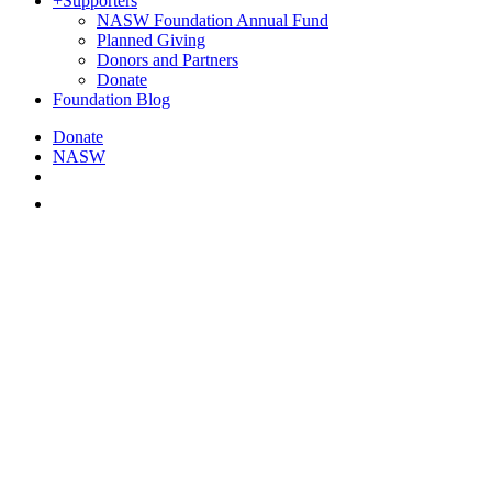
+
Supporters
NASW Foundation Annual Fund
Planned Giving
Donors and Partners
Donate
Foundation Blog
Donate
NASW