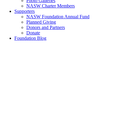
Photo Galleries
NASW Charter Members
Supporters
NASW Foundation Annual Fund
Planned Giving
Donors and Partners
Donate
Foundation Blog