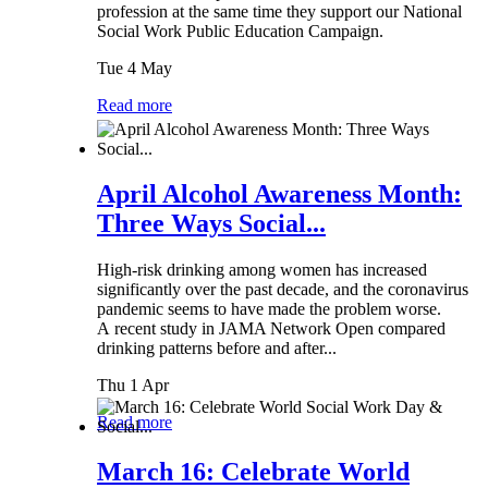
profession at the same time they support our National
Social Work Public Education Campaign.
Tue 4 May
Read more
April Alcohol Awareness Month:
Three Ways Social...
High-risk drinking among women has increased
significantly over the past decade, and the coronavirus
pandemic seems to have made the problem worse.
A recent study in JAMA Network Open compared
drinking patterns before and after...
Thu 1 Apr
Read more
March 16: Celebrate World