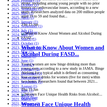
2026, February
(1)
stroke, including among young people with no prior
2025, October
(1)
history of cardiovascular issues, according to a new
2025, September
(1)
study. Researchers analyzed data on 200 million people
2025, May
(1)
aged 19 to 59 and found that...
2025, April
(1)
2025, January
(1)
Thu 15 Jan
2024, September
(1)
2024, July
(1)
Read more
2024, May
(1)
2024, March
(1)
2023, October
(1)
What to Know About Women and
2023, September
(1)
2023, May
(1)
Alcohol During FASD...
2023, March
(1)
2022, June
(1)
Young women are now binge drinking more than
2022, April
(2)
young men, according to a new study in JAMA. Binge
2022, February
(2)
drinking for a typical adult is defined as consuming
2021, December
(1)
four or more drinks for women (five for men) within
2021, November
(1)
two hours. Researchers found that between 2021...
2021, September
(1)
2021, August
(1)
Thu 15 Jan
2021, May
(1)
2021, April
(2)
Read more
2021, March
(2)
Women Face Unique Health
2021, February
(2)