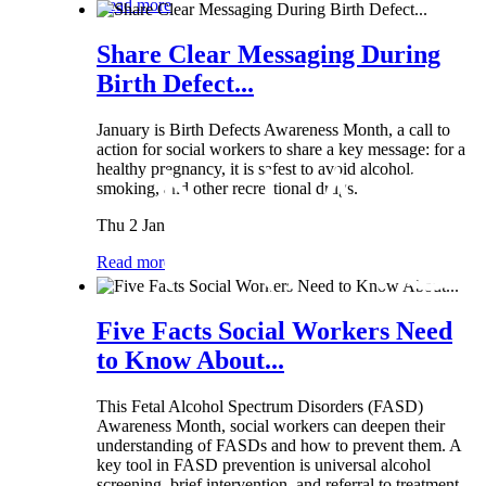
Read more
Share Clear Messaging During
Birth Defect...
January is Birth Defects Awareness Month, a call to
action for social workers to share a key message: for a
healthy pregnancy, it is safest to avoid alcohol,
smoking, and other recreational drugs.
Thu 2 Jan
Read more
Five Facts Social Workers Need
to Know About...
This Fetal Alcohol Spectrum Disorders (FASD)
Awareness Month, social workers can deepen their
understanding of FASDs and how to prevent them. A
key tool in FASD prevention is universal alcohol
screening, brief intervention, and referral to treatment...