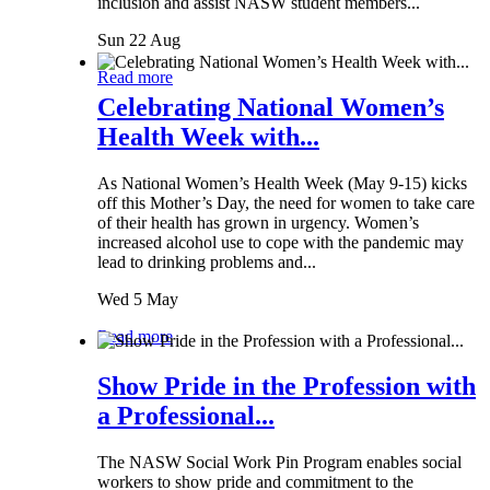
inclusion and assist NASW student members...
Sun 22 Aug
Read more
Celebrating National Women’s
Health Week with...
As National Women’s Health Week (May 9-15) kicks
off this Mother’s Day, the need for women to take care
of their health has grown in urgency. Women’s
increased alcohol use to cope with the pandemic may
lead to drinking problems and...
Wed 5 May
Read more
Show Pride in the Profession with
a Professional...
The NASW Social Work Pin Program enables social
workers to show pride and commitment to the