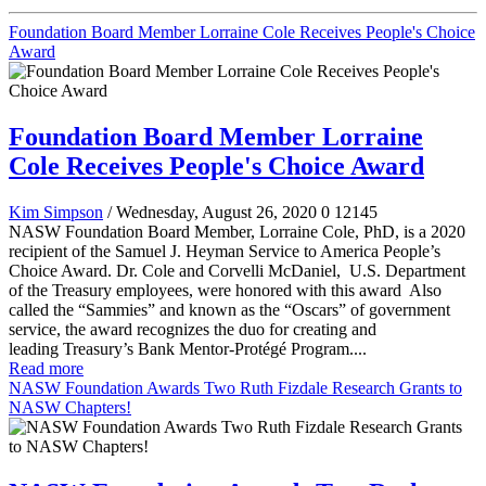
Foundation Board Member Lorraine Cole Receives People's Choice
Award
Foundation Board Member Lorraine
Cole Receives People's Choice Award
Kim Simpson
/ Wednesday, August 26, 2020
0
12145
NASW Foundation Board Member, Lorraine Cole, PhD, is a 2020
recipient of the Samuel J. Heyman Service to America People’s
Choice Award. Dr. Cole and Corvelli McDaniel, U.S. Department
of the Treasury employees, were honored with this award Also
called the “Sammies” and known as the “Oscars” of government
service, the award recognizes the duo for creating and
leading Treasury’s Bank Mentor-Protégé Program....
Read more
NASW Foundation Awards Two Ruth Fizdale Research Grants to
NASW Chapters!