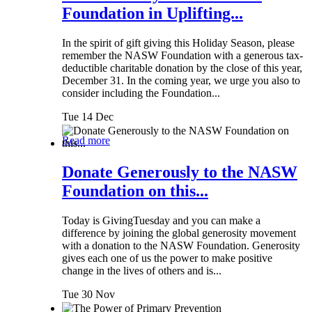
Foundation in Uplifting...
In the spirit of gift giving this Holiday Season, please
remember the NASW Foundation with a generous tax-
deductible charitable donation by the close of this year,
December 31. In the coming year, we urge you also to
consider including the Foundation...
Tue 14 Dec
Read more
Donate Generously to the NASW
Foundation on this...
Today is GivingTuesday and you can make a
difference by joining the global generosity movement
with a donation to the NASW Foundation. Generosity
gives each one of us the power to make positive
change in the lives of others and is...
Tue 30 Nov