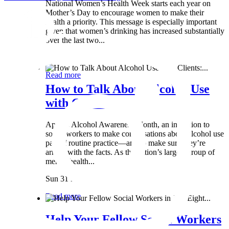
National Women’s Health Week starts each year on
Mother’s Day to encourage women to make their
health a priority. This message is especially important
given that women’s drinking has increased substantially
over the last two...
Wed 8 May
Read more
How to Talk About Alcohol Use
with Clients:...
April is Alcohol Awareness Month, an invitation to
social workers to make conversations about alcohol use
part of routine practice—and to make sure they’re
armed with the facts. As the nation’s largest group of
mental health...
Sun 31 Mar
Read more
Help Your Fellow Social Workers