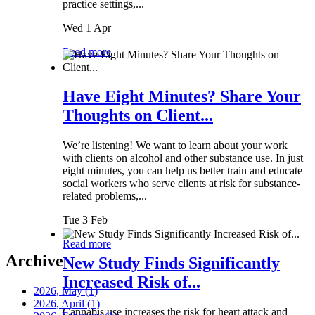
practice settings,...
Wed 1 Apr
Read more
Have Eight Minutes? Share Your
Thoughts on Client...
We’re listening! We want to learn about your work
with clients on alcohol and other substance use. In just
eight minutes, you can help us better train and educate
social workers who serve clients at risk for substance-
related problems,...
Tue 3 Feb
Read more
Archive
New Study Finds Significantly
Increased Risk of...
2026, May
(1)
2026, April
(1)
Cannabis use increases the risk for heart attack and