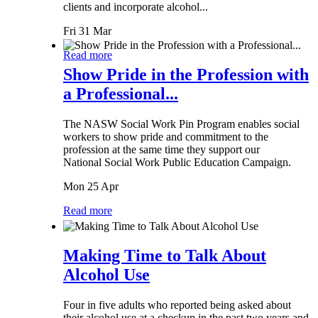
clients and incorporate alcohol...
Fri 31 Mar
Read more
Show Pride in the Profession with
a Professional...
The NASW Social Work Pin Program enables social
workers to show pride and commitment to the
profession at the same time they support our
National Social Work Public Education Campaign.
Mon 25 Apr
Read more
Making Time to Talk About
Alcohol Use
Four in five adults who reported being asked about
their alcohol use at a checkup in the past two years and