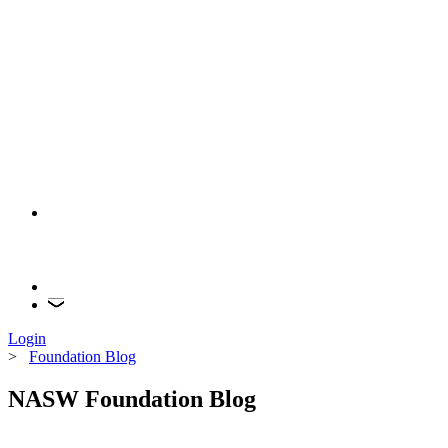
Login
>
Foundation Blog
NASW Foundation Blog