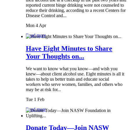
reported current binge drinking were not counseled to
reduce their drinking, according to a recent Centers for
Disease Control and...
Mon 4 Apr
Read more
Have Eight Minutes to Share
Your Thoughts on...
We want to know what you know—and wish you
knew—about client alcohol use. Eight minutes is all it
takes to help us better train and educate social
workers who serve women, families, and others who
may be at risk for...
Tue 1 Feb
Read more
Donate Today—Join NASW