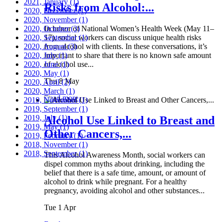
2021, January
(1)
Risks from Alcohol:...
2020, December
(1)
2020, November
(1)
2020, October
In honor of National Women’s Health Week (May 11–
(3)
2020, September
17), social workers can discuss unique health risks
(1)
2020, August
from alcohol with clients. In these conversations, it’s
(3)
2020, July
important to share that there is no known safe amount
(1)
2020, June
of alcohol use...
(1)
2020, May
(1)
Thu 8 May
2020, April
(2)
2020, March
(1)
Read more
2019, November
(1)
2019, September
(1)
2019, July
(1)
Alcohol Use Linked to Breast and
2019, May
(1)
Other Cancers,...
2019, February
(1)
2018, November
(1)
2018, September
(1)
This Alcohol Awareness Month, social workers can
dispel common myths about drinking, including the
belief that there is a safe time, amount, or amount of
alcohol to drink while pregnant. For a healthy
pregnancy, avoiding alcohol and other substances...
Tue 1 Apr