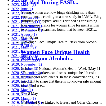
2023, May
(1)
Alcohol During FASD...
2023, March
(1)
2022, June
(1)
Young women are now binge drinking more than
2022, April
(2)
young men, according to a new study in JAMA. Binge
2022, February
(2)
drinking for a typical adult is defined as consuming
2021, December
(1)
four or more drinks for women (five for men) within
2021, November
(1)
two hours. Researchers found that between 2021...
2021, September
(1)
2021, August
(1)
Thu 15 Jan
2021, May
(1)
2021, April
(2)
Read more
2021, March
(2)
Women Face Unique Health
2021, February
(2)
2021, January
(1)
Risks from Alcohol:...
2020, December
(1)
2020, November
(1)
2020, October
In honor of National Women’s Health Week (May 11–
(3)
2020, September
17), social workers can discuss unique health risks
(1)
2020, August
from alcohol with clients. In these conversations, it’s
(3)
2020, July
important to share that there is no known safe amount
(1)
2020, June
of alcohol use...
(1)
2020, May
(1)
Thu 8 May
2020, April
(2)
2020, March
(1)
Read more
2019, November
(1)