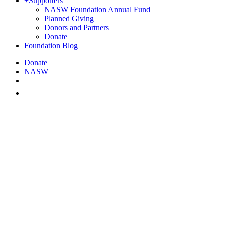
+
Supporters
NASW Foundation Annual Fund
Planned Giving
Donors and Partners
Donate
Foundation Blog
Donate
NASW