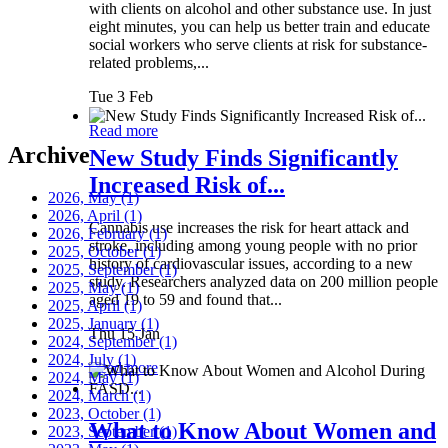
with clients on alcohol and other substance use. In just
eight minutes, you can help us better train and educate
social workers who serve clients at risk for substance-
related problems,...
Tue 3 Feb
Read more
Archive
New Study Finds Significantly
Increased Risk of...
2026, May
(1)
2026, April
(1)
Cannabis use increases the risk for heart attack and
2026, February
(1)
stroke, including among young people with no prior
2025, October
(1)
history of cardiovascular issues, according to a new
2025, September
(1)
study. Researchers analyzed data on 200 million people
2025, May
(1)
aged 19 to 59 and found that...
2025, April
(1)
2025, January
(1)
Thu 15 Jan
2024, September
(1)
2024, July
(1)
Read more
2024, May
(1)
2024, March
(1)
2023, October
(1)
What to Know About Women and
2023, September
(1)