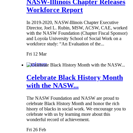
NASW-Illinois Chapter Releases
Workforce Report
In 2019-2020, NASW-Illinois Chapter Executive
Director, Joel L. Rubin, MSW, ACSW, CAE, worked
with the NASW Foundation (Chapter Fiscal Sponsor)
and Loyola University School of Social Work on a
workforce study: “An Evaluation of the...
Fri 12 Mar
Read more
Celebrate Black History Month
with the NASW...
The NASW Foundation and NASW are proud to
celebrate Black History Month and honor the rich
hisory of blacks in social work. We encourage you to
celebrate with us by learning more about this
wonderful record of achievement.
Fri 26 Feb