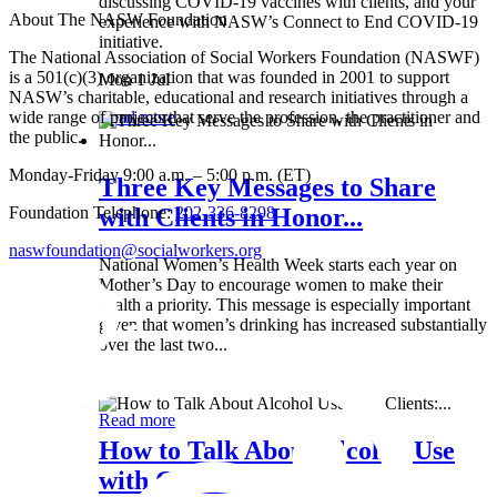
discussing COVID-19 vaccines with clients, and your
About The NASW Foundation
experience with NASW’s Connect to End COVID-19
initiative.
The National Association of Social Workers Foundation (NASWF)
is a 501(c)(3) organization that was founded in 2001 to support
Mon 1 Jul
NASW’s charitable, educational and research initiatives through a
wide range of projects that serve the profession, the practitioner and
Read more
the public.
Monday-Friday 9:00 a.m. – 5:00 p.m. (ET)
Three Key Messages to Share
Foundation Telephone:
202-336-8298
with Clients in Honor...
naswfoundation@socialworkers.org
National Women’s Health Week starts each year on
Mother’s Day to encourage women to make their
health a priority. This message is especially important
given that women’s drinking has increased substantially
over the last two...
Wed 8 May
Read more
How to Talk About Alcohol Use
with Clients:...