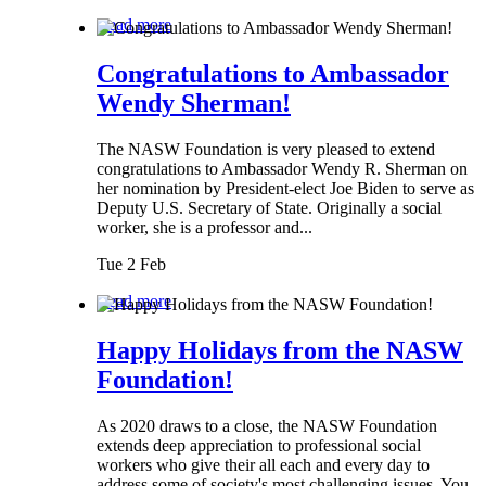
Read more
Congratulations to Ambassador
Wendy Sherman!
The NASW Foundation is very pleased to extend
congratulations to Ambassador Wendy R. Sherman on
her nomination by President-elect Joe Biden to serve as
Deputy U.S. Secretary of State. Originally a social
worker, she is a professor and...
Tue 2 Feb
Read more
Happy Holidays from the NASW
Foundation!
As 2020 draws to a close, the NASW Foundation
extends deep appreciation to professional social
workers who give their all each and every day to
address some of society's most challenging issues. You