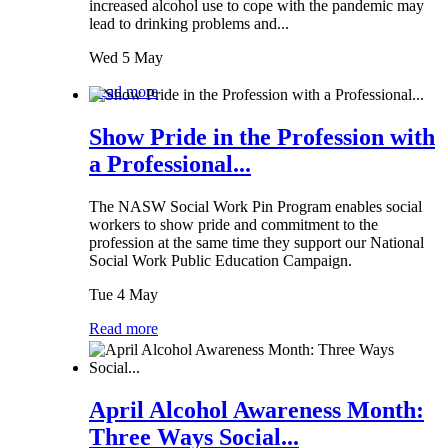
increased alcohol use to cope with the pandemic may
lead to drinking problems and...
Wed 5 May
Read more
Show Pride in the Profession with
a Professional...
The NASW Social Work Pin Program enables social
workers to show pride and commitment to the
profession at the same time they support our National
Social Work Public Education Campaign.
Tue 4 May
Read more
April Alcohol Awareness Month:
Three Ways Social...