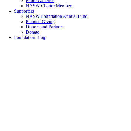
Photo Galleries
NASW Charter Members
Supporters
NASW Foundation Annual Fund
Planned Giving
Donors and Partners
Donate
Foundation Blog