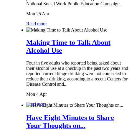
National Social Work Public Education Campaign.
Mon 25 Apr
Read more
Making Time to Talk About
Alcohol Use
Four in five adults who reported being asked about
their alcohol use at a checkup in the past two years and
reported current binge drinking were not counseled to
reduce their drinking, according to a recent Centers for
Disease Control and...
Mon 4 Apr
Read more
Have Eight Minutes to Share
Your Thoughts on...