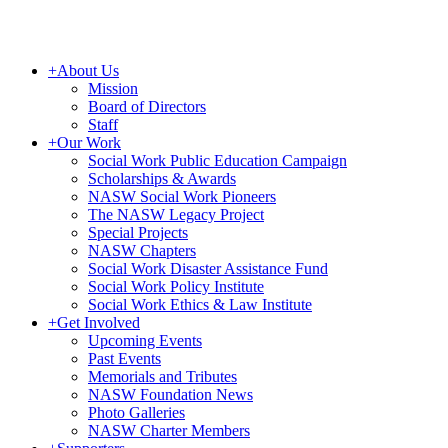
+
About Us
Mission
Board of Directors
Staff
+
Our Work
Social Work Public Education Campaign
Scholarships & Awards
NASW Social Work Pioneers
The NASW Legacy Project
Special Projects
NASW Chapters
Social Work Disaster Assistance Fund
Social Work Policy Institute
Social Work Ethics & Law Institute
+
Get Involved
Upcoming Events
Past Events
Memorials and Tributes
NASW Foundation News
Photo Galleries
NASW Charter Members