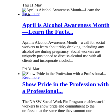
Thu 11 May
Read more
April is Alcohol Awareness Month
—Learn the Facts...
April is Alcohol Awareness Month—a call for social
workers to learn about risky drinking, including any
alcohol use during pregnancy. Social workers are
uniquely positioned to discuss alcohol use with all
clients and incorporate alcohol...
Fri 31 Mar
Read more
Show Pride in the Profession with
a Professional...
The NASW Social Work Pin Program enables social
workers to show pride and commitment to the
profession at the same time they support our