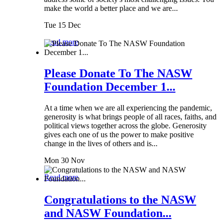
make the world a better place and we are...
Tue 15 Dec
Read more
Please Donate To The NASW
Foundation December 1...
At a time when we are all experiencing the pandemic,
generosity is what brings people of all races, faiths, and
political views together across the globe. Generosity
gives each one of us the power to make positive
change in the lives of others and is...
Mon 30 Nov
Read more
Congratulations to the NASW
and NASW Foundation...