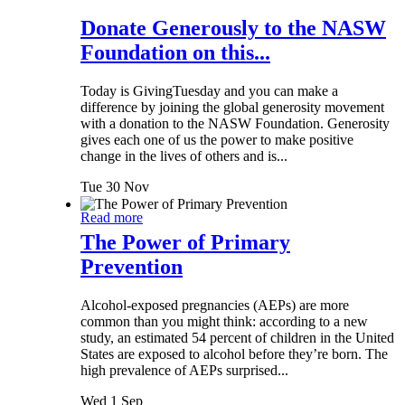
Donate Generously to the NASW
Foundation on this...
Today is GivingTuesday and you can make a
difference by joining the global generosity movement
with a donation to the NASW Foundation. Generosity
gives each one of us the power to make positive
change in the lives of others and is...
Tue 30 Nov
Read more
The Power of Primary
Prevention
Alcohol-exposed pregnancies (AEPs) are more
common than you might think: according to a new
study, an estimated 54 percent of children in the United
States are exposed to alcohol before they’re born. The
high prevalence of AEPs surprised...
Wed 1 Sep