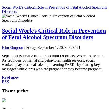
Social Work’s Critical Role in Prevention of Fetal Alcohol Spectrum
Disorders
Social Work’s Critical Role in Prevention
of Fetal Alcohol Spectrum Disorders
Kim Simpson
/ Friday, September 1, 2023
0
23521
September is Fetal Alcohol Spectrum Disorders Awareness Month.
As providers of mental and behavioral health services, social
workers play a critical role in preventing FASDs by sharing key
messages with clients who are pregnant or may become pregnant.
Read more
RSS
Theme picker