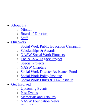
About Us
Mission
Board of Directors
Staff
Our Work
Social Work Public Education Campaign
Scholarships & Awards
NASW Social Work Pioneers
The NASW Legacy Project
Special Projects
NASW Chapters
Social Work Disaster Assistance Fund
Social Work Policy Institute
Social Work Ethics & Law Institute
Get Involved
Upcoming Events
Past Events
Memorials and Tributes
NASW Foundation News