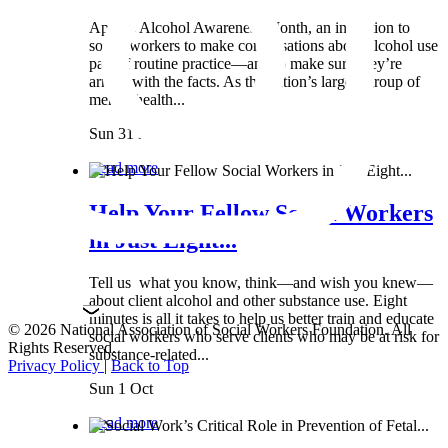
April is Alcohol Awareness Month, an invitation to
social workers to make conversations about alcohol use
part of routine practice—and to make sure they’re
armed with the facts. As the nation’s largest group of
mental health...
Sun 31 Mar
Read more
Help Your Fellow Social Workers
in Just Eight...
Tell us what you know, think—and wish you knew—
about client alcohol and other substance use. Eight
minutes is all it takes to help us better train and educate
© 2026 National Association of Social Workers Foundation. All
social workers who serve clients who may be at risk for
Rights Reserved.
substance-related...
Privacy Policy
|
Back to Top
Sun 1 Oct
Read more