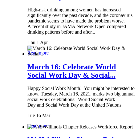
High-risk drinking among women has increased
significantly over the past decade, and the coronavirus
pandemic seems to have made the problem worse.
A recent study in JAMA Network Open compared
drinking patterns before and after...
Thu 1 Apr
Read more
March 16: Celebrate World
Social Work Day & Social...
Happy Social Work Month! You might be interested to
know, Tuesday, March 16, 2021, marks two big annual
social work celebrations: World Social Work
Day and Social Work Day at the United Nations.
Tue 16 Mar
Read more