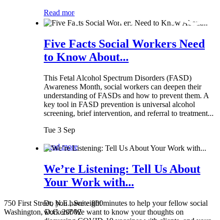
Read more
Five Facts Social Workers Need
to Know About...
This Fetal Alcohol Spectrum Disorders (FASD)
Awareness Month, social workers can deepen their
understanding of FASDs and how to prevent them. A
key tool in FASD prevention is universal alcohol
screening, brief intervention, and referral to treatment...
Tue 3 Sep
Read more
We’re Listening: Tell Us About
Your Work with...
750 First Street, N.E., Suite 800
Do you have eight minutes to help your fellow social
Washington, D.C. 20002
workers? We want to know your thoughts on