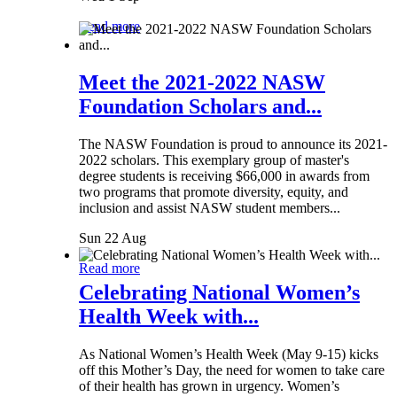
Read more
Meet the 2021-2022 NASW
Foundation Scholars and...
The NASW Foundation is proud to announce its 2021-
2022 scholars. This exemplary group of master's
degree students is receiving $66,000 in awards from
two programs that promote diversity, equity, and
inclusion and assist NASW student members...
Sun 22 Aug
Read more
Celebrating National Women’s
Health Week with...
As National Women’s Health Week (May 9-15) kicks
off this Mother’s Day, the need for women to take care
of their health has grown in urgency. Women’s