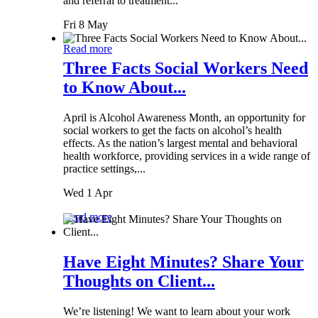
and referral to treatment...
Fri 8 May
Read more
Three Facts Social Workers Need
to Know About...
April is Alcohol Awareness Month, an opportunity for
social workers to get the facts on alcohol’s health
effects. As the nation’s largest mental and behavioral
health workforce, providing services in a wide range of
practice settings,...
Wed 1 Apr
Read more
Have Eight Minutes? Share Your
Thoughts on Client...
We’re listening! We want to learn about your work