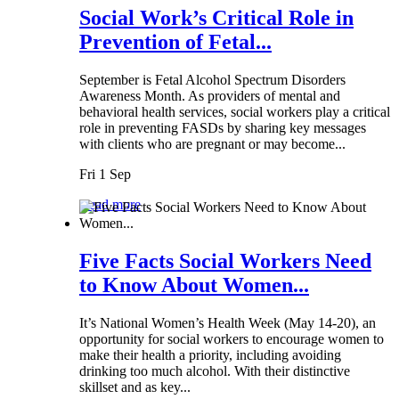
Social Work’s Critical Role in
Prevention of Fetal...
September is Fetal Alcohol Spectrum Disorders
Awareness Month. As providers of mental and
behavioral health services, social workers play a critical
role in preventing FASDs by sharing key messages
with clients who are pregnant or may become...
Fri 1 Sep
Read more
Five Facts Social Workers Need
to Know About Women...
It’s National Women’s Health Week (May 14-20), an
opportunity for social workers to encourage women to
make their health a priority, including avoiding
drinking too much alcohol. With their distinctive
skillset and as key...