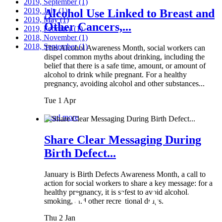
2019, September
(1)
2019, July
(1)
Alcohol Use Linked to Breast and
2019, May
(1)
Other Cancers,...
2019, February
(1)
2018, November
(1)
2018, September
(1)
This Alcohol Awareness Month, social workers can
dispel common myths about drinking, including the
belief that there is a safe time, amount, or amount of
alcohol to drink while pregnant. For a healthy
pregnancy, avoiding alcohol and other substances...
Tue 1 Apr
Read more
Share Clear Messaging During
Birth Defect...
January is Birth Defects Awareness Month, a call to
action for social workers to share a key message: for a
healthy pregnancy, it is safest to avoid alcohol,
smoking, and other recreational drugs.
Thu 2 Jan