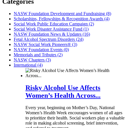
Categories
NASW Foundation Development and Fundraising (8)
Scholarships, Fellowships & Recognition Awards (4)
Social Work Public Education Campaign (2)
Social Work Disaster Assistance Fund (1)
NASW Foundation News & Updates (16)
Fetal Alcohol Spectrum Disorders (24)
NASW Social Work Pioneers® (3)
NASW Foundation Events (0)
Memorials and Tributes (2)
NASW Chapters (3)
International (4)
Risky Alcohol Use Affects
Women’s Health Across...
Every year, beginning on Mother’s Day, National
Women’s Health Week encourages women of all ages
to prioritize their health. Social workers play a valuable
role in making alcohol screening, brief intervention,