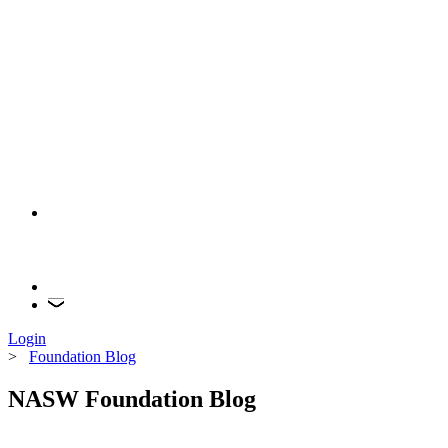
Login
>
Foundation Blog
NASW Foundation Blog