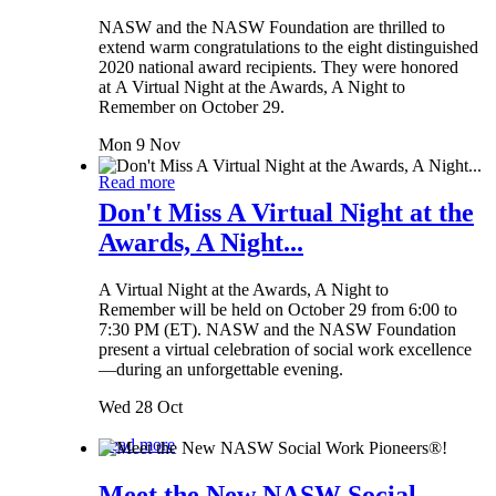
NASW and the NASW Foundation are thrilled to
extend warm congratulations to the eight distinguished
2020 national award recipients. They were honored
at A Virtual Night at the Awards, A Night to
Remember on October 29.
Mon 9 Nov
Read more
Don't Miss A Virtual Night at the
Awards, A Night...
A Virtual Night at the Awards, A Night to
Remember will be held on October 29 from 6:00 to
7:30 PM (ET). NASW and the NASW Foundation
present a virtual celebration of social work excellence
—during an unforgettable evening.
Wed 28 Oct
Read more
Meet the New NASW Social