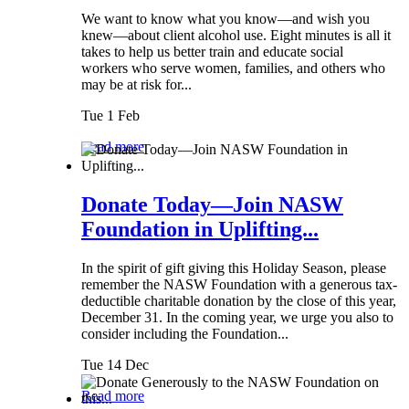
We want to know what you know—and wish you
knew—about client alcohol use. Eight minutes is all it
takes to help us better train and educate social
workers who serve women, families, and others who
may be at risk for...
Tue 1 Feb
Read more
Donate Today—Join NASW
Foundation in Uplifting...
In the spirit of gift giving this Holiday Season, please
remember the NASW Foundation with a generous tax-
deductible charitable donation by the close of this year,
December 31. In the coming year, we urge you also to
consider including the Foundation...
Tue 14 Dec
Read more