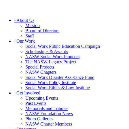
+
About Us
Mission
Board of Directors
Staff
+
Our Work
Social Work Public Education Campaign
Scholarships & Awards
NASW Social Work Pioneers
The NASW Legacy Project
Special Projects
NASW Chapters
Social Work Disaster Assistance Fund
Social Work Policy Institute
Social Work Ethics & Law Institute
+
Get Involved
Upcoming Events
Past Events
Memorials and Tributes
NASW Foundation News
Photo Galleries
NASW Charter Members