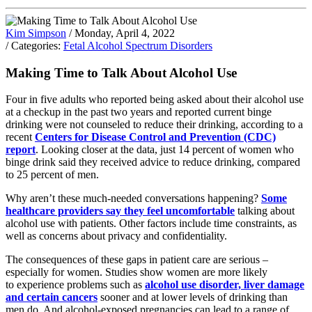
Kim Simpson
/ Monday, April 4, 2022
/ Categories:
Fetal Alcohol Spectrum Disorders
Making Time to Talk About Alcohol Use
Four in five adults who reported being asked about their alcohol use
at a checkup in the past two years and reported current binge
drinking were not counseled to reduce their drinking, according to a
recent
Centers for Disease Control and Prevention (CDC)
report
. Looking closer at the data, just 14 percent of women who
binge drink said they received advice to reduce drinking, compared
to 25 percent of men.
Why aren’t these much-needed conversations happening?
Some
healthcare providers say they feel uncomfortable
talking about
alcohol use with patients. Other factors include time constraints, as
well as concerns about privacy and confidentiality.
The consequences of these gaps in patient care are serious –
especially for women. Studies show women are more likely
to experience problems such as
alcohol use disorder, liver damage
and certain cancers
sooner and at lower levels of drinking than
men do. And alcohol-exposed pregnancies can lead to a range of