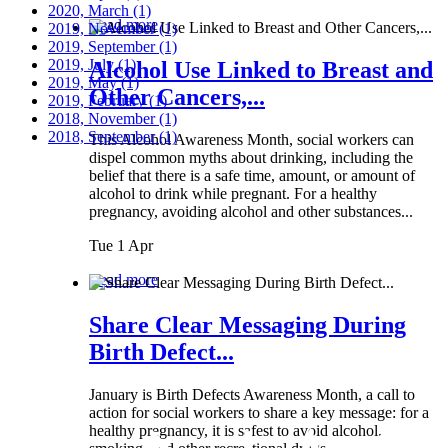
2020, March
(1)
Read more
2019, November
(1)
2019, September
(1)
2019, July
(1)
Alcohol Use Linked to Breast and
2019, May
(1)
Other Cancers,...
2019, February
(1)
2018, November
(1)
2018, September
(1)
This Alcohol Awareness Month, social workers can
dispel common myths about drinking, including the
belief that there is a safe time, amount, or amount of
alcohol to drink while pregnant. For a healthy
pregnancy, avoiding alcohol and other substances...
Tue 1 Apr
Read more
Share Clear Messaging During
Birth Defect...
January is Birth Defects Awareness Month, a call to
action for social workers to share a key message: for a
healthy pregnancy, it is safest to avoid alcohol,