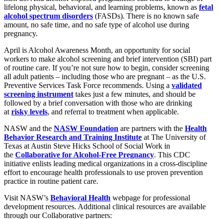
lifelong physical, behavioral, and learning problems, known as
fetal
alcohol spectrum disorders
(FASDs). There is no known safe
amount, no safe time, and no safe type of alcohol use during
pregnancy.
April is Alcohol Awareness Month, an opportunity for social
workers to make alcohol screening and brief intervention (SBI) part
of routine care. If you’re not sure how to begin, consider screening
all adult patients – including those who are pregnant – as the U.S.
Preventive Services Task Force recommends. Using a
validated
screening instrument
takes just a few minutes, and should be
followed by a brief conversation with those who are drinking
at
risky levels
, and referral to treatment when applicable.
NASW and the
NASW Foundation
are partners with the
Health
Behavior Research and Training Institute
at The University of
Texas at Austin Steve Hicks School of Social Work in
the
Collaborative for Alcohol-Free Pregnancy
. This CDC
initiative enlists leading medical organizations in a cross-discipline
effort to encourage health professionals to use proven prevention
practice in routine patient care.
Visit NASW’s
Behavioral Health
webpage for professional
development resources. Additional clinical resources are available
through our Collaborative partners: