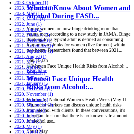
2023, October
(1)
What to Know About Women and
2023, September
(1)
2023, May
(1)
Alcohol During FASD...
2023, March
(1)
2022, June
(1)
Young women are now binge drinking more than
2022, April
(2)
young men, according to a new study in JAMA. Binge
2022, February
(2)
drinking for a typical adult is defined as consuming
2021, December
(1)
four or more drinks for women (five for men) within
2021, November
(1)
two hours. Researchers found that between 2021...
2021, September
(1)
2021, August
(1)
Thu 15 Jan
2021, May
(1)
2021, April
(2)
Read more
2021, March
(2)
Women Face Unique Health
2021, February
(2)
2021, January
(1)
Risks from Alcohol:...
2020, December
(1)
2020, November
(1)
2020, October
In honor of National Women’s Health Week (May 11–
(3)
2020, September
17), social workers can discuss unique health risks
(1)
2020, August
from alcohol with clients. In these conversations, it’s
(3)
2020, July
important to share that there is no known safe amount
(1)
2020, June
of alcohol use...
(1)
2020, May
(1)
Thu 8 May
2020, April
(2)