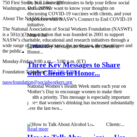
750 First Street, N.E., Suite 800
Do you have eight minutes to help your fellow social
Washington, D.C. 20002
workers? We want to know your thoughts on
discussing COVID-19 vaccines with clients, and your
About The NASW Foundation
experience with NASW’s Connect to End COVID-19
initiative.
The National Association of Social Workers Foundation (NASWF)
is a 501(c)(3) organization that was founded in 2001 to support
Mon 1 Jul
NASW’s charitable, educational and research initiatives through a
wide range of projects that serve the profession, the practitioner and
Read more
the public.
Monday-Friday 9:00 a.m. – 5:00 p.m. (ET)
Three Key Messages to Share
Foundation Telephone:
202-336-8298
with Clients in Honor...
naswfoundation@socialworkers.org
National Women’s Health Week starts each year on
Mother’s Day to encourage women to make their
health a priority. This message is especially important
given that women’s drinking has increased substantially
over the last two...
Wed 8 May
Read more