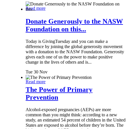
Read more
Donate Generously to the NASW
Foundation on this...
Today is GivingTuesday and you can make a
difference by joining the global generosity movement
with a donation to the NASW Foundation. Generosity
gives each one of us the power to make positive
change in the lives of others and is...
Tue 30 Nov
Read more
The Power of Primary
Prevention
Alcohol-exposed pregnancies (AEPs) are more
common than you might think: according to a new
study, an estimated 54 percent of children in the United
States are exposed to alcohol before they’re born. The