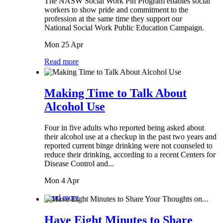
The NASW Social Work Pin Program enables social
workers to show pride and commitment to the
profession at the same time they support our
National Social Work Public Education Campaign.
Mon 25 Apr
Read more
Making Time to Talk About
Alcohol Use
Four in five adults who reported being asked about
their alcohol use at a checkup in the past two years and
reported current binge drinking were not counseled to
reduce their drinking, according to a recent Centers for
Disease Control and...
Mon 4 Apr
Read more
Have Eight Minutes to Share