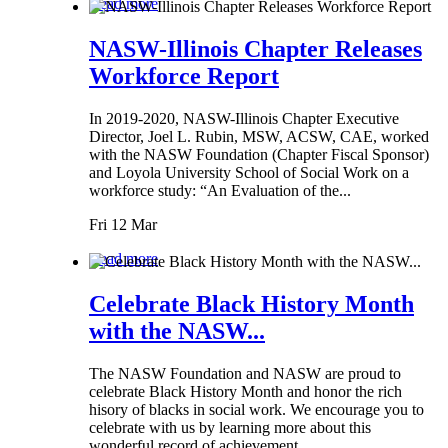
Read more
NASW-Illinois Chapter Releases
Workforce Report
In 2019-2020, NASW-Illinois Chapter Executive
Director, Joel L. Rubin, MSW, ACSW, CAE, worked
with the NASW Foundation (Chapter Fiscal Sponsor)
and Loyola University School of Social Work on a
workforce study: “An Evaluation of the...
Fri 12 Mar
Read more
Celebrate Black History Month
with the NASW...
The NASW Foundation and NASW are proud to
celebrate Black History Month and honor the rich
hisory of blacks in social work. We encourage you to
celebrate with us by learning more about this
wonderful record of achievement.