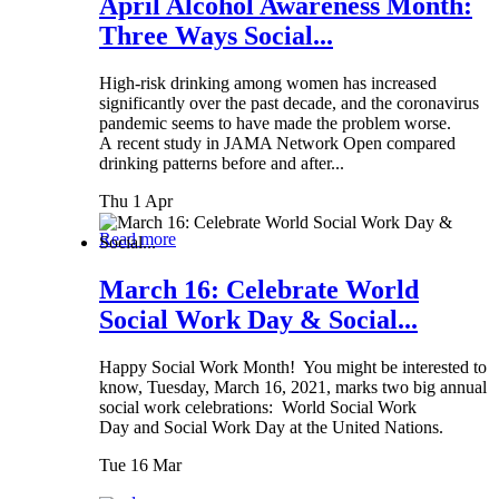
April Alcohol Awareness Month:
Three Ways Social...
High-risk drinking among women has increased
significantly over the past decade, and the coronavirus
pandemic seems to have made the problem worse.
A recent study in JAMA Network Open compared
drinking patterns before and after...
Thu 1 Apr
Read more
March 16: Celebrate World
Social Work Day & Social...
Happy Social Work Month! You might be interested to
know, Tuesday, March 16, 2021, marks two big annual
social work celebrations: World Social Work
Day and Social Work Day at the United Nations.
Tue 16 Mar