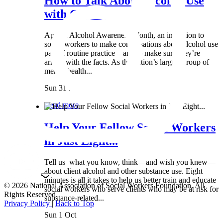
How to Talk About Alcohol Use
with Clients:...
April is Alcohol Awareness Month, an invitation to
social workers to make conversations about alcohol use
part of routine practice—and to make sure they’re
armed with the facts. As the nation’s largest group of
mental health...
Sun 31 Mar
Read more
Help Your Fellow Social Workers
in Just Eight...
Tell us what you know, think—and wish you knew—
about client alcohol and other substance use. Eight
minutes is all it takes to help us better train and educate
© 2026 National Association of Social Workers Foundation. All
social workers who serve clients who may be at risk for
Rights Reserved.
substance-related...
Privacy Policy
|
Back to Top
Sun 1 Oct