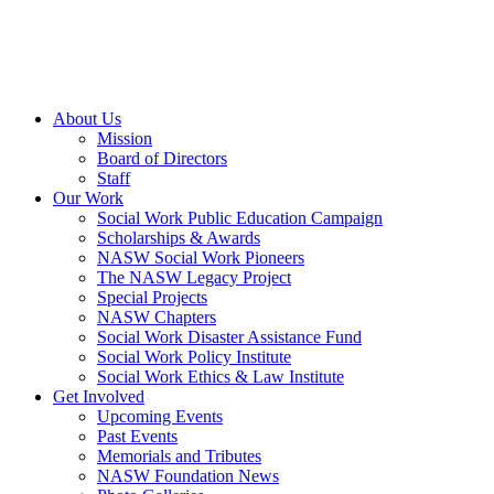
About Us
Mission
Board of Directors
Staff
Our Work
Social Work Public Education Campaign
Scholarships & Awards
NASW Social Work Pioneers
The NASW Legacy Project
Special Projects
NASW Chapters
Social Work Disaster Assistance Fund
Social Work Policy Institute
Social Work Ethics & Law Institute
Get Involved
Upcoming Events
Past Events
Memorials and Tributes
NASW Foundation News