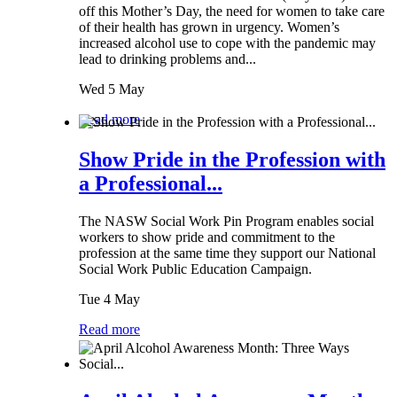
off this Mother’s Day, the need for women to take care
of their health has grown in urgency. Women’s
increased alcohol use to cope with the pandemic may
lead to drinking problems and...
Wed 5 May
Read more
Show Pride in the Profession with
a Professional...
The NASW Social Work Pin Program enables social
workers to show pride and commitment to the
profession at the same time they support our National
Social Work Public Education Campaign.
Tue 4 May
Read more