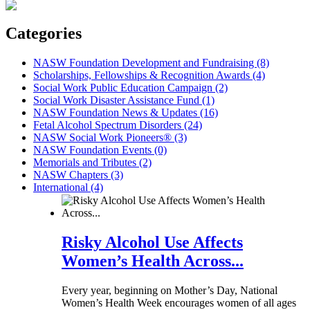
Categories
NASW Foundation Development and Fundraising (8)
Scholarships, Fellowships & Recognition Awards (4)
Social Work Public Education Campaign (2)
Social Work Disaster Assistance Fund (1)
NASW Foundation News & Updates (16)
Fetal Alcohol Spectrum Disorders (24)
NASW Social Work Pioneers® (3)
NASW Foundation Events (0)
Memorials and Tributes (2)
NASW Chapters (3)
International (4)
Risky Alcohol Use Affects
Women’s Health Across...
Every year, beginning on Mother’s Day, National
Women’s Health Week encourages women of all ages