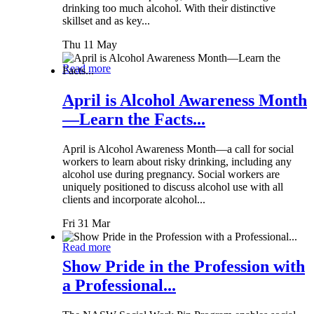
drinking too much alcohol. With their distinctive
skillset and as key...
Thu 11 May
Read more
April is Alcohol Awareness Month
—Learn the Facts...
April is Alcohol Awareness Month—a call for social
workers to learn about risky drinking, including any
alcohol use during pregnancy. Social workers are
uniquely positioned to discuss alcohol use with all
clients and incorporate alcohol...
Fri 31 Mar
Read more
Show Pride in the Profession with
a Professional...