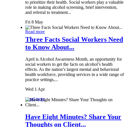
to prioritize their health. Social workers play a valuable
role in making alcohol screening, brief intervention,
and referral to treatment...
Fri 8 May
Read more
Three Facts Social Workers Need
to Know About...
April is Alcohol Awareness Month, an opportunity for
social workers to get the facts on alcohol’s health
effects. As the nation’s largest mental and behavioral
health workforce, providing services in a wide range of
practice settings,...
Wed 1 Apr
Read more
Have Eight Minutes? Share Your
Thoughts on Client...