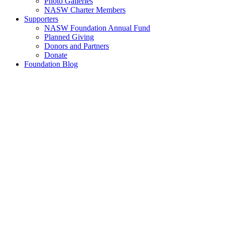
Photo Galleries
NASW Charter Members
Supporters
NASW Foundation Annual Fund
Planned Giving
Donors and Partners
Donate
Foundation Blog