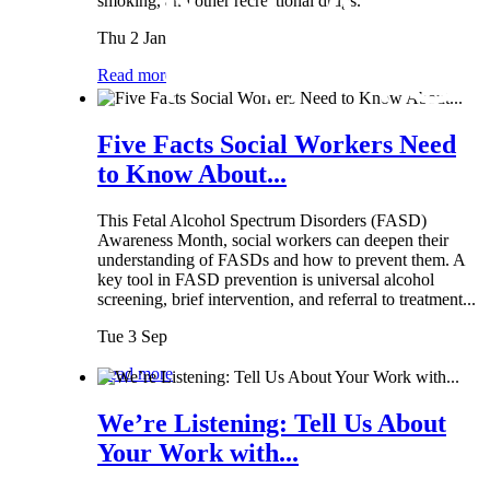
smoking, and other recreational drugs.
Thu 2 Jan
Read more
Five Facts Social Workers Need
to Know About...
This Fetal Alcohol Spectrum Disorders (FASD)
Awareness Month, social workers can deepen their
understanding of FASDs and how to prevent them. A
key tool in FASD prevention is universal alcohol
screening, brief intervention, and referral to treatment...
Tue 3 Sep
Read more
We’re Listening: Tell Us About
Your Work with...