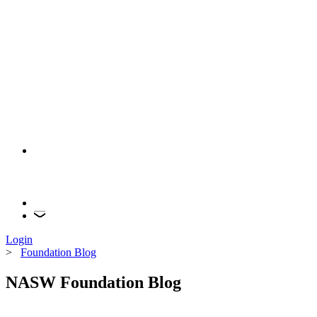
Login
>
Foundation Blog
NASW Foundation Blog