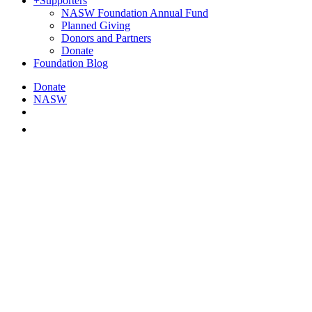
+
Supporters
NASW Foundation Annual Fund
Planned Giving
Donors and Partners
Donate
Foundation Blog
Donate
NASW