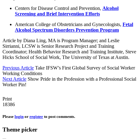
Centers for Disease Control and Prevention,
Alcohol
Screening and Brief Intervention Efforts
American College of Obstetricians and Gynecologists,
Fetal
Alcohol Spectrum Disorders Prevention Program
Article by Diana Ling, MA is Program Manager; and Leslie
Sirrianni, LCSW is Senior Research Project and Training
Coordinator; Health Behavior Research and Training Institute, Steve
Hicks School of Social Work, The University of Texas at Austin.
Previous Article
Take IFSW’s First Global Survey of Social Worker
Working Conditions
Next Article
Show Pride in the Profession with a Professional Social
Worker Pin!
Print
18386
Please
login
or
register
to post comments.
Theme picker