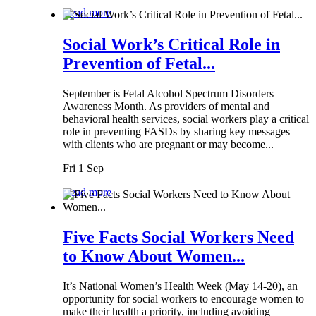
Read more
Social Work’s Critical Role in
Prevention of Fetal...
September is Fetal Alcohol Spectrum Disorders
Awareness Month. As providers of mental and
behavioral health services, social workers play a critical
role in preventing FASDs by sharing key messages
with clients who are pregnant or may become...
Fri 1 Sep
Read more
Five Facts Social Workers Need
to Know About Women...
It’s National Women’s Health Week (May 14-20), an
opportunity for social workers to encourage women to
make their health a priority, including avoiding