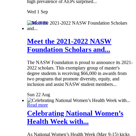
high prevalence of AEPs surprised...
Wed 1 Sep
Read more
Meet the 2021-2022 NASW
Foundation Scholars and...
The NASW Foundation is proud to announce its 2021-
2022 scholars. This exemplary group of master's
degree students is receiving $66,000 in awards from
two programs that promote diversity, equity, and
inclusion and assist NASW student members...
Sun 22 Aug
Read more
Celebrating National Women’s
Health Week with...
As National Women’s Health Week (May 9-15) kicks