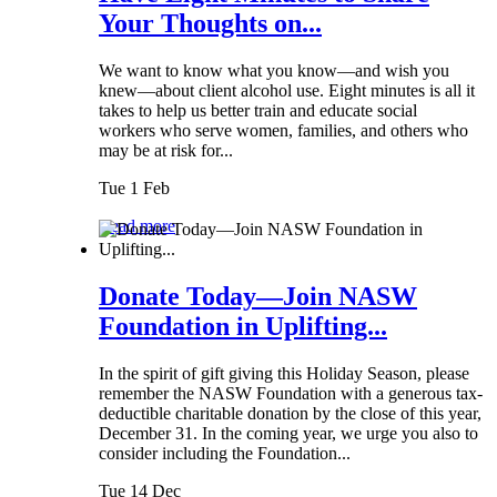
Your Thoughts on...
We want to know what you know—and wish you
knew—about client alcohol use. Eight minutes is all it
takes to help us better train and educate social
workers who serve women, families, and others who
may be at risk for...
Tue 1 Feb
Read more
Donate Today—Join NASW
Foundation in Uplifting...
In the spirit of gift giving this Holiday Season, please
remember the NASW Foundation with a generous tax-
deductible charitable donation by the close of this year,
December 31. In the coming year, we urge you also to
consider including the Foundation...
Tue 14 Dec