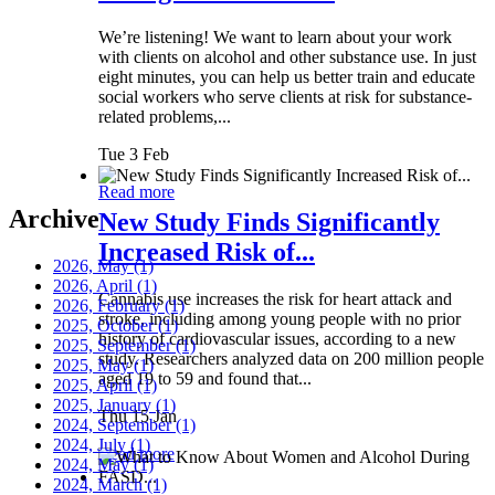
We’re listening! We want to learn about your work
with clients on alcohol and other substance use. In just
eight minutes, you can help us better train and educate
social workers who serve clients at risk for substance-
related problems,...
Tue 3 Feb
Read more
Archive
New Study Finds Significantly
Increased Risk of...
2026, May
(1)
2026, April
(1)
Cannabis use increases the risk for heart attack and
2026, February
(1)
stroke, including among young people with no prior
2025, October
(1)
history of cardiovascular issues, according to a new
2025, September
(1)
study. Researchers analyzed data on 200 million people
2025, May
(1)
aged 19 to 59 and found that...
2025, April
(1)
2025, January
(1)
Thu 15 Jan
2024, September
(1)
2024, July
(1)
Read more
2024, May
(1)
2024, March
(1)