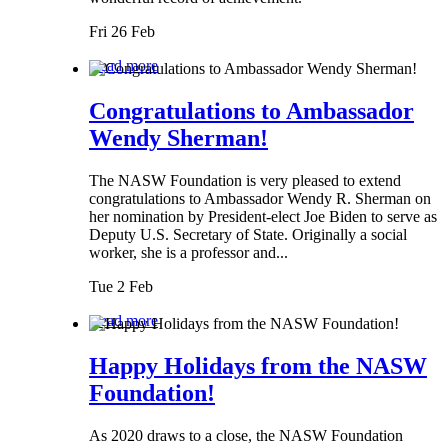
Fri 26 Feb
Read more
Congratulations to Ambassador
Wendy Sherman!
The NASW Foundation is very pleased to extend
congratulations to Ambassador Wendy R. Sherman on
her nomination by President-elect Joe Biden to serve as
Deputy U.S. Secretary of State. Originally a social
worker, she is a professor and...
Tue 2 Feb
Read more
Happy Holidays from the NASW
Foundation!
As 2020 draws to a close, the NASW Foundation