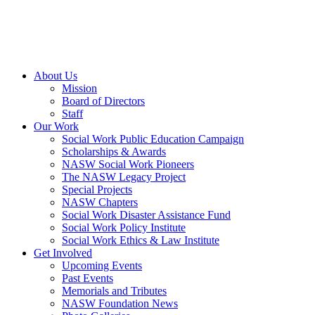
About Us
Mission
Board of Directors
Staff
Our Work
Social Work Public Education Campaign
Scholarships & Awards
NASW Social Work Pioneers
The NASW Legacy Project
Special Projects
NASW Chapters
Social Work Disaster Assistance Fund
Social Work Policy Institute
Social Work Ethics & Law Institute
Get Involved
Upcoming Events
Past Events
Memorials and Tributes
NASW Foundation News