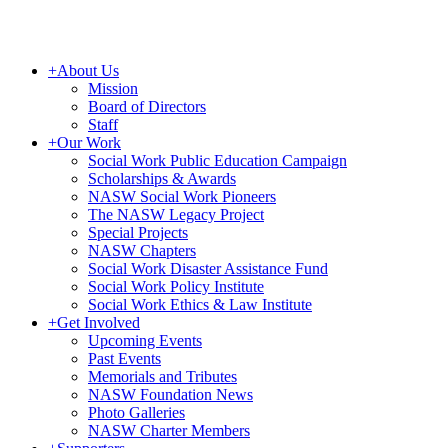
+
About Us
Mission
Board of Directors
Staff
+
Our Work
Social Work Public Education Campaign
Scholarships & Awards
NASW Social Work Pioneers
The NASW Legacy Project
Special Projects
NASW Chapters
Social Work Disaster Assistance Fund
Social Work Policy Institute
Social Work Ethics & Law Institute
+
Get Involved
Upcoming Events
Past Events
Memorials and Tributes
NASW Foundation News
Photo Galleries
NASW Charter Members