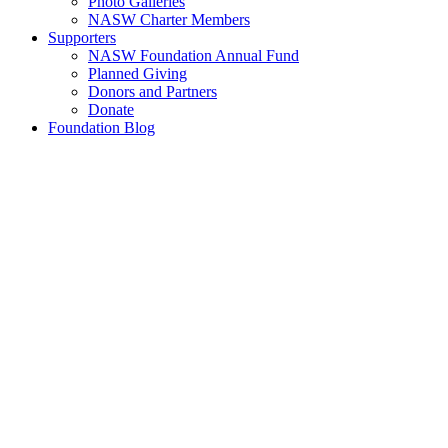
Photo Galleries
NASW Charter Members
Supporters
NASW Foundation Annual Fund
Planned Giving
Donors and Partners
Donate
Foundation Blog