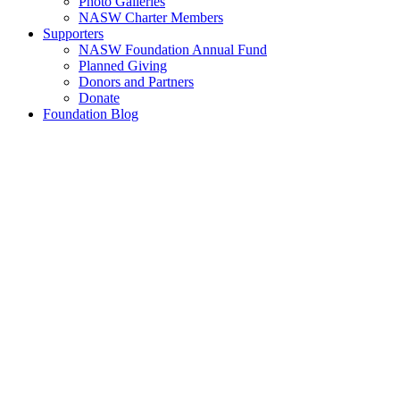
Photo Galleries
NASW Charter Members
Supporters
NASW Foundation Annual Fund
Planned Giving
Donors and Partners
Donate
Foundation Blog