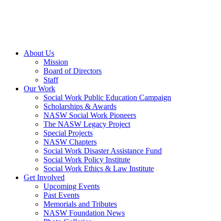
About Us
Mission
Board of Directors
Staff
Our Work
Social Work Public Education Campaign
Scholarships & Awards
NASW Social Work Pioneers
The NASW Legacy Project
Special Projects
NASW Chapters
Social Work Disaster Assistance Fund
Social Work Policy Institute
Social Work Ethics & Law Institute
Get Involved
Upcoming Events
Past Events
Memorials and Tributes
NASW Foundation News