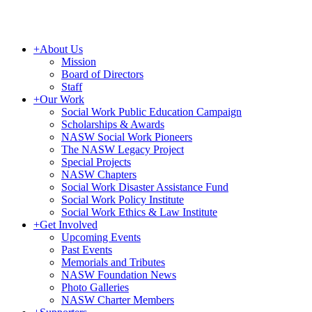
+
About Us
Mission
Board of Directors
Staff
+
Our Work
Social Work Public Education Campaign
Scholarships & Awards
NASW Social Work Pioneers
The NASW Legacy Project
Special Projects
NASW Chapters
Social Work Disaster Assistance Fund
Social Work Policy Institute
Social Work Ethics & Law Institute
+
Get Involved
Upcoming Events
Past Events
Memorials and Tributes
NASW Foundation News
Photo Galleries
NASW Charter Members