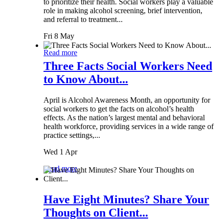
to prioritize their health. Social workers play a valuable
role in making alcohol screening, brief intervention,
and referral to treatment...
Fri 8 May
Read more
Three Facts Social Workers Need
to Know About...
April is Alcohol Awareness Month, an opportunity for
social workers to get the facts on alcohol’s health
effects. As the nation’s largest mental and behavioral
health workforce, providing services in a wide range of
practice settings,...
Wed 1 Apr
Read more
Have Eight Minutes? Share Your
Thoughts on Client...