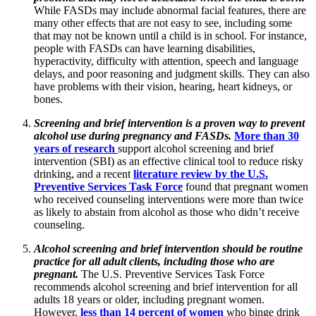
While FASDs may include abnormal facial features, there are
many other effects that are not easy to see, including some
that may not be known until a child is in school. For instance,
people with FASDs can have learning disabilities,
hyperactivity, difficulty with attention, speech and language
delays, and poor reasoning and judgment skills. They can also
have problems with their vision, hearing, heart kidneys, or
bones.
Screening and brief intervention is a proven way to prevent
alcohol use during pregnancy and FASDs.
More than 30
years of research
support alcohol screening and brief
intervention (SBI) as an effective clinical tool to reduce risky
drinking, and a recent
literature review by the U.S.
Preventive Services Task Force
found that pregnant women
who received counseling interventions were more than twice
as likely to abstain from alcohol as those who didn’t receive
counseling.
Alcohol screening and brief intervention should be routine
practice for all adult clients, including those who are
pregnant.
The U.S. Preventive Services Task Force
recommends alcohol screening and brief intervention for all
adults 18 years or older, including pregnant women.
However,
less than 14 percent of women
who binge drink