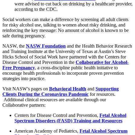
were advised to cut back on drinking by a healthcare provider,
according to the CDC.
Social workers can make a difference by screening all adult clients
for risky alcohol use, talking to women about risky drinking, and
reinforcing the key message: No amount of alcohol is known to be
safe during pregnancy.
NASW, the
NASW Foundation
and the Health Behavior Research
and Training Institute at the University of Texas at Austin’s Steve
Hicks School of Social Work have partnered with the Centers for
Disease Control and Prevention in the
Collaborative for Alcohol-
Free Pregnancy
, a cross-discipline public health initiative to
encourage health professionals to incorporate proven prevention
strategies into practice.
Visit NASW’s pages on
Behavioral Health
and
Supporting
Clients During the Coronavirus Pandemic
for resources.
Additional clinical resources are available through our
Collaborative partners:
Centers for Disease Control and Prevention,
Fetal Alcohol
Spectrum Disorders (FASD) Training and Resources
American Academy of Pediatrics,
Fetal Alcohol Spectrum