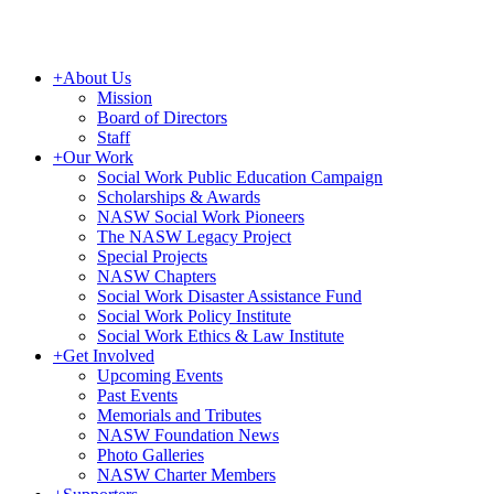
+
About Us
Mission
Board of Directors
Staff
+
Our Work
Social Work Public Education Campaign
Scholarships & Awards
NASW Social Work Pioneers
The NASW Legacy Project
Special Projects
NASW Chapters
Social Work Disaster Assistance Fund
Social Work Policy Institute
Social Work Ethics & Law Institute
+
Get Involved
Upcoming Events
Past Events
Memorials and Tributes
NASW Foundation News
Photo Galleries
NASW Charter Members