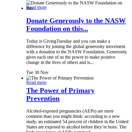
Read more
Donate Generously to the NASW
Foundation on this...
Today is GivingTuesday and you can make a
difference by joining the global generosity movement
with a donation to the NASW Foundation. Generosity
gives each one of us the power to make positive
change in the lives of others and is...
Tue 30 Nov
Read more
The Power of Primary
Prevention
Alcohol-exposed pregnancies (AEPs) are more
common than you might think: according to a new
study, an estimated 54 percent of children in the United
States are exposed to alcohol before they’re born. The