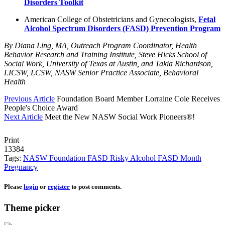
Disorders Toolkit
American College of Obstetricians and Gynecologists,
Fetal
Alcohol Spectrum Disorders (FASD) Prevention Program
By Diana Ling, MA, Outreach Program Coordinator, Health
Behavior Research and Training Institute, Steve Hicks School of
Social Work, University of Texas at Austin, and Takia Richardson,
LICSW, LCSW, NASW Senior Practice Associate, Behavioral
Health
Previous Article
Foundation Board Member Lorraine Cole Receives
People's Choice Award
Next Article
Meet the New NASW Social Work Pioneers®!
Print
13384
Tags:
NASW Foundation
FASD
Risky Alcohol
FASD Month
Pregnancy
Please
login
or
register
to post comments.
Theme picker