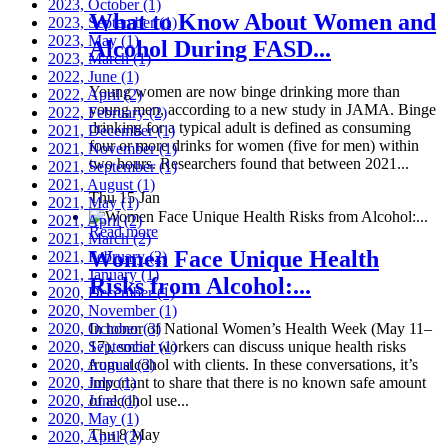
2023, October
(1)
What to Know About Women and
2023, September
(1)
2023, May
(1)
Alcohol During FASD...
2023, March
(1)
2022, June
(1)
Young women are now binge drinking more than
2022, April
(2)
young men, according to a new study in JAMA. Binge
2022, February
(2)
drinking for a typical adult is defined as consuming
2021, December
(1)
four or more drinks for women (five for men) within
2021, November
(1)
two hours. Researchers found that between 2021...
2021, September
(1)
2021, August
(1)
Thu 15 Jan
2021, May
(1)
2021, April
(2)
Read more
2021, March
(2)
Women Face Unique Health
2021, February
(2)
2021, January
(1)
Risks from Alcohol:...
2020, December
(1)
2020, November
(1)
2020, October
In honor of National Women’s Health Week (May 11–
(3)
2020, September
17), social workers can discuss unique health risks
(1)
2020, August
from alcohol with clients. In these conversations, it’s
(3)
2020, July
important to share that there is no known safe amount
(1)
2020, June
of alcohol use...
(1)
2020, May
(1)
Thu 8 May
2020, April
(2)