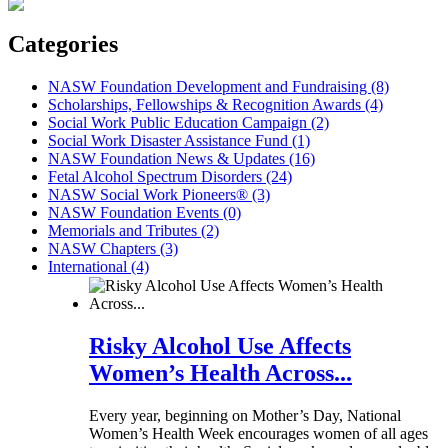
Categories
NASW Foundation Development and Fundraising (8)
Scholarships, Fellowships & Recognition Awards (4)
Social Work Public Education Campaign (2)
Social Work Disaster Assistance Fund (1)
NASW Foundation News & Updates (16)
Fetal Alcohol Spectrum Disorders (24)
NASW Social Work Pioneers® (3)
NASW Foundation Events (0)
Memorials and Tributes (2)
NASW Chapters (3)
International (4)
Risky Alcohol Use Affects
Women’s Health Across...
Every year, beginning on Mother’s Day, National
Women’s Health Week encourages women of all ages