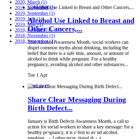
2020, March
(1)
Read more
2019, November
(1)
2019, September
(1)
2019, July
(1)
Alcohol Use Linked to Breast and
2019, May
(1)
Other Cancers,...
2019, February
(1)
2018, November
(1)
2018, September
(1)
This Alcohol Awareness Month, social workers can
dispel common myths about drinking, including the
belief that there is a safe time, amount, or amount of
alcohol to drink while pregnant. For a healthy
pregnancy, avoiding alcohol and other substances...
Tue 1 Apr
Read more
Share Clear Messaging During
Birth Defect...
January is Birth Defects Awareness Month, a call to
action for social workers to share a key message: for a
healthy pregnancy, it is safest to avoid alcohol,
smoking, and other recreational drugs.