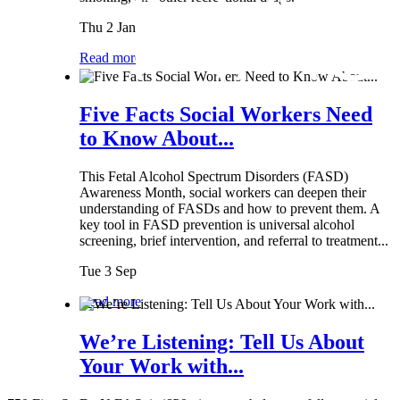
Thu 2 Jan
Read more
Five Facts Social Workers Need
to Know About...
This Fetal Alcohol Spectrum Disorders (FASD)
Awareness Month, social workers can deepen their
understanding of FASDs and how to prevent them. A
key tool in FASD prevention is universal alcohol
screening, brief intervention, and referral to treatment...
Tue 3 Sep
Read more
We’re Listening: Tell Us About
Your Work with...