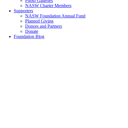
Photo Galleries
NASW Charter Members
Supporters
NASW Foundation Annual Fund
Planned Giving
Donors and Partners
Donate
Foundation Blog