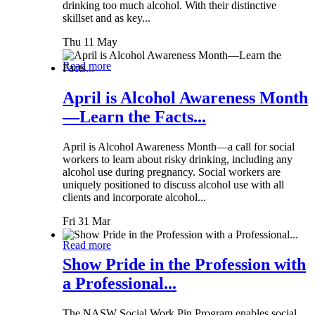
drinking too much alcohol. With their distinctive
skillset and as key...
Thu 11 May
Read more
April is Alcohol Awareness Month
—Learn the Facts...
April is Alcohol Awareness Month—a call for social
workers to learn about risky drinking, including any
alcohol use during pregnancy. Social workers are
uniquely positioned to discuss alcohol use with all
clients and incorporate alcohol...
Fri 31 Mar
Read more
Show Pride in the Profession with
a Professional...
The NASW Social Work Pin Program enables social