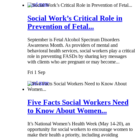
Read more
Social Work’s Critical Role in
Prevention of Fetal...
September is Fetal Alcohol Spectrum Disorders
Awareness Month. As providers of mental and
behavioral health services, social workers play a critical
role in preventing FASDs by sharing key messages
with clients who are pregnant or may become...
Fri 1 Sep
Read more
Five Facts Social Workers Need
to Know About Women...
It’s National Women’s Health Week (May 14-20), an
opportunity for social workers to encourage women to
make their health a priority, including avoiding