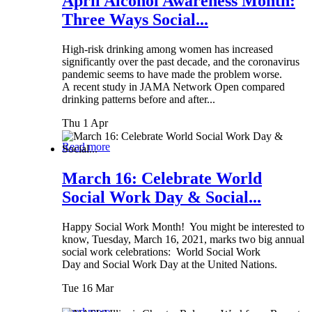
April Alcohol Awareness Month:
Three Ways Social...
High-risk drinking among women has increased
significantly over the past decade, and the coronavirus
pandemic seems to have made the problem worse.
A recent study in JAMA Network Open compared
drinking patterns before and after...
Thu 1 Apr
Read more
March 16: Celebrate World
Social Work Day & Social...
Happy Social Work Month! You might be interested to
know, Tuesday, March 16, 2021, marks two big annual
social work celebrations: World Social Work
Day and Social Work Day at the United Nations.
Tue 16 Mar
Read more