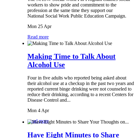
workers to show pride and commitment to the
profession at the same time they support our
National Social Work Public Education Campaign.
Mon 25 Apr
Read more
Making Time to Talk About
Alcohol Use
Four in five adults who reported being asked about
their alcohol use at a checkup in the past two years and
reported current binge drinking were not counseled to
reduce their drinking, according to a recent Centers for
Disease Control and...
Mon 4 Apr
Read more
Have Eight Minutes to Share