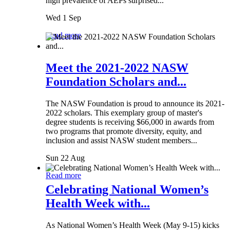
high prevalence of AEPs surprised...
Wed 1 Sep
Read more
Meet the 2021-2022 NASW
Foundation Scholars and...
The NASW Foundation is proud to announce its 2021-
2022 scholars. This exemplary group of master's
degree students is receiving $66,000 in awards from
two programs that promote diversity, equity, and
inclusion and assist NASW student members...
Sun 22 Aug
Read more
Celebrating National Women’s
Health Week with...
As National Women’s Health Week (May 9-15) kicks