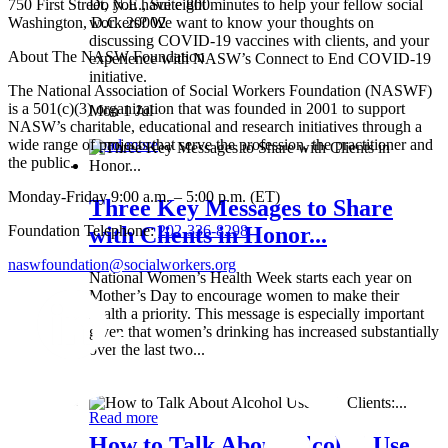
750 First Street, N.E., Suite 800
Do you have eight minutes to help your fellow social
Washington, D.C. 20002
workers? We want to know your thoughts on
discussing COVID-19 vaccines with clients, and your
About The NASW Foundation
experience with NASW’s Connect to End COVID-19
initiative.
The National Association of Social Workers Foundation (NASWF)
is a 501(c)(3) organization that was founded in 2001 to support
Mon 1 Jul
NASW’s charitable, educational and research initiatives through a
wide range of projects that serve the profession, the practitioner and
Read more
the public.
Monday-Friday 9:00 a.m. – 5:00 p.m. (ET)
Three Key Messages to Share
Foundation Telephone:
202-336-8298
with Clients in Honor...
naswfoundation@socialworkers.org
National Women’s Health Week starts each year on
Mother’s Day to encourage women to make their
health a priority. This message is especially important
given that women’s drinking has increased substantially
over the last two...
Wed 8 May
Read more
How to Talk About Alcohol Use