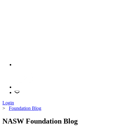
Login
>
Foundation Blog
NASW Foundation Blog