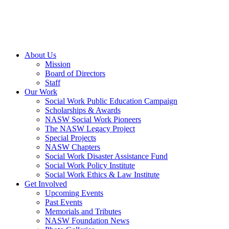
About Us
Mission
Board of Directors
Staff
Our Work
Social Work Public Education Campaign
Scholarships & Awards
NASW Social Work Pioneers
The NASW Legacy Project
Special Projects
NASW Chapters
Social Work Disaster Assistance Fund
Social Work Policy Institute
Social Work Ethics & Law Institute
Get Involved
Upcoming Events
Past Events
Memorials and Tributes
NASW Foundation News