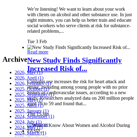
We’re listening! We want to learn about your work
with clients on alcohol and other substance use. In just
eight minutes, you can help us better train and educate
social workers who serve clients at risk for substance-
related problems,...
Tue 3 Feb
Read more
Archive
New Study Finds Significantly
Increased Risk of...
2026, May
(1)
2026, April
(1)
Cannabis use increases the risk for heart attack and
2026, February
(1)
stroke, including among young people with no prior
2025, October
(1)
history of cardiovascular issues, according to a new
2025, September
(1)
study. Researchers analyzed data on 200 million people
2025, May
(1)
aged 19 to 59 and found that...
2025, April
(1)
2025, January
(1)
Thu 15 Jan
2024, September
(1)
2024, July
(1)
Read more
2024, May
(1)
2024, March
(1)