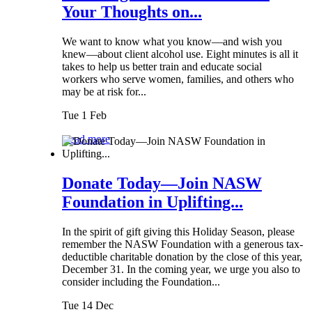
Your Thoughts on...
We want to know what you know—and wish you
knew—about client alcohol use. Eight minutes is all it
takes to help us better train and educate social
workers who serve women, families, and others who
may be at risk for...
Tue 1 Feb
Read more
Donate Today—Join NASW
Foundation in Uplifting...
In the spirit of gift giving this Holiday Season, please
remember the NASW Foundation with a generous tax-
deductible charitable donation by the close of this year,
December 31. In the coming year, we urge you also to
consider including the Foundation...
Tue 14 Dec