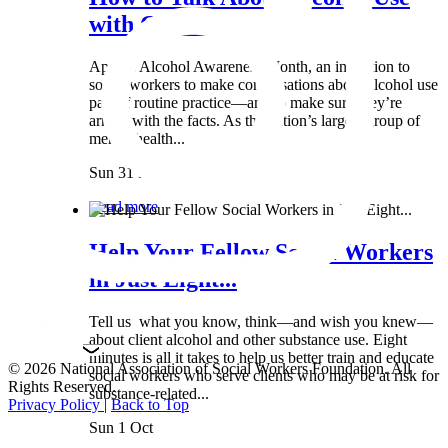
with Clients:...
April is Alcohol Awareness Month, an invitation to
social workers to make conversations about alcohol use
part of routine practice—and to make sure they’re
armed with the facts. As the nation’s largest group of
mental health...
Sun 31 Mar
Read more
Help Your Fellow Social Workers
in Just Eight...
Tell us what you know, think—and wish you knew—
about client alcohol and other substance use. Eight
minutes is all it takes to help us better train and educate
© 2026 National Association of Social Workers Foundation. All
social workers who serve clients who may be at risk for
Rights Reserved.
substance-related...
Privacy Policy
|
Back to Top
Sun 1 Oct