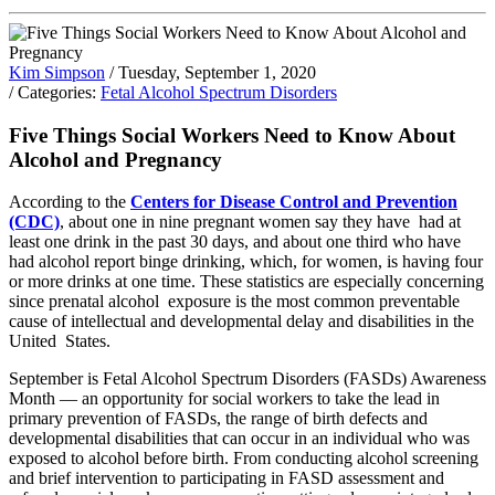
Kim Simpson
/ Tuesday, September 1, 2020
/ Categories:
Fetal Alcohol Spectrum Disorders
Five Things Social Workers Need to Know About
Alcohol and Pregnancy
According to the
Centers for Disease Control and Prevention
(CDC)
, about one in nine pregnant women say they have had at
least one drink in the past 30 days, and about one third who have
had alcohol report binge drinking, which, for women, is having four
or more drinks at one time. These statistics are especially concerning
since prenatal alcohol exposure is the most common preventable
cause of intellectual and developmental delay and disabilities in the
United States.
September is Fetal Alcohol Spectrum Disorders (FASDs) Awareness
Month — an opportunity for social workers to take the lead in
primary prevention of FASDs, the range of birth defects and
developmental disabilities that can occur in an individual who was
exposed to alcohol before birth. From conducting alcohol screening
and brief intervention to participating in FASD assessment and