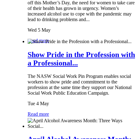
off this Mother’s Day, the need for women to take care
of their health has grown in urgency. Women’s
increased alcohol use to cope with the pandemic may
lead to drinking problems and...
Wed 5 May
Read more
Show Pride in the Profession with
a Professional...
The NASW Social Work Pin Program enables social
workers to show pride and commitment to the
profession at the same time they support our National
Social Work Public Education Campaign.
Tue 4 May
Read more