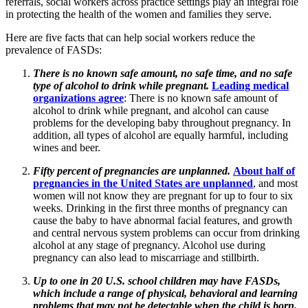
referrals, social workers across practice settings play an integral role
in protecting the health of the women and families they serve.
Here are five facts that can help social workers reduce the
prevalence of FASDs:
There is no known safe amount, no safe time, and no safe
type of alcohol to drink while pregnant.
Leading medical
organizations agree
: There is no known safe amount of
alcohol to drink while pregnant, and alcohol can cause
problems for the developing baby throughout pregnancy. In
addition, all types of alcohol are equally harmful, including
wines and beer.
Fifty percent of pregnancies are unplanned.
About half of
pregnancies in the United States are unplanned
, and most
women will not know they are pregnant for up to four to six
weeks. Drinking in the first three months of pregnancy can
cause the baby to have abnormal facial features, and growth
and central nervous system problems can occur from drinking
alcohol at any stage of pregnancy. Alcohol use during
pregnancy can also lead to miscarriage and stillbirth.
Up to one in 20 U.S. school children may have FASDs,
which include a range of physical, behavioral and learning
problems that may not be detectable when the child is born.