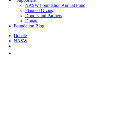
+
Supporters
NASW Foundation Annual Fund
Planned Giving
Donors and Partners
Donate
Foundation Blog
Donate
NASW