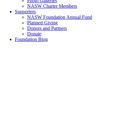
Photo Galleries
NASW Charter Members
Supporters
NASW Foundation Annual Fund
Planned Giving
Donors and Partners
Donate
Foundation Blog