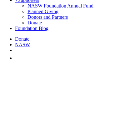
+
Supporters
NASW Foundation Annual Fund
Planned Giving
Donors and Partners
Donate
Foundation Blog
Donate
NASW