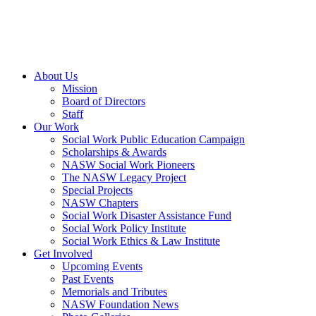
About Us
Mission
Board of Directors
Staff
Our Work
Social Work Public Education Campaign
Scholarships & Awards
NASW Social Work Pioneers
The NASW Legacy Project
Special Projects
NASW Chapters
Social Work Disaster Assistance Fund
Social Work Policy Institute
Social Work Ethics & Law Institute
Get Involved
Upcoming Events
Past Events
Memorials and Tributes
NASW Foundation News