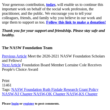
Your generous contribution,
today
,
will enable us to continue this
important work on behalf of the social work profession, the
practitioner, and the public. We encourage you to tell your
colleagues, friends, and family why you believe in our work and
urge them to support us too.
Follow this link to make a donation!
T
hank you for your support and friendship. Please stay safe and
healthy.
The NASW Foundation Team
Previous Article
Meet the 2020-2021 NASW Foundation Scholars
and Fellows!
Next Article
Foundation Board Member Lorraine Cole Receives
People's Choice Award
Print
11461
Tags:
NASW Foundation
Ruth Fizdale Research Grant
Policy
NASW-NJ Chapter
NASW-OK Chapter
NASW-KS Chapter
Please
login
or
register
to post comments.