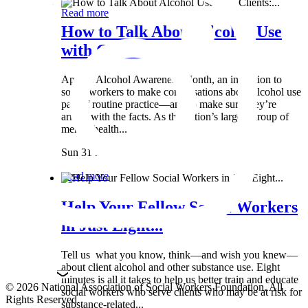
Read more
How to Talk About Alcohol Use
with Clients:...
April is Alcohol Awareness Month, an invitation to
social workers to make conversations about alcohol use
part of routine practice—and to make sure they’re
armed with the facts. As the nation’s largest group of
mental health...
Sun 31 Mar
Read more
Help Your Fellow Social Workers
in Just Eight...
Tell us what you know, think—and wish you knew—
about client alcohol and other substance use. Eight
minutes is all it takes to help us better train and educate
© 2026 National Association of Social Workers Foundation. All
social workers who serve clients who may be at risk for
Rights Reserved.
substance-related...