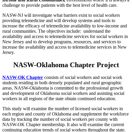
challenge to provide patients with the best level of health care.
NASW-NJ will investigate what barriers exist to social workers
providing telemedicine and will develop systems and tools to
increase the efficacy of telemedicine availability to low-income and
rural communities. The objectives include: understand the
availability and access to telemedicine services for social workers in
New Jersey and to develop programs, resources, and services to
increase the availability and access to telemedicine services in New
Jersey.
NASW-Oklahoma Chapter Project
NASW-OK Chapter
consists of social workers and social work
students residing in both densely populated and rural geographic
areas. NASW-Oklahoma is committed to the professional growth
and development of Oklahoma social workers and assisting social
workers in all regions of the state obtain continued education.
This study will examine the number of licensed social workers in
each region and county of Oklahoma and supplement the workforce
data by tracking the number of social workers per county with
NASW-OK Chapter membership. It also will examine the current
continuing education trends of social workers throughout the state.