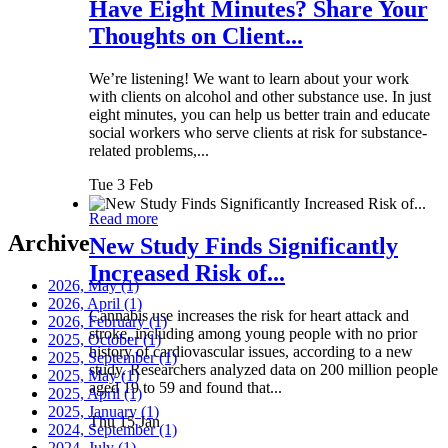
Have Eight Minutes? Share Your
Thoughts on Client...
We’re listening! We want to learn about your work
with clients on alcohol and other substance use. In just
eight minutes, you can help us better train and educate
social workers who serve clients at risk for substance-
related problems,...
Tue 3 Feb
Read more
Archive
New Study Finds Significantly
Increased Risk of...
2026, May
(1)
2026, April
(1)
Cannabis use increases the risk for heart attack and
2026, February
(1)
stroke, including among young people with no prior
2025, October
(1)
history of cardiovascular issues, according to a new
2025, September
(1)
study. Researchers analyzed data on 200 million people
2025, May
(1)
aged 19 to 59 and found that...
2025, April
(1)
2025, January
(1)
Thu 15 Jan
2024, September
(1)
2024, July
(1)