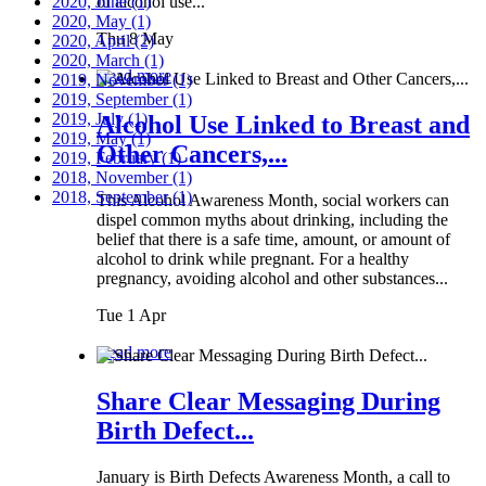
2020, June
of alcohol use...
(1)
2020, May
(1)
Thu 8 May
2020, April
(2)
2020, March
(1)
Read more
2019, November
(1)
2019, September
(1)
2019, July
(1)
Alcohol Use Linked to Breast and
2019, May
(1)
Other Cancers,...
2019, February
(1)
2018, November
(1)
2018, September
(1)
This Alcohol Awareness Month, social workers can
dispel common myths about drinking, including the
belief that there is a safe time, amount, or amount of
alcohol to drink while pregnant. For a healthy
pregnancy, avoiding alcohol and other substances...
Tue 1 Apr
Read more
Share Clear Messaging During
Birth Defect...
January is Birth Defects Awareness Month, a call to