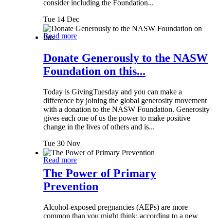
consider including the Foundation...
Tue 14 Dec
Read more
Donate Generously to the NASW
Foundation on this...
Today is GivingTuesday and you can make a
difference by joining the global generosity movement
with a donation to the NASW Foundation. Generosity
gives each one of us the power to make positive
change in the lives of others and is...
Tue 30 Nov
Read more
The Power of Primary
Prevention
Alcohol-exposed pregnancies (AEPs) are more
common than you might think: according to a new