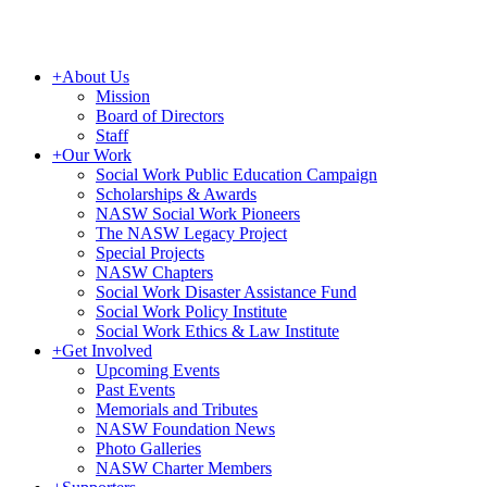
+
About Us
Mission
Board of Directors
Staff
+
Our Work
Social Work Public Education Campaign
Scholarships & Awards
NASW Social Work Pioneers
The NASW Legacy Project
Special Projects
NASW Chapters
Social Work Disaster Assistance Fund
Social Work Policy Institute
Social Work Ethics & Law Institute
+
Get Involved
Upcoming Events
Past Events
Memorials and Tributes
NASW Foundation News
Photo Galleries
NASW Charter Members