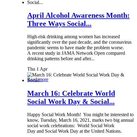
April Alcohol Awareness Month:
Three Ways Social...
High-risk drinking among women has increased
significantly over the past decade, and the coronavirus
pandemic seems to have made the problem worse.
A recent study in JAMA Network Open compared
drinking patterns before and after...
Thu 1 Apr
Read more
March 16: Celebrate World
Social Work Day & Social...
Happy Social Work Month! You might be interested to
know, Tuesday, March 16, 2021, marks two big annual
social work celebrations: World Social Work
Day and Social Work Day at the United Nations.