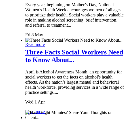
Every year, beginning on Mother’s Day, National
Women’s Health Week encourages women of all ages
to prioritize their health. Social workers play a valuable
role in making alcohol screening, brief intervention,
and referral to treatment...
Fri 8 May
Read more
Three Facts Social Workers Need
to Know About...
April is Alcohol Awareness Month, an opportunity for
social workers to get the facts on alcohol’s health
effects. As the nation’s largest mental and behavioral
health workforce, providing services in a wide range of
practice settings,...
Wed 1 Apr
Read more