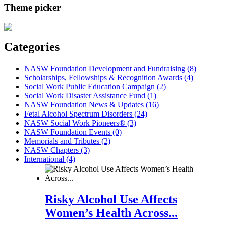
Theme picker
Categories
NASW Foundation Development and Fundraising (8)
Scholarships, Fellowships & Recognition Awards (4)
Social Work Public Education Campaign (2)
Social Work Disaster Assistance Fund (1)
NASW Foundation News & Updates (16)
Fetal Alcohol Spectrum Disorders (24)
NASW Social Work Pioneers® (3)
NASW Foundation Events (0)
Memorials and Tributes (2)
NASW Chapters (3)
International (4)
Risky Alcohol Use Affects
Women’s Health Across...