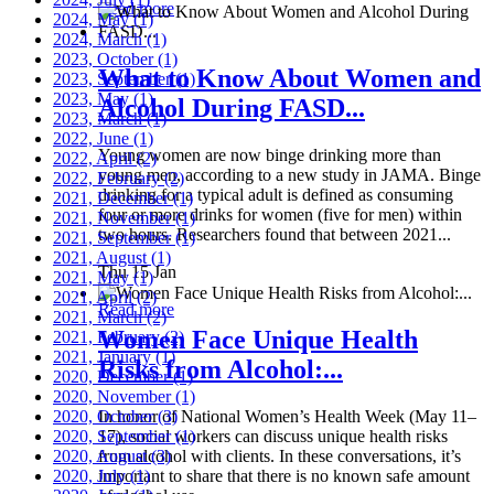
Read more
2024, May
(1)
2024, March
(1)
2023, October
(1)
What to Know About Women and
2023, September
(1)
2023, May
(1)
Alcohol During FASD...
2023, March
(1)
2022, June
(1)
Young women are now binge drinking more than
2022, April
(2)
young men, according to a new study in JAMA. Binge
2022, February
(2)
drinking for a typical adult is defined as consuming
2021, December
(1)
four or more drinks for women (five for men) within
2021, November
(1)
two hours. Researchers found that between 2021...
2021, September
(1)
2021, August
(1)
Thu 15 Jan
2021, May
(1)
2021, April
(2)
Read more
2021, March
(2)
Women Face Unique Health
2021, February
(2)
2021, January
(1)
Risks from Alcohol:...
2020, December
(1)
2020, November
(1)
2020, October
In honor of National Women’s Health Week (May 11–
(3)
2020, September
17), social workers can discuss unique health risks
(1)
2020, August
from alcohol with clients. In these conversations, it’s
(3)
2020, July
important to share that there is no known safe amount
(1)