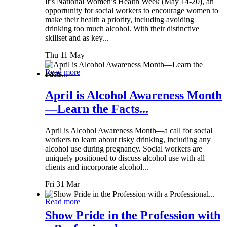
It’s National Women’s Health Week (May 14-20), an
opportunity for social workers to encourage women to
make their health a priority, including avoiding
drinking too much alcohol. With their distinctive
skillset and as key...
Thu 11 May
Read more
April is Alcohol Awareness Month
—Learn the Facts...
April is Alcohol Awareness Month—a call for social
workers to learn about risky drinking, including any
alcohol use during pregnancy. Social workers are
uniquely positioned to discuss alcohol use with all
clients and incorporate alcohol...
Fri 31 Mar
Read more
Show Pride in the Profession with