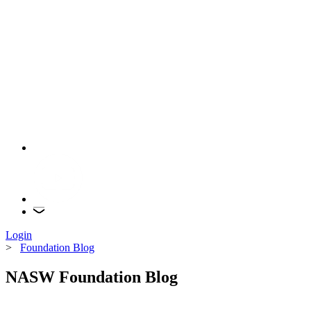
Login
>
Foundation Blog
NASW Foundation Blog