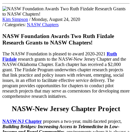
Kim Simpson
/ Monday, August 24, 2020
/ Categories:
NASW Chapters
NASW Foundation Awards Two Ruth Fizdale
Research Grants to NASW Chapters!
The NASW Foundation is pleased to award 2020-2021
Ruth
Fizdale
research grants to the NASW-New Jersey Chapter and the
NASW-Oklahoma Chapter. Each chapter has received a $2,000
grant. The Fizdale Program underwrites chapter research projects
that link practice and policy issues with relevant, emerging, social
issues, in an effort to facilitate effective service delivery. The
program provides opportunities for chapters to conduct pilot
research projects that may serve as cornerstones for developing more
comprehensive research initiatives.
NASW-New Jersey Chapter Project
NASW-NJ Chapter
proposes a two-year, multi-faceted project,
Building Bridges: Increasing Access to Telemedicine in Low-
Income and Rural Communities,
environments where it is always a