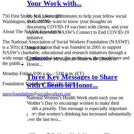
Your Work with...
750 First Street, N.E., Suite 800
Do you have eight minutes to help your fellow social
Washington, D.C. 20002
workers? We want to know your thoughts on
discussing COVID-19 vaccines with clients, and your
About The NASW Foundation
experience with NASW’s Connect to End COVID-19
initiative.
The National Association of Social Workers Foundation (NASWF)
is a 501(c)(3) organization that was founded in 2001 to support
Mon 1 Jul
NASW’s charitable, educational and research initiatives through a
wide range of projects that serve the profession, the practitioner and
Read more
the public.
Monday-Friday 9:00 a.m. – 5:00 p.m. (ET)
Three Key Messages to Share
Foundation Telephone:
202-336-8298
with Clients in Honor...
naswfoundation@socialworkers.org
National Women’s Health Week starts each year on
Mother’s Day to encourage women to make their
health a priority. This message is especially important
given that women’s drinking has increased substantially
over the last two...
Wed 8 May