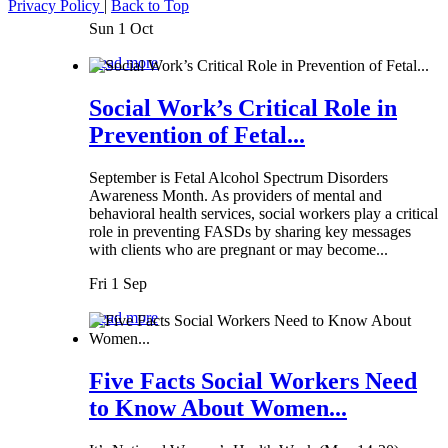
Privacy Policy
|
Back to Top
Sun 1 Oct
Read more
Social Work’s Critical Role in
Prevention of Fetal...
September is Fetal Alcohol Spectrum Disorders
Awareness Month. As providers of mental and
behavioral health services, social workers play a critical
role in preventing FASDs by sharing key messages
with clients who are pregnant or may become...
Fri 1 Sep
Read more
Five Facts Social Workers Need
to Know About Women...