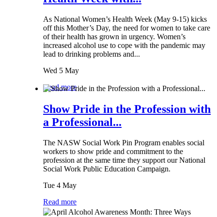
As National Women’s Health Week (May 9-15) kicks
off this Mother’s Day, the need for women to take care
of their health has grown in urgency. Women’s
increased alcohol use to cope with the pandemic may
lead to drinking problems and...
Wed 5 May
Read more
Show Pride in the Profession with
a Professional...
The NASW Social Work Pin Program enables social
workers to show pride and commitment to the
profession at the same time they support our National
Social Work Public Education Campaign.
Tue 4 May
Read more