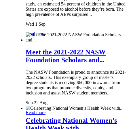
study, an estimated 54 percent of children in the United
States are exposed to alcohol before they’re born. The
high prevalence of AEPs surprised...
Wed 1 Sep
Read more
Meet the 2021-2022 NASW
Foundation Scholars and...
The NASW Foundation is proud to announce its 2021-
2022 scholars. This exemplary group of master's
degree students is receiving $66,000 in awards from
two programs that promote diversity, equity, and
inclusion and assist NASW student members...
Sun 22 Aug
Read more
Celebrating National Women’s
Health Week with...