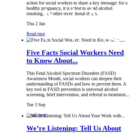
action for social workers to share a key message: for a
healthy pregnancy, it is safest to avoid alcohol,
smoking, and other recreational drugs.
Thu 2 Jan
Read more
Five Facts Social Workers Need
to Know About...
This Fetal Alcohol Spectrum Disorders (FASD)
Awareness Month, social workers can deepen their
understanding of FASDs and how to prevent them. A
key tool in FASD prevention is universal alcohol
screening, brief intervention, and referral to treatment...
Tue 3 Sep
Read more
We’re Listening: Tell Us About