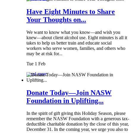
Have Eight Minutes to Share
Your Thoughts on...
We want to know what you know—and wish you
knew—about client alcohol use. Eight minutes is all it
takes to help us better train and educate social
workers who serve women, families, and others who
may be at risk for...
Tue 1 Feb
Read more
Donate Today—Join NASW
Foundation in Uplifting...
In the spirit of gift giving this Holiday Season, please
remember the NASW Foundation with a generous tax-
deductible charitable donation by the close of this year,
December 31. In the coming year, we urge you also to