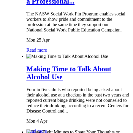
a Professional...
The NASW Social Work Pin Program enables social
workers to show pride and commitment to the
profession at the same time they support our
National Social Work Public Education Campaign.
Mon 25 Apr
Read more
Making Time to Talk About
Alcohol Use
Four in five adults who reported being asked about
their alcohol use at a checkup in the past two years and
reported current binge drinking were not counseled to
reduce their drinking, according to a recent Centers for
Disease Control and...
Mon 4 Apr
Read more