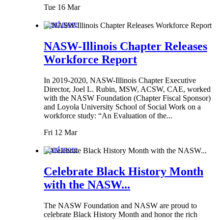
Tue 16 Mar
Read more
NASW-Illinois Chapter Releases
Workforce Report
In 2019-2020, NASW-Illinois Chapter Executive
Director, Joel L. Rubin, MSW, ACSW, CAE, worked
with the NASW Foundation (Chapter Fiscal Sponsor)
and Loyola University School of Social Work on a
workforce study: “An Evaluation of the...
Fri 12 Mar
Read more
Celebrate Black History Month
with the NASW...
The NASW Foundation and NASW are proud to
celebrate Black History Month and honor the rich