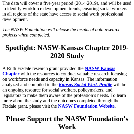
The data will cover a five-year period (2014-2019), and will be used
to identify workforce development trends, ensuring social workers
in all regions of the state have access to social work professional
development.
The NASW Foundation will release the results of both research
projects when completed.
Spotlight: NASW-Kansas Chapter 2019-
2020 Study
A Ruth Fizdale research grant provided the
NASW-Kansas
Chapter
with the resources to conduct valuable research focusing
on workforce needs and capacity in Kansas. The information
analyzed and compiled in the
Kansas Social Work Profile
will be
an ongoing resource for social workers, policymakers, and
legislators to make them aware of the profession’s needs. To learn
more about the study and the outcomes completed through the
Fizdale grant, please visit the
NASW Foundation Website
.
Please Support the NASW Foundation's
Work