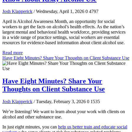
Josh Klapperick
/ Wednesday, April 1, 2026
0
4797
April is Alcohol Awareness Month, an opportunity for social
workers to get the facts on alcohol’s health effects. As the nation’s
largest mental and behavioral health workforce, providing services
in a wide range of practice settings, social workers are essential
resources for evidence-based information about client alcohol use.
Read more
Have Eight Minutes? Share Your Thoughts on Client Substance Use
Have Eight Minutes? Share Your
Thoughts on Client Substance Use
Josh Klapperick
/ Tuesday, February 3, 2026
0
1535
We’re listening! We want to learn about your work with clients on
alcohol and other substance use.
In just eight minutes, you can
help us better train and educate social