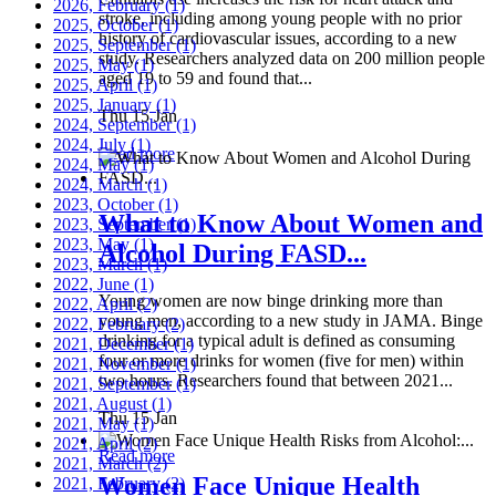
2026, February
(1)
stroke, including among young people with no prior
2025, October
(1)
history of cardiovascular issues, according to a new
2025, September
(1)
study. Researchers analyzed data on 200 million people
2025, May
(1)
aged 19 to 59 and found that...
2025, April
(1)
2025, January
(1)
Thu 15 Jan
2024, September
(1)
2024, July
(1)
Read more
2024, May
(1)
2024, March
(1)
2023, October
(1)
What to Know About Women and
2023, September
(1)
2023, May
(1)
Alcohol During FASD...
2023, March
(1)
2022, June
(1)
Young women are now binge drinking more than
2022, April
(2)
young men, according to a new study in JAMA. Binge
2022, February
(2)
drinking for a typical adult is defined as consuming
2021, December
(1)
four or more drinks for women (five for men) within
2021, November
(1)
two hours. Researchers found that between 2021...
2021, September
(1)
2021, August
(1)
Thu 15 Jan
2021, May
(1)
2021, April
(2)
Read more
2021, March
(2)
Women Face Unique Health
2021, February
(2)