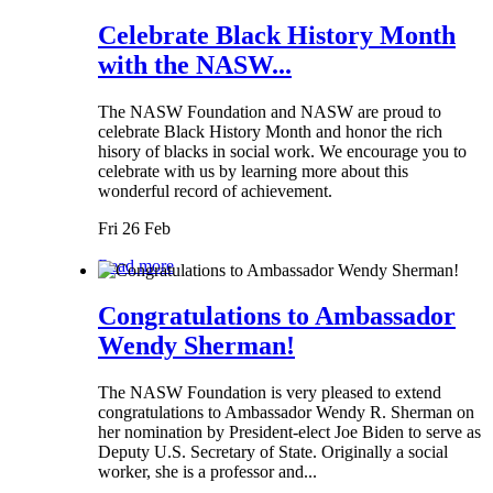
Celebrate Black History Month
with the NASW...
The NASW Foundation and NASW are proud to
celebrate Black History Month and honor the rich
hisory of blacks in social work. We encourage you to
celebrate with us by learning more about this
wonderful record of achievement.
Fri 26 Feb
Read more
Congratulations to Ambassador
Wendy Sherman!
The NASW Foundation is very pleased to extend
congratulations to Ambassador Wendy R. Sherman on
her nomination by President-elect Joe Biden to serve as
Deputy U.S. Secretary of State. Originally a social
worker, she is a professor and...