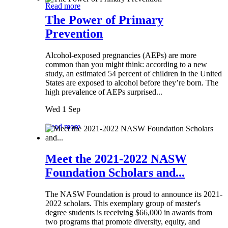
Read more
The Power of Primary
Prevention
Alcohol-exposed pregnancies (AEPs) are more
common than you might think: according to a new
study, an estimated 54 percent of children in the United
States are exposed to alcohol before they’re born. The
high prevalence of AEPs surprised...
Wed 1 Sep
Read more
Meet the 2021-2022 NASW
Foundation Scholars and...
The NASW Foundation is proud to announce its 2021-
2022 scholars. This exemplary group of master's
degree students is receiving $66,000 in awards from
two programs that promote diversity, equity, and