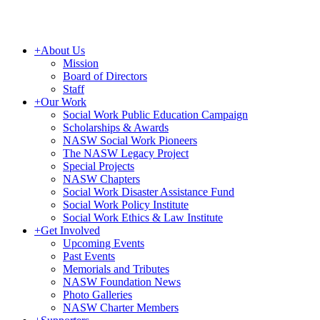
+
About Us
Mission
Board of Directors
Staff
+
Our Work
Social Work Public Education Campaign
Scholarships & Awards
NASW Social Work Pioneers
The NASW Legacy Project
Special Projects
NASW Chapters
Social Work Disaster Assistance Fund
Social Work Policy Institute
Social Work Ethics & Law Institute
+
Get Involved
Upcoming Events
Past Events
Memorials and Tributes
NASW Foundation News
Photo Galleries
NASW Charter Members