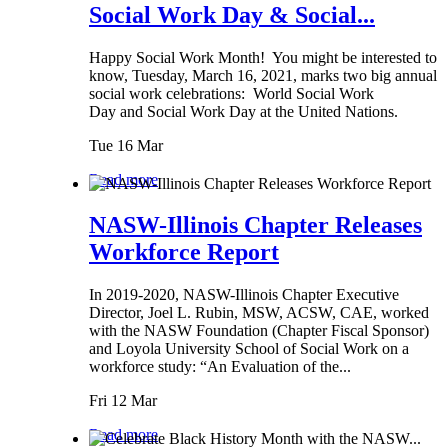
Social Work Day & Social...
Happy Social Work Month! You might be interested to
know, Tuesday, March 16, 2021, marks two big annual
social work celebrations: World Social Work
Day and Social Work Day at the United Nations.
Tue 16 Mar
Read more
NASW-Illinois Chapter Releases
Workforce Report
In 2019-2020, NASW-Illinois Chapter Executive
Director, Joel L. Rubin, MSW, ACSW, CAE, worked
with the NASW Foundation (Chapter Fiscal Sponsor)
and Loyola University School of Social Work on a
workforce study: “An Evaluation of the...
Fri 12 Mar
Read more