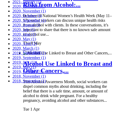
2021, January
(1)
Risks from Alcohol:...
2020, December
(1)
2020, November
(1)
2020, October
In honor of National Women’s Health Week (May 11–
(3)
2020, September
17), social workers can discuss unique health risks
(1)
2020, August
from alcohol with clients. In these conversations, it’s
(3)
2020, July
important to share that there is no known safe amount
(1)
2020, June
of alcohol use...
(1)
2020, May
(1)
Thu 8 May
2020, April
(2)
2020, March
(1)
Read more
2019, November
(1)
2019, September
(1)
2019, July
(1)
Alcohol Use Linked to Breast and
2019, May
(1)
Other Cancers,...
2019, February
(1)
2018, November
(1)
2018, September
(1)
This Alcohol Awareness Month, social workers can
dispel common myths about drinking, including the
belief that there is a safe time, amount, or amount of
alcohol to drink while pregnant. For a healthy
pregnancy, avoiding alcohol and other substances...
Tue 1 Apr