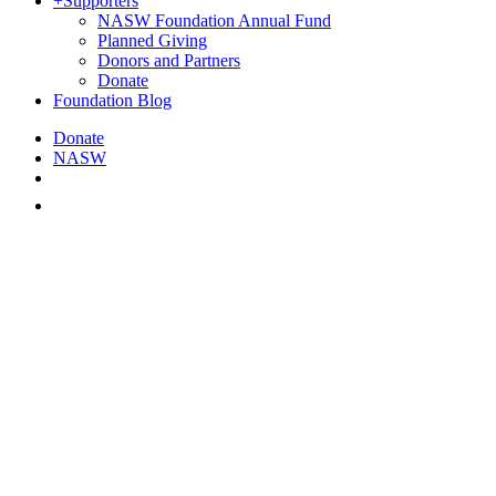
+
Supporters
NASW Foundation Annual Fund
Planned Giving
Donors and Partners
Donate
Foundation Blog
Donate
NASW