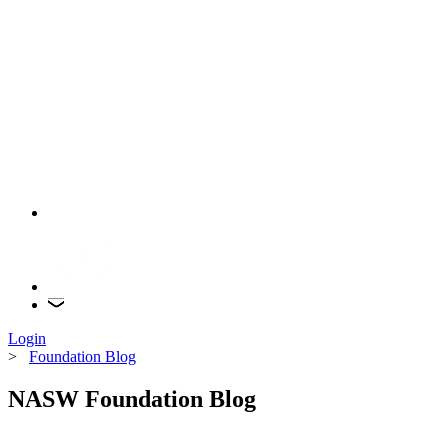
Login
>
Foundation Blog
NASW Foundation Blog