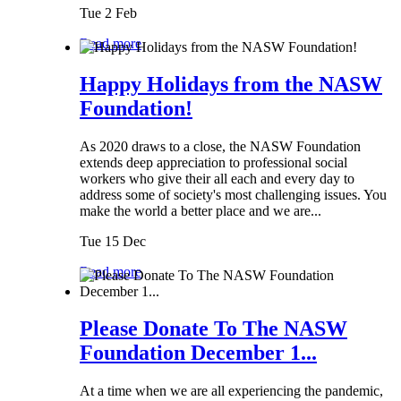
Tue 2 Feb
Read more
Happy Holidays from the NASW
Foundation!
As 2020 draws to a close, the NASW Foundation
extends deep appreciation to professional social
workers who give their all each and every day to
address some of society's most challenging issues. You
make the world a better place and we are...
Tue 15 Dec
Read more
Please Donate To The NASW
Foundation December 1...
At a time when we are all experiencing the pandemic,