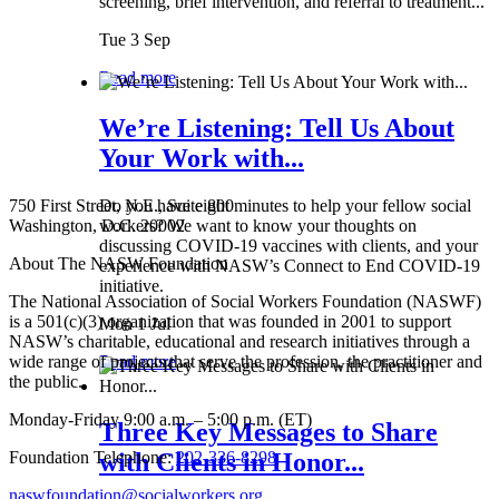
screening, brief intervention, and referral to treatment...
Tue 3 Sep
Read more
We’re Listening: Tell Us About
Your Work with...
750 First Street, N.E., Suite 800
Do you have eight minutes to help your fellow social
Washington, D.C. 20002
workers? We want to know your thoughts on
discussing COVID-19 vaccines with clients, and your
About The NASW Foundation
experience with NASW’s Connect to End COVID-19
initiative.
The National Association of Social Workers Foundation (NASWF)
is a 501(c)(3) organization that was founded in 2001 to support
Mon 1 Jul
NASW’s charitable, educational and research initiatives through a
wide range of projects that serve the profession, the practitioner and
Read more
the public.
Monday-Friday 9:00 a.m. – 5:00 p.m. (ET)
Three Key Messages to Share
Foundation Telephone:
202-336-8298
with Clients in Honor...
naswfoundation@socialworkers.org