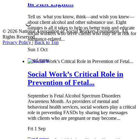
in Just Eight...
Tell us what you know, think—and wish you knew—
about client alcohol and other substance use. Eight
minutes is all it takes to help us better train and educate
© 2026 National Association of Social Workers Foundation. All
social workers who serve clients who may be at risk for
Rights Reserved.
substance-related...
Privacy Policy
|
Back to Top
Sun 1 Oct
Read more
Social Work’s Critical Role in
Prevention of Fetal...
September is Fetal Alcohol Spectrum Disorders
Awareness Month. As providers of mental and
behavioral health services, social workers play a critical
role in preventing FASDs by sharing key messages
with clients who are pregnant or may become...
Fri 1 Sep