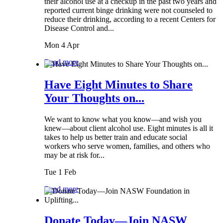
their alcohol use at a checkup in the past two years and
reported current binge drinking were not counseled to
reduce their drinking, according to a recent Centers for
Disease Control and...
Mon 4 Apr
Read more
Have Eight Minutes to Share
Your Thoughts on...
We want to know what you know—and wish you
knew—about client alcohol use. Eight minutes is all it
takes to help us better train and educate social
workers who serve women, families, and others who
may be at risk for...
Tue 1 Feb
Read more
Donate Today—Join NASW