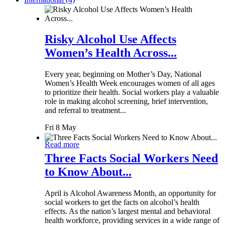
Risky Alcohol Use Affects
Women’s Health Across...
Every year, beginning on Mother’s Day, National
Women’s Health Week encourages women of all ages
to prioritize their health. Social workers play a valuable
role in making alcohol screening, brief intervention,
and referral to treatment...
Fri 8 May
Read more
Three Facts Social Workers Need
to Know About...
April is Alcohol Awareness Month, an opportunity for
social workers to get the facts on alcohol’s health
effects. As the nation’s largest mental and behavioral
health workforce, providing services in a wide range of