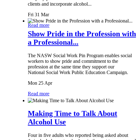
clients and incorporate alcohol...
Fri 31 Mar
Read more
Show Pride in the Profession with
a Professional...
The NASW Social Work Pin Program enables social
workers to show pride and commitment to the
profession at the same time they support our
National Social Work Public Education Campaign.
Mon 25 Apr
Read more
Making Time to Talk About
Alcohol Use
Four in five adults who reported being asked about