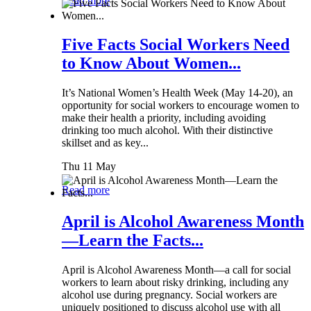
Read more
Five Facts Social Workers Need
to Know About Women...
It’s National Women’s Health Week (May 14-20), an
opportunity for social workers to encourage women to
make their health a priority, including avoiding
drinking too much alcohol. With their distinctive
skillset and as key...
Thu 11 May
Read more
April is Alcohol Awareness Month
—Learn the Facts...
April is Alcohol Awareness Month—a call for social
workers to learn about risky drinking, including any
alcohol use during pregnancy. Social workers are
uniquely positioned to discuss alcohol use with all