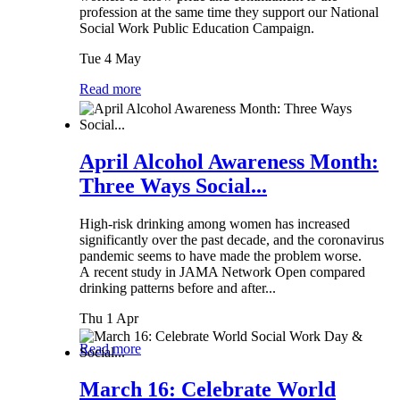
profession at the same time they support our National
Social Work Public Education Campaign.
Tue 4 May
Read more
April Alcohol Awareness Month:
Three Ways Social...
High-risk drinking among women has increased
significantly over the past decade, and the coronavirus
pandemic seems to have made the problem worse.
A recent study in JAMA Network Open compared
drinking patterns before and after...
Thu 1 Apr
Read more
March 16: Celebrate World