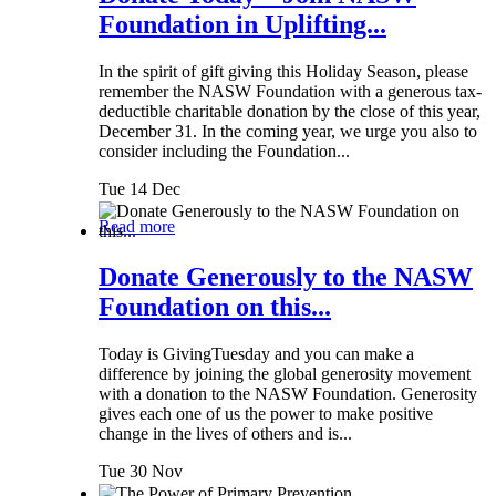
Foundation in Uplifting...
In the spirit of gift giving this Holiday Season, please
remember the NASW Foundation with a generous tax-
deductible charitable donation by the close of this year,
December 31. In the coming year, we urge you also to
consider including the Foundation...
Tue 14 Dec
Read more
Donate Generously to the NASW
Foundation on this...
Today is GivingTuesday and you can make a
difference by joining the global generosity movement
with a donation to the NASW Foundation. Generosity
gives each one of us the power to make positive
change in the lives of others and is...
Tue 30 Nov