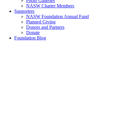
Photo Galleries
NASW Charter Members
Supporters
NASW Foundation Annual Fund
Planned Giving
Donors and Partners
Donate
Foundation Blog