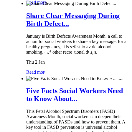
Read more
Share Clear Messaging During
Birth Defect...
January is Birth Defects Awareness Month, a call to
action for social workers to share a key message: for a
healthy pregnancy, it is safest to avoid alcohol,
smoking, and other recreational drugs.
Thu 2 Jan
Read more
Five Facts Social Workers Need
to Know About...
This Fetal Alcohol Spectrum Disorders (FASD)
Awareness Month, social workers can deepen their
understanding of FASDs and how to prevent them. A
key tool in FASD prevention is universal alcohol