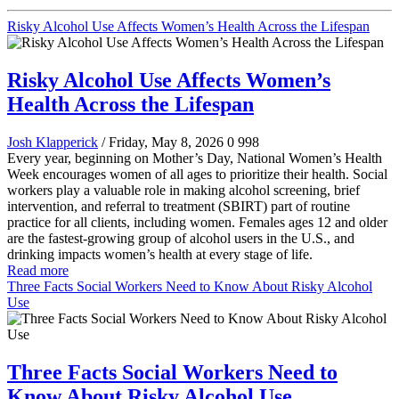
Risky Alcohol Use Affects Women’s Health Across the Lifespan
Risky Alcohol Use Affects Women’s
Health Across the Lifespan
Josh Klapperick
/ Friday, May 8, 2026
0
998
Every year, beginning on Mother’s Day, National Women’s Health
Week encourages women of all ages to prioritize their health. Social
workers play a valuable role in making alcohol screening, brief
intervention, and referral to treatment (SBIRT) part of routine
practice for all clients, including women. Females ages 12 and older
are the fastest-growing group of alcohol users in the U.S., and
drinking impacts women’s health at every stage of life.
Read more
Three Facts Social Workers Need to Know About Risky Alcohol
Use
Three Facts Social Workers Need to
Know About Risky Alcohol Use