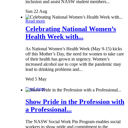
inclusion and assist NASW student members...
Sun 22 Aug
Read more
Celebrating National Women’s
Health Week with...
As National Women’s Health Week (May 9-15) kicks
off this Mother’s Day, the need for women to take care
of their health has grown in urgency. Women’s
increased alcohol use to cope with the pandemic may
lead to drinking problems and...
Wed 5 May
Read more
Show Pride in the Profession with
a Professional...
The NASW Social Work Pin Program enables social
workers to show pride and commitment to the