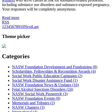
workers
who serve clients at risk for substance-related problems,
including substance use disorders and substance-exposed pregnancy.
Your responses will be completely anonymous.
Read more
RSS
1
2
3
4
5
6
7
8
9
10
Next
Last
Theme picker
Categories
NASW Foundation Development and Fundraising (8)
Scholarships, Fellowships & Recognition Awards (4)
Social Work Public Education Campaign (2)
Social Work Disaster Assistance Fund (1)
NASW Foundation News & Updates (16)
Fetal Alcohol Spectrum Disorders (24)
NASW Social Work Pioneers® (3)
NASW Foundation Events (0)
Memorials and Tributes (2)
NASW Chapters (3)
International (4)