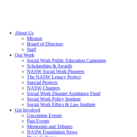
About Us
Mission
Board of Directors
Staff
Our Work
Social Work Public Education Campaign
Scholarships & Awards
NASW Social Work Pioneers
The NASW Legacy Project
Special Projects
NASW Chapters
Social Work Disaster Assistance Fund
Social Work Policy Institute
Social Work Ethics & Law Institute
Get Involved
Upcoming Events
Past Events
Memorials and Tributes
NASW Foundation News