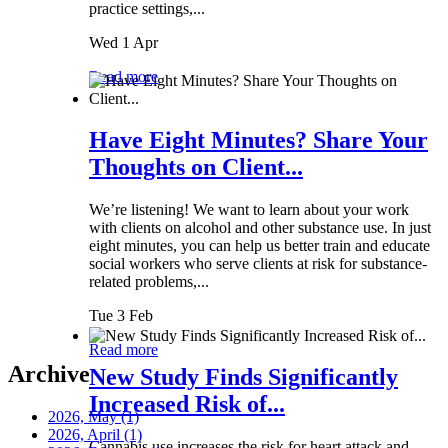
practice settings,...
Wed 1 Apr
Read more
Have Eight Minutes? Share Your
Thoughts on Client...
We’re listening! We want to learn about your work
with clients on alcohol and other substance use. In just
eight minutes, you can help us better train and educate
social workers who serve clients at risk for substance-
related problems,...
Tue 3 Feb
Read more
Archive
New Study Finds Significantly
Increased Risk of...
2026, May
(1)
2026, April
(1)
Cannabis use increases the risk for heart attack and