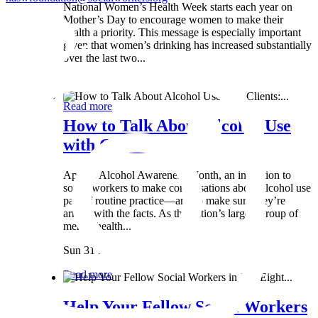
National Women’s Health Week starts each year on
Mother’s Day to encourage women to make their
health a priority. This message is especially important
given that women’s drinking has increased substantially
over the last two...
Wed 8 May
Read more
How to Talk About Alcohol Use
with Clients:...
April is Alcohol Awareness Month, an invitation to
social workers to make conversations about alcohol use
part of routine practice—and to make sure they’re
armed with the facts. As the nation’s largest group of
mental health...
Sun 31 Mar
Read more
Help Your Fellow Social Workers