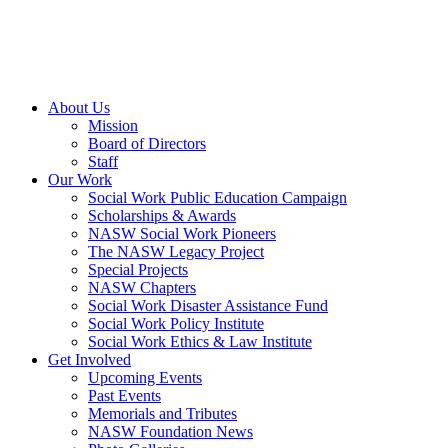
About Us
Mission
Board of Directors
Staff
Our Work
Social Work Public Education Campaign
Scholarships & Awards
NASW Social Work Pioneers
The NASW Legacy Project
Special Projects
NASW Chapters
Social Work Disaster Assistance Fund
Social Work Policy Institute
Social Work Ethics & Law Institute
Get Involved
Upcoming Events
Past Events
Memorials and Tributes
NASW Foundation News