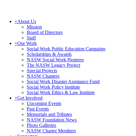
+
About Us
Mission
Board of Directors
Staff
+
Our Work
Social Work Public Education Campaign
Scholarships & Awards
NASW Social Work Pioneers
The NASW Legacy Project
Special Projects
NASW Chapters
Social Work Disaster Assistance Fund
Social Work Policy Institute
Social Work Ethics & Law Institute
+
Get Involved
Upcoming Events
Past Events
Memorials and Tributes
NASW Foundation News
Photo Galleries
NASW Charter Members