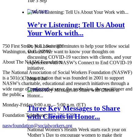
Tue 3 Sep
Read more
We’re Listening: Tell Us About
Your Work with...
750 First Street, N.E., Suite 800
Do you have eight minutes to help your fellow social
Washington, D.C. 20002
workers? We want to know your thoughts on
discussing COVID-19 vaccines with clients, and your
About The NASW Foundation
experience with NASW’s Connect to End COVID-19
initiative.
The National Association of Social Workers Foundation (NASWF)
is a 501(c)(3) organization that was founded in 2001 to support
Mon 1 Jul
NASW’s charitable, educational and research initiatives through a
wide range of projects that serve the profession, the practitioner and
Read more
the public.
Monday-Friday 9:00 a.m. – 5:00 p.m. (ET)
Three Key Messages to Share
Foundation Telephone:
202-336-8298
with Clients in Honor...
naswfoundation@socialworkers.org
National Women’s Health Week starts each year on
Mother’s Day to encourage women to make their