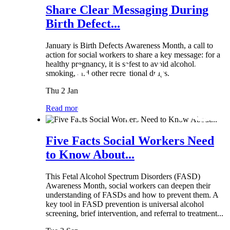
Share Clear Messaging During
Birth Defect...
January is Birth Defects Awareness Month, a call to
action for social workers to share a key message: for a
healthy pregnancy, it is safest to avoid alcohol,
smoking, and other recreational drugs.
Thu 2 Jan
Read more
Five Facts Social Workers Need
to Know About...
This Fetal Alcohol Spectrum Disorders (FASD)
Awareness Month, social workers can deepen their
understanding of FASDs and how to prevent them. A
key tool in FASD prevention is universal alcohol
screening, brief intervention, and referral to treatment...