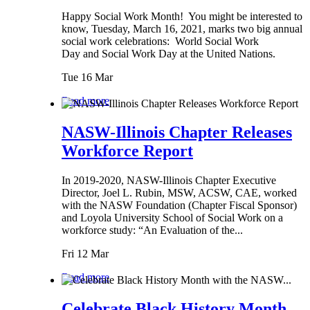
Happy Social Work Month! You might be interested to
know, Tuesday, March 16, 2021, marks two big annual
social work celebrations: World Social Work
Day and Social Work Day at the United Nations.
Tue 16 Mar
Read more
NASW-Illinois Chapter Releases
Workforce Report
In 2019-2020, NASW-Illinois Chapter Executive
Director, Joel L. Rubin, MSW, ACSW, CAE, worked
with the NASW Foundation (Chapter Fiscal Sponsor)
and Loyola University School of Social Work on a
workforce study: “An Evaluation of the...
Fri 12 Mar
Read more
Celebrate Black History Month