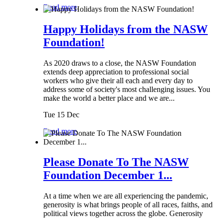
Read more
Happy Holidays from the NASW
Foundation!
As 2020 draws to a close, the NASW Foundation
extends deep appreciation to professional social
workers who give their all each and every day to
address some of society's most challenging issues. You
make the world a better place and we are...
Tue 15 Dec
Read more
Please Donate To The NASW
Foundation December 1...
At a time when we are all experiencing the pandemic,
generosity is what brings people of all races, faiths, and
political views together across the globe. Generosity