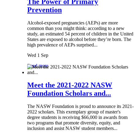
The Power of Primary
Prevention
Alcohol-exposed pregnancies (AEPs) are more
common than you might think: according to a new
study, an estimated 54 percent of children in the United
States are exposed to alcohol before they’re born. The
high prevalence of AEPs surprised...
Wed 1 Sep
Read more
Meet the 2021-2022 NASW
Foundation Scholars and...
The NASW Foundation is proud to announce its 2021-
2022 scholars. This exemplary group of master's
degree students is receiving $66,000 in awards from
two programs that promote diversity, equity, and
inclusion and assist NASW student members...