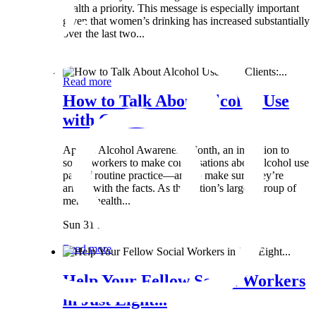
health a priority. This message is especially important
given that women’s drinking has increased substantially
over the last two...
Wed 8 May
Read more
How to Talk About Alcohol Use
with Clients:...
April is Alcohol Awareness Month, an invitation to
social workers to make conversations about alcohol use
part of routine practice—and to make sure they’re
armed with the facts. As the nation’s largest group of
mental health...
Sun 31 Mar
Read more
Help Your Fellow Social Workers
in Just Eight...