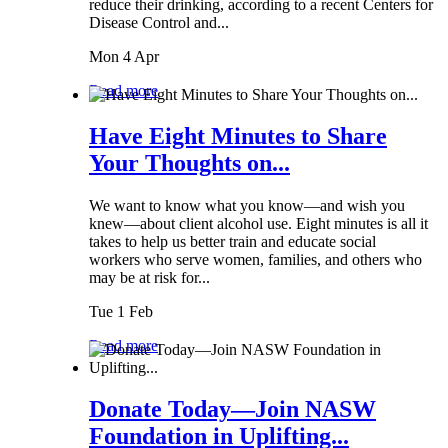
reduce their drinking, according to a recent Centers for
Disease Control and...
Mon 4 Apr
Read more
Have Eight Minutes to Share
Your Thoughts on...
We want to know what you know—and wish you
knew—about client alcohol use. Eight minutes is all it
takes to help us better train and educate social
workers who serve women, families, and others who
may be at risk for...
Tue 1 Feb
Read more
Donate Today—Join NASW
Foundation in Uplifting...