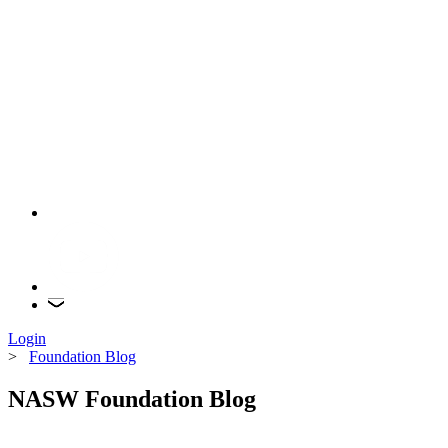
Login
>
Foundation Blog
NASW Foundation Blog