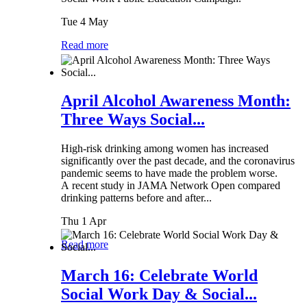
Tue 4 May
Read more
April Alcohol Awareness Month:
Three Ways Social...
High-risk drinking among women has increased
significantly over the past decade, and the coronavirus
pandemic seems to have made the problem worse.
A recent study in JAMA Network Open compared
drinking patterns before and after...
Thu 1 Apr
Read more
March 16: Celebrate World
Social Work Day & Social...