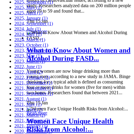
history of cardiovascular issues, according to a new
2025, September
(1)
study. Researchers analyzed data on 200 million people
2025, May
(1)
aged 19 to 59 and found that...
2025, April
(1)
2025, January
(1)
Thu 15 Jan
2024, September
(1)
2024, July
(1)
Read more
2024, May
(1)
2024, March
(1)
2023, October
(1)
What to Know About Women and
2023, September
(1)
2023, May
(1)
Alcohol During FASD...
2023, March
(1)
2022, June
(1)
Young women are now binge drinking more than
2022, April
(2)
young men, according to a new study in JAMA. Binge
2022, February
(2)
drinking for a typical adult is defined as consuming
2021, December
(1)
four or more drinks for women (five for men) within
2021, November
(1)
two hours. Researchers found that between 2021...
2021, September
(1)
2021, August
(1)
Thu 15 Jan
2021, May
(1)
2021, April
(2)
Read more
2021, March
(2)
Women Face Unique Health
2021, February
(2)
2021, January
(1)
Risks from Alcohol:...
2020, December
(1)