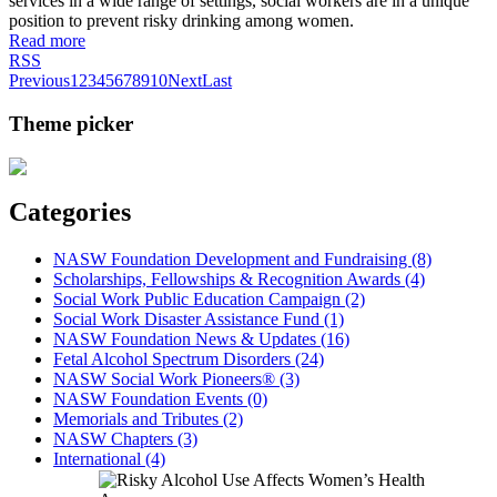
services in a wide range of settings, social workers are in a unique
position to prevent risky drinking among women.
Read more
RSS
Previous
1
2
3
4
5
6
7
8
9
10
Next
Last
Theme picker
Categories
NASW Foundation Development and Fundraising (8)
Scholarships, Fellowships & Recognition Awards (4)
Social Work Public Education Campaign (2)
Social Work Disaster Assistance Fund (1)
NASW Foundation News & Updates (16)
Fetal Alcohol Spectrum Disorders (24)
NASW Social Work Pioneers® (3)
NASW Foundation Events (0)
Memorials and Tributes (2)
NASW Chapters (3)
International (4)