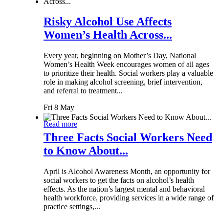
Risky Alcohol Use Affects
Women’s Health Across...
Every year, beginning on Mother’s Day, National
Women’s Health Week encourages women of all ages
to prioritize their health. Social workers play a valuable
role in making alcohol screening, brief intervention,
and referral to treatment...
Fri 8 May
Read more
Three Facts Social Workers Need
to Know About...
April is Alcohol Awareness Month, an opportunity for
social workers to get the facts on alcohol’s health
effects. As the nation’s largest mental and behavioral
health workforce, providing services in a wide range of
practice settings,...