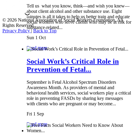
Tell us what you know, think—and wish you knew—
about client alcohol and other substance use. Eight
minutes is all it takes to help us better train and educate
© 2026 National Association of Social Workers Foundation. All
social workers who serve clients who may be at risk for
Rights Reserved.
substance-related...
Privacy Policy
|
Back to Top
Sun 1 Oct
Read more
Social Work’s Critical Role in
Prevention of Fetal...
September is Fetal Alcohol Spectrum Disorders
Awareness Month. As providers of mental and
behavioral health services, social workers play a critical
role in preventing FASDs by sharing key messages
with clients who are pregnant or may become...
Fri 1 Sep
Read more