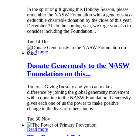
In the spirit of gift giving this Holiday Season, please
remember the NASW Foundation with a generous tax-
deductible charitable donation by the close of this year,
December 31. In the coming year, we urge you also to
consider including the Foundation...
Tue 14 Dec
Read more
Donate Generously to the NASW
Foundation on this...
Today is GivingTuesday and you can make a
difference by joining the global generosity movement
with a donation to the NASW Foundation. Generosity
gives each one of us the power to make positive
change in the lives of others and is...
Tue 30 Nov
Read more