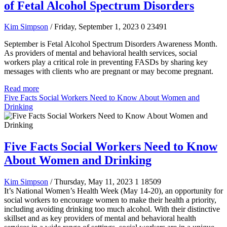
of Fetal Alcohol Spectrum Disorders
Kim Simpson
/ Friday, September 1, 2023
0
23491
September is Fetal Alcohol Spectrum Disorders Awareness Month.
As providers of mental and behavioral health services, social
workers play a critical role in preventing FASDs by sharing key
messages with clients who are pregnant or may become pregnant.
Read more
Five Facts Social Workers Need to Know About Women and
Drinking
Five Facts Social Workers Need to Know
About Women and Drinking
Kim Simpson
/ Thursday, May 11, 2023
1
18509
It’s National Women’s Health Week (May 14-20), an opportunity for
social workers to encourage women to make their health a priority,
including avoiding drinking too much alcohol. With their distinctive
skillset and as key providers of mental and behavioral health