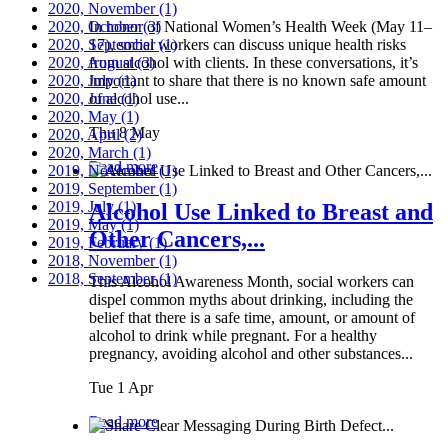
2020, November
(1)
2020, October
In honor of National Women’s Health Week (May 11–
(3)
2020, September
17), social workers can discuss unique health risks
(1)
2020, August
from alcohol with clients. In these conversations, it’s
(3)
2020, July
important to share that there is no known safe amount
(1)
2020, June
of alcohol use...
(1)
2020, May
(1)
Thu 8 May
2020, April
(2)
2020, March
(1)
Read more
2019, November
(1)
2019, September
(1)
2019, July
(1)
Alcohol Use Linked to Breast and
2019, May
(1)
Other Cancers,...
2019, February
(1)
2018, November
(1)
2018, September
(1)
This Alcohol Awareness Month, social workers can
dispel common myths about drinking, including the
belief that there is a safe time, amount, or amount of
alcohol to drink while pregnant. For a healthy
pregnancy, avoiding alcohol and other substances...
Tue 1 Apr
Read more