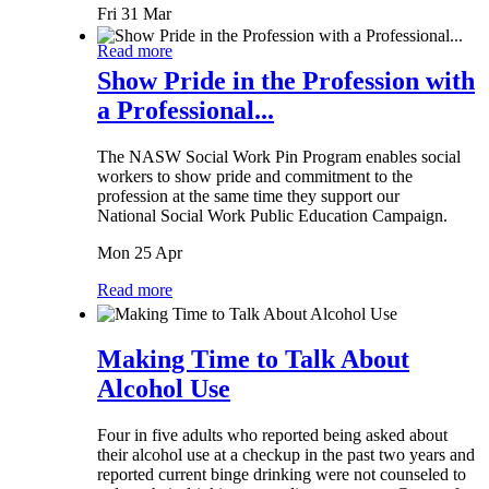
Fri 31 Mar
Read more
Show Pride in the Profession with
a Professional...
The NASW Social Work Pin Program enables social
workers to show pride and commitment to the
profession at the same time they support our
National Social Work Public Education Campaign.
Mon 25 Apr
Read more
Making Time to Talk About
Alcohol Use
Four in five adults who reported being asked about
their alcohol use at a checkup in the past two years and
reported current binge drinking were not counseled to