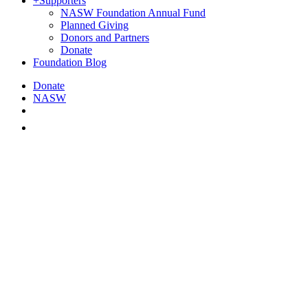
+
Supporters
NASW Foundation Annual Fund
Planned Giving
Donors and Partners
Donate
Foundation Blog
Donate
NASW