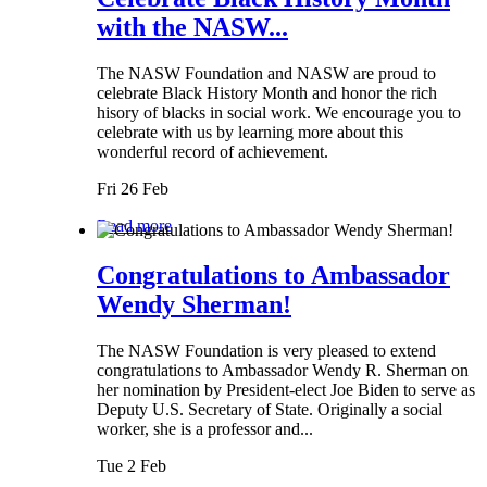
with the NASW...
The NASW Foundation and NASW are proud to
celebrate Black History Month and honor the rich
hisory of blacks in social work. We encourage you to
celebrate with us by learning more about this
wonderful record of achievement.
Fri 26 Feb
Read more
Congratulations to Ambassador
Wendy Sherman!
The NASW Foundation is very pleased to extend
congratulations to Ambassador Wendy R. Sherman on
her nomination by President-elect Joe Biden to serve as
Deputy U.S. Secretary of State. Originally a social
worker, she is a professor and...
Tue 2 Feb