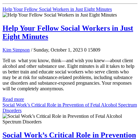
Help Your Fellow Social Workers in Just Eight Minutes
Help Your Fellow Social Workers in Just
Eight Minutes
Kim Simpson
/ Sunday, October 1, 2023
0
15809
Tell us what you know, think—and wish you knew—about client
alcohol and other substance use. Eight minutes is all it takes to help
us better train and educate social workers who serve clients who
may be at risk for substance-related problems, including substance
use disorders and substance-exposed pregnancies. Your responses
will be completely anonymous.
Read more
Social Work’s Critical Role in Prevention of Fetal Alcohol Spectrum
Disorders
Social Work’s Critical Role in Prevention