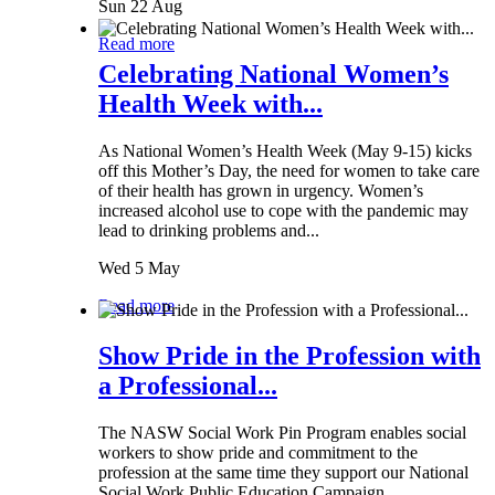
Sun 22 Aug
Read more
Celebrating National Women’s
Health Week with...
As National Women’s Health Week (May 9-15) kicks
off this Mother’s Day, the need for women to take care
of their health has grown in urgency. Women’s
increased alcohol use to cope with the pandemic may
lead to drinking problems and...
Wed 5 May
Read more
Show Pride in the Profession with
a Professional...
The NASW Social Work Pin Program enables social
workers to show pride and commitment to the
profession at the same time they support our National
Social Work Public Education Campaign.