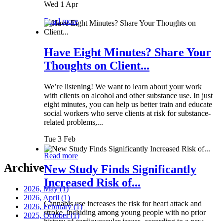
Wed 1 Apr
Read more
Have Eight Minutes? Share Your
Thoughts on Client...
We’re listening! We want to learn about your work
with clients on alcohol and other substance use. In just
eight minutes, you can help us better train and educate
social workers who serve clients at risk for substance-
related problems,...
Tue 3 Feb
Read more
Archive
New Study Finds Significantly
Increased Risk of...
2026, May
(1)
2026, April
(1)
Cannabis use increases the risk for heart attack and
2026, February
(1)
stroke, including among young people with no prior
2025, October
(1)