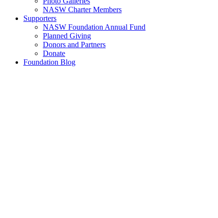
Photo Galleries
NASW Charter Members
Supporters
NASW Foundation Annual Fund
Planned Giving
Donors and Partners
Donate
Foundation Blog