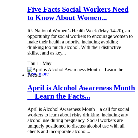
Five Facts Social Workers Need
to Know About Women...
It’s National Women’s Health Week (May 14-20), an
opportunity for social workers to encourage women to
make their health a priority, including avoiding
drinking too much alcohol. With their distinctive
skillset and as key...
Thu 11 May
Read more
April is Alcohol Awareness Month
—Learn the Facts...
April is Alcohol Awareness Month—a call for social
workers to learn about risky drinking, including any
alcohol use during pregnancy. Social workers are
uniquely positioned to discuss alcohol use with all
clients and incorporate alcohol...