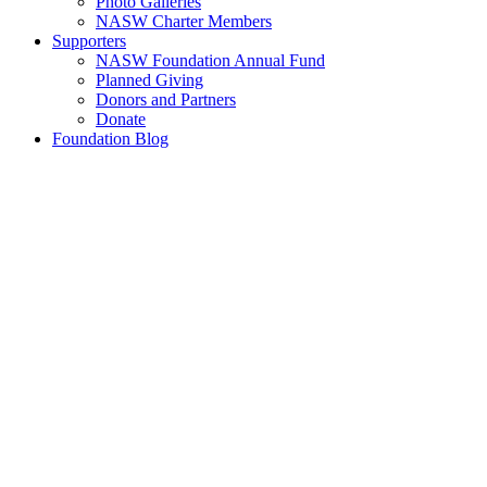
Photo Galleries
NASW Charter Members
Supporters
NASW Foundation Annual Fund
Planned Giving
Donors and Partners
Donate
Foundation Blog