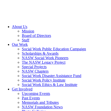
About Us
Mission
Board of Directors
Staff
Our Work
Social Work Public Education Campaign
Scholarships & Awards
NASW Social Work Pioneers
The NASW Legacy Project
Special Projects
NASW Chapters
Social Work Disaster Assistance Fund
Social Work Policy Institute
Social Work Ethics & Law Institute
Get Involved
Upcoming Events
Past Events
Memorials and Tributes
NASW Foundation News