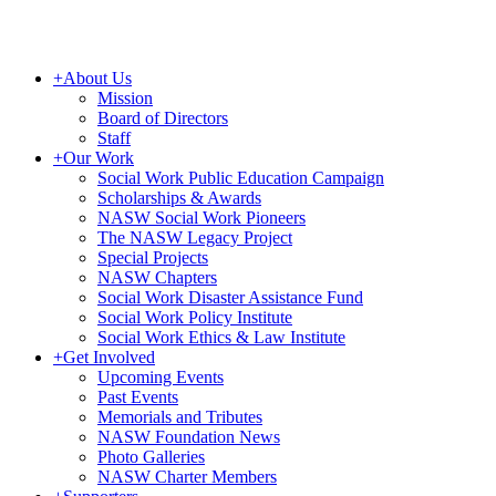
+
About Us
Mission
Board of Directors
Staff
+
Our Work
Social Work Public Education Campaign
Scholarships & Awards
NASW Social Work Pioneers
The NASW Legacy Project
Special Projects
NASW Chapters
Social Work Disaster Assistance Fund
Social Work Policy Institute
Social Work Ethics & Law Institute
+
Get Involved
Upcoming Events
Past Events
Memorials and Tributes
NASW Foundation News
Photo Galleries
NASW Charter Members