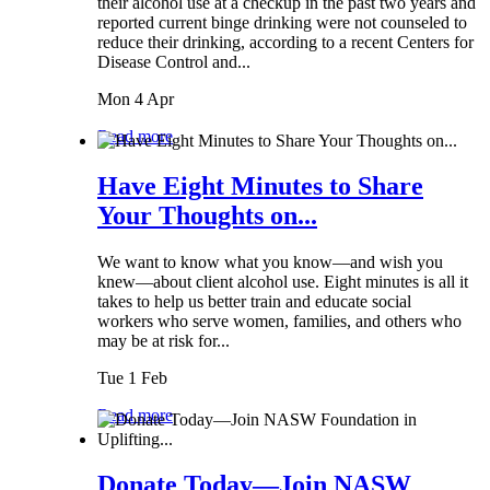
their alcohol use at a checkup in the past two years and
reported current binge drinking were not counseled to
reduce their drinking, according to a recent Centers for
Disease Control and...
Mon 4 Apr
Read more
Have Eight Minutes to Share
Your Thoughts on...
We want to know what you know—and wish you
knew—about client alcohol use. Eight minutes is all it
takes to help us better train and educate social
workers who serve women, families, and others who
may be at risk for...
Tue 1 Feb
Read more
Donate Today—Join NASW