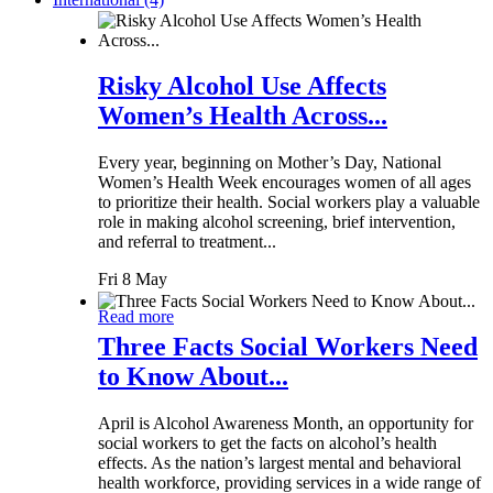
Risky Alcohol Use Affects
Women’s Health Across...
Every year, beginning on Mother’s Day, National
Women’s Health Week encourages women of all ages
to prioritize their health. Social workers play a valuable
role in making alcohol screening, brief intervention,
and referral to treatment...
Fri 8 May
Read more
Three Facts Social Workers Need
to Know About...
April is Alcohol Awareness Month, an opportunity for
social workers to get the facts on alcohol’s health
effects. As the nation’s largest mental and behavioral
health workforce, providing services in a wide range of