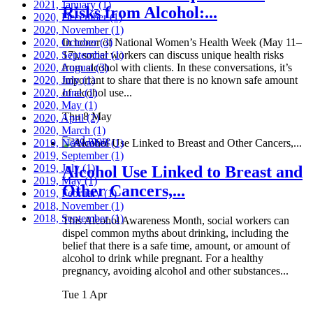
2021, January
(1)
Risks from Alcohol:...
2020, December
(1)
2020, November
(1)
2020, October
In honor of National Women’s Health Week (May 11–
(3)
2020, September
17), social workers can discuss unique health risks
(1)
2020, August
from alcohol with clients. In these conversations, it’s
(3)
2020, July
important to share that there is no known safe amount
(1)
2020, June
of alcohol use...
(1)
2020, May
(1)
Thu 8 May
2020, April
(2)
2020, March
(1)
Read more
2019, November
(1)
2019, September
(1)
2019, July
(1)
Alcohol Use Linked to Breast and
2019, May
(1)
Other Cancers,...
2019, February
(1)
2018, November
(1)
2018, September
(1)
This Alcohol Awareness Month, social workers can
dispel common myths about drinking, including the
belief that there is a safe time, amount, or amount of
alcohol to drink while pregnant. For a healthy
pregnancy, avoiding alcohol and other substances...
Tue 1 Apr