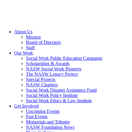
About Us
Mission
Board of Directors
Staff
Our Work
Social Work Public Education Campaign
Scholarships & Awards
NASW Social Work Pioneers
The NASW Legacy Project
Special Projects
NASW Chapters
Social Work Disaster Assistance Fund
Social Work Policy Institute
Social Work Ethics & Law Institute
Get Involved
Upcoming Events
Past Events
Memorials and Tributes
NASW Foundation News