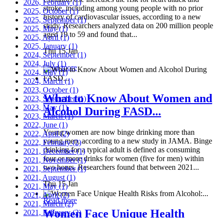
2026, February
(1)
stroke, including among young people with no prior
2025, October
(1)
history of cardiovascular issues, according to a new
2025, September
(1)
study. Researchers analyzed data on 200 million people
2025, May
(1)
aged 19 to 59 and found that...
2025, April
(1)
2025, January
(1)
Thu 15 Jan
2024, September
(1)
2024, July
(1)
Read more
2024, May
(1)
2024, March
(1)
2023, October
(1)
What to Know About Women and
2023, September
(1)
2023, May
(1)
Alcohol During FASD...
2023, March
(1)
2022, June
(1)
Young women are now binge drinking more than
2022, April
(2)
young men, according to a new study in JAMA. Binge
2022, February
(2)
drinking for a typical adult is defined as consuming
2021, December
(1)
four or more drinks for women (five for men) within
2021, November
(1)
two hours. Researchers found that between 2021...
2021, September
(1)
2021, August
(1)
Thu 15 Jan
2021, May
(1)
2021, April
(2)
Read more
2021, March
(2)
Women Face Unique Health
2021, February
(2)