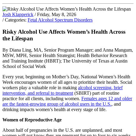
Josh Klapperick
/ Friday, May 8, 2026
/ Categories:
Fetal Alcohol Spectrum Disorders
Risky Alcohol Use Affects Women’s Health Across
the Lifespan
By Diana Ling, MA, Senior Program Manager; and Anna Mangum,
MSW, MPH, Senior Health Strategist; Health Behavior Research
and Training Institute (HBRT); The University of Texas at Austin
School of Social Work
Every year, beginning on Mother’s Day, National Women’s Health
Week encourages women of all ages to prioritize their health. Social
workers play a valuable role in making
alcohol screening, brief
intervention, and referral to treatment
(SBIRT) part of routine
practice for all clients, including women.
Females ages 12 and older
are the fastest-growing group of alcohol users in the U.S.
, and
drinking impacts women’s health at every stage of life.
Women of Reproductive Age
About half of pregnancies in the U.S. are unplanned, and most
women will not know they are pregnant for up to four to six weeks.