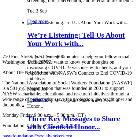
screening, brief intervention, and referral to treatment...
Tue 3 Sep
Read more
We’re Listening: Tell Us About
Your Work with...
750 First Street, N.E., Suite 800
Do you have eight minutes to help your fellow social
Washington, D.C. 20002
workers? We want to know your thoughts on
discussing COVID-19 vaccines with clients, and your
About The NASW Foundation
experience with NASW’s Connect to End COVID-19
initiative.
The National Association of Social Workers Foundation (NASWF)
is a 501(c)(3) organization that was founded in 2001 to support
Mon 1 Jul
NASW’s charitable, educational and research initiatives through a
wide range of projects that serve the profession, the practitioner and
Read more
the public.
Monday-Friday 9:00 a.m. – 5:00 p.m. (ET)
Three Key Messages to Share
Foundation Telephone:
202-336-8298
with Clients in Honor...
naswfoundation@socialworkers.org