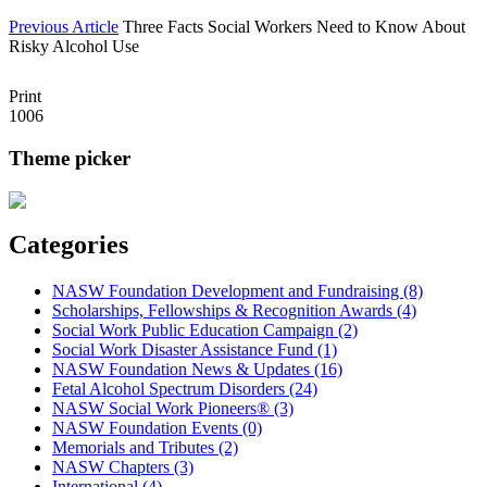
Previous Article
Three Facts Social Workers Need to Know About
Risky Alcohol Use
Print
1006
Theme picker
Categories
NASW Foundation Development and Fundraising (8)
Scholarships, Fellowships & Recognition Awards (4)
Social Work Public Education Campaign (2)
Social Work Disaster Assistance Fund (1)
NASW Foundation News & Updates (16)
Fetal Alcohol Spectrum Disorders (24)
NASW Social Work Pioneers® (3)
NASW Foundation Events (0)
Memorials and Tributes (2)
NASW Chapters (3)
International (4)