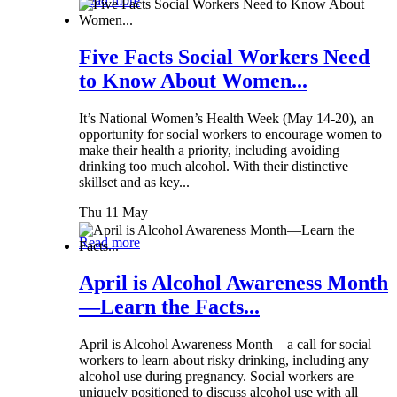
Read more
Five Facts Social Workers Need
to Know About Women...
It’s National Women’s Health Week (May 14-20), an
opportunity for social workers to encourage women to
make their health a priority, including avoiding
drinking too much alcohol. With their distinctive
skillset and as key...
Thu 11 May
Read more
April is Alcohol Awareness Month
—Learn the Facts...
April is Alcohol Awareness Month—a call for social
workers to learn about risky drinking, including any
alcohol use during pregnancy. Social workers are
uniquely positioned to discuss alcohol use with all