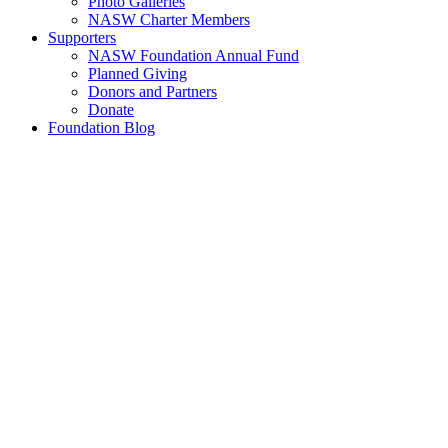
Photo Galleries
NASW Charter Members
Supporters
NASW Foundation Annual Fund
Planned Giving
Donors and Partners
Donate
Foundation Blog