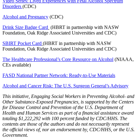
Video Series: Lived Experiences with Fetal Alcohol Spectrum
Disorders
(CDC)
Alcohol and Pregnancy
(CDC)
Drink Size Badge Card
(HBRT in partnership with NASW
Foundation, Oak Ridge Associated Universities and CDC)
SBIRT Pocket Card
(HBRT in partnership with NASW
Foundation, Oak Ridge Associated Universities and CDC)
The Healthcare Professional’s Core Resource on Alcohol
(NIAAA,
CEs available)
FASD National Partner Network: Ready-to-Use Materials
Alcohol and Cancer Risk: The U.S. Surgeon General’s Advisory
This initiative, Engaging Social Workers in Preventing Alcohol- and
Other Substance-Exposed Pregnancies, is supported by the Centers
for Disease Control and Prevention of the U.S. Department of
Health and Human Services as part of a financial assistance award
totaling $1,222,292 with 100 percent funded by CDC/HHS. The
contents are those of the authors and do not necessarily represent
the official views of, nor an endorsement by, CDC/HHS, or the U.S.
Government.