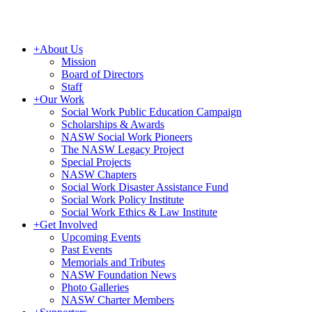
+
About Us
Mission
Board of Directors
Staff
+
Our Work
Social Work Public Education Campaign
Scholarships & Awards
NASW Social Work Pioneers
The NASW Legacy Project
Special Projects
NASW Chapters
Social Work Disaster Assistance Fund
Social Work Policy Institute
Social Work Ethics & Law Institute
+
Get Involved
Upcoming Events
Past Events
Memorials and Tributes
NASW Foundation News
Photo Galleries
NASW Charter Members