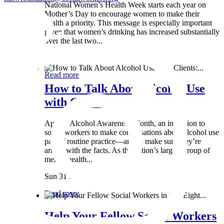
National Women’s Health Week starts each year on
Mother’s Day to encourage women to make their
health a priority. This message is especially important
given that women’s drinking has increased substantially
over the last two...
Wed 8 May
Read more
How to Talk About Alcohol Use
with Clients:...
April is Alcohol Awareness Month, an invitation to
social workers to make conversations about alcohol use
part of routine practice—and to make sure they’re
armed with the facts. As the nation’s largest group of
mental health...
Sun 31 Mar
Read more
Help Your Fellow Social Workers