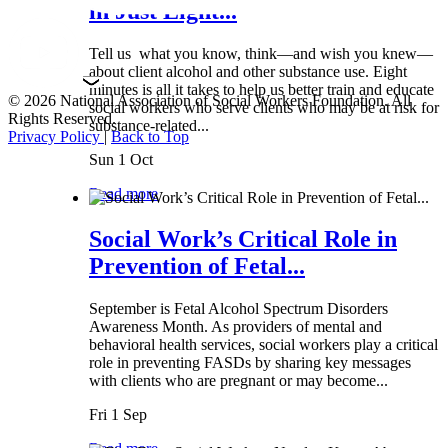
in Just Eight...
Tell us what you know, think—and wish you knew—
about client alcohol and other substance use. Eight
minutes is all it takes to help us better train and educate
© 2026 National Association of Social Workers Foundation. All
social workers who serve clients who may be at risk for
Rights Reserved.
substance-related...
Privacy Policy
|
Back to Top
Sun 1 Oct
Read more
Social Work’s Critical Role in
Prevention of Fetal...
September is Fetal Alcohol Spectrum Disorders
Awareness Month. As providers of mental and
behavioral health services, social workers play a critical
role in preventing FASDs by sharing key messages
with clients who are pregnant or may become...
Fri 1 Sep