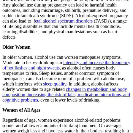
Any alcohol use during pregnancy can lead to harmful health
outcomes, including miscarriage, stillbirth, premature delivery, and
sudden infant death syndrome (SIDS). Alcohol-exposed pregnancy
can also lead to
fetal alcohol spectrum disorders
(FASDs), a range
of lifelong disabilities that can include mental health conditions,
learning disabilities, and physical manifestations such as heart
defects.
Older Women
In older women, alcohol use can worsen menopause symptoms.
Moderate to heavy drinking can
intensify and increase the frequency
of hot flashes and night sweats
, as alcohol often causes body
temperature to rise. Sleep issues, another common symptom of
menopause, can also become more of a problem with alcohol use,
which interferes with
sleep quality
. In addition, alcohol affects
elderly women due to age-related
changes in metabolism and body
composition, increasing the risk of falls, medication interactions, and
cognitive problems
, even at lower levels of drinking.
Women of All Ages
Regardless of age, women experience alcohol-related problems
sooner and at lower amounts of drinking than men. On average,
women weigh less and have less water in their bodies, resulting in a