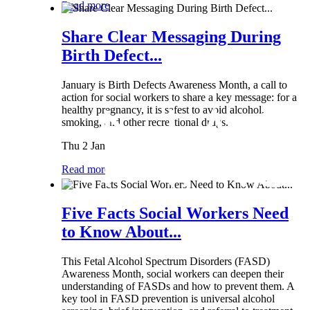
Read more
Share Clear Messaging During
Birth Defect...
January is Birth Defects Awareness Month, a call to
action for social workers to share a key message: for a
healthy pregnancy, it is safest to avoid alcohol,
smoking, and other recreational drugs.
Thu 2 Jan
Read more
Five Facts Social Workers Need
to Know About...
This Fetal Alcohol Spectrum Disorders (FASD)
Awareness Month, social workers can deepen their
understanding of FASDs and how to prevent them. A
key tool in FASD prevention is universal alcohol