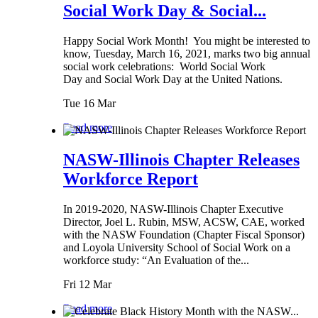
Social Work Day & Social...
Happy Social Work Month! You might be interested to
know, Tuesday, March 16, 2021, marks two big annual
social work celebrations: World Social Work
Day and Social Work Day at the United Nations.
Tue 16 Mar
Read more
NASW-Illinois Chapter Releases
Workforce Report
In 2019-2020, NASW-Illinois Chapter Executive
Director, Joel L. Rubin, MSW, ACSW, CAE, worked
with the NASW Foundation (Chapter Fiscal Sponsor)
and Loyola University School of Social Work on a
workforce study: “An Evaluation of the...
Fri 12 Mar
Read more