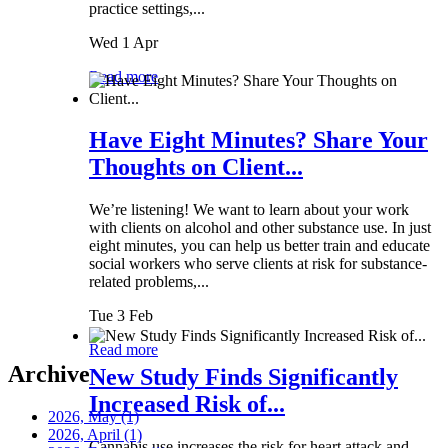
practice settings,...
Wed 1 Apr
Read more
Have Eight Minutes? Share Your
Thoughts on Client...
We’re listening! We want to learn about your work
with clients on alcohol and other substance use. In just
eight minutes, you can help us better train and educate
social workers who serve clients at risk for substance-
related problems,...
Tue 3 Feb
Read more
Archive
New Study Finds Significantly
Increased Risk of...
2026, May
(1)
2026, April
(1)
Cannabis use increases the risk for heart attack and