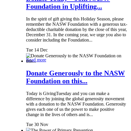
Foundation in Uplifting...
In the spirit of gift giving this Holiday Season, please
remember the NASW Foundation with a generous tax-
deductible charitable donation by the close of this year,
December 31. In the coming year, we urge you also to
consider including the Foundation...
Tue 14 Dec
Read more
Donate Generously to the NASW
Foundation on this...
Today is GivingTuesday and you can make a
difference by joining the global generosity movement
with a donation to the NASW Foundation. Generosity
gives each one of us the power to make positive
change in the lives of others and is...
Tue 30 Nov