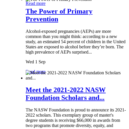
Read more
The Power of Primary
Prevention
Alcohol-exposed pregnancies (AEPs) are more
common than you might think: according to a new
study, an estimated 54 percent of children in the United
States are exposed to alcohol before they’re born. The
high prevalence of AEPs surprised...
Wed 1 Sep
Read more
Meet the 2021-2022 NASW
Foundation Scholars and...
The NASW Foundation is proud to announce its 2021-
2022 scholars. This exemplary group of master's
degree students is receiving $66,000 in awards from
two programs that promote diversity, equity, and