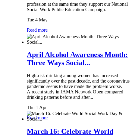
profession at the same time they support our National
Social Work Public Education Campaign.
Tue 4 May
Read more
April Alcohol Awareness Month:
Three Ways Social...
High-risk drinking among women has increased
significantly over the past decade, and the coronavirus
pandemic seems to have made the problem worse.
A recent study in JAMA Network Open compared
drinking patterns before and after...
Thu 1 Apr
Read more
March 16: Celebrate World