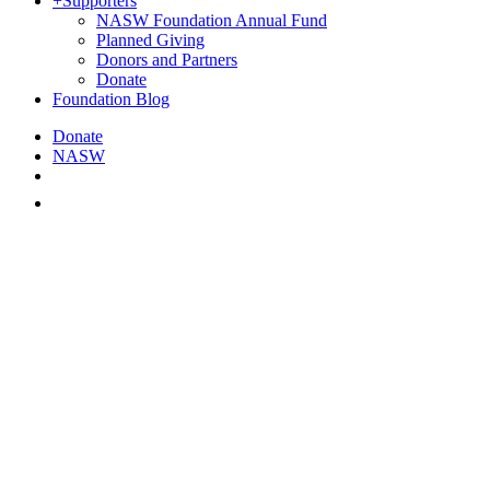
+
Supporters
NASW Foundation Annual Fund
Planned Giving
Donors and Partners
Donate
Foundation Blog
Donate
NASW