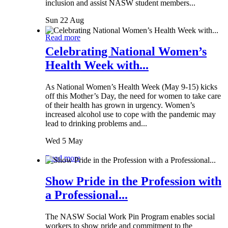
inclusion and assist NASW student members...
Sun 22 Aug
Read more
Celebrating National Women’s
Health Week with...
As National Women’s Health Week (May 9-15) kicks
off this Mother’s Day, the need for women to take care
of their health has grown in urgency. Women’s
increased alcohol use to cope with the pandemic may
lead to drinking problems and...
Wed 5 May
Read more
Show Pride in the Profession with
a Professional...
The NASW Social Work Pin Program enables social
workers to show pride and commitment to the