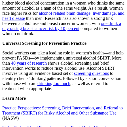
higher blood alcohol concentration in a woman who drinks the same
amount of alcohol as a man of the same weight. As a result, women
face higher risks for
alcohol-related brain damage, liver damage, and
heart disease
than men. Research has also shown a strong link
between alcohol use and breast cancer in women, with
one drink a
day raising breast cancer risk by 10 percent
compared to women
who do not drink.
Universal Screening for Prevention Practice
Social workers can take a leading role in women’s health—and help
prevent FASDs—by implementing universal alcohol SBIRT. More
than
40 years of research
shows alcohol screening and brief
intervention works to reduce risky alcohol use. Alcohol SBIRT
involves using an evidence-based set of
screening questions
to
identify clients’ drinking patterns, followed by a short conversation
with those who are
drinking too much
, as well as referral to
treatment when appropriate.
Learn More
Practice Perspectives: Screening, Brief Intervention, and Referral to
Treatment (SBIRT) for Risky Alcohol and Other Substance Use
(NASW)