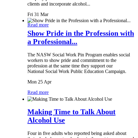
clients and incorporate alcohol...
Fri 31 Mar
Read more
Show Pride in the Profession with
a Professional...
The NASW Social Work Pin Program enables social
workers to show pride and commitment to the
profession at the same time they support our
National Social Work Public Education Campaign.
Mon 25 Apr
Read more
Making Time to Talk About
Alcohol Use
Four in five adults who reported being asked about