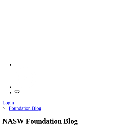
Login
>
Foundation Blog
NASW Foundation Blog