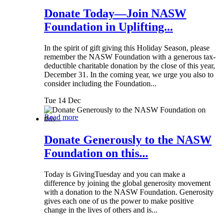
Donate Today—Join NASW
Foundation in Uplifting...
In the spirit of gift giving this Holiday Season, please
remember the NASW Foundation with a generous tax-
deductible charitable donation by the close of this year,
December 31. In the coming year, we urge you also to
consider including the Foundation...
Tue 14 Dec
Read more
Donate Generously to the NASW
Foundation on this...
Today is GivingTuesday and you can make a
difference by joining the global generosity movement
with a donation to the NASW Foundation. Generosity
gives each one of us the power to make positive
change in the lives of others and is...