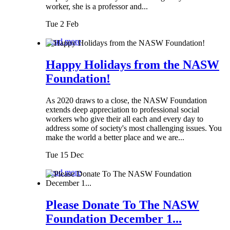
worker, she is a professor and...
Tue 2 Feb
Read more
Happy Holidays from the NASW
Foundation!
As 2020 draws to a close, the NASW Foundation
extends deep appreciation to professional social
workers who give their all each and every day to
address some of society's most challenging issues. You
make the world a better place and we are...
Tue 15 Dec
Read more
Please Donate To The NASW
Foundation December 1...