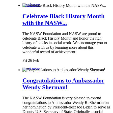
Read more
Celebrate Black History Month
with the NASW...
The NASW Foundation and NASW are proud to
celebrate Black History Month and honor the rich
hisory of blacks in social work. We encourage you to
celebrate with us by learning more about this
wonderful record of achievement.
Fri 26 Feb
Read more
Congratulations to Ambassador
Wendy Sherman!
The NASW Foundation is very pleased to extend
congratulations to Ambassador Wendy R. Sherman on
her nomination by President-elect Joe Biden to serve as
Deputy U.S. Secretary of State. Originally a social