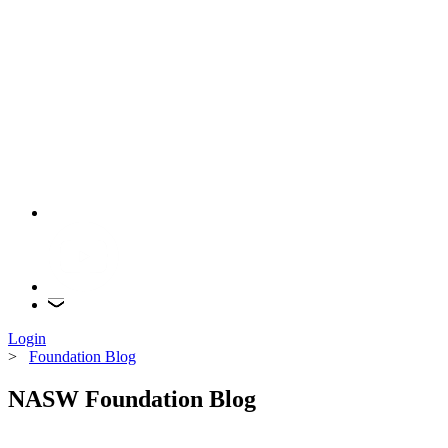
Login
>
Foundation Blog
NASW Foundation Blog