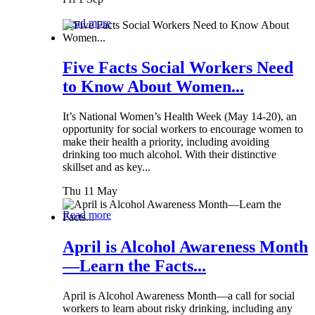
Read more
Five Facts Social Workers Need
to Know About Women...
It’s National Women’s Health Week (May 14-20), an
opportunity for social workers to encourage women to
make their health a priority, including avoiding
drinking too much alcohol. With their distinctive
skillset and as key...
Thu 11 May
Read more
April is Alcohol Awareness Month
—Learn the Facts...
April is Alcohol Awareness Month—a call for social
workers to learn about risky drinking, including any