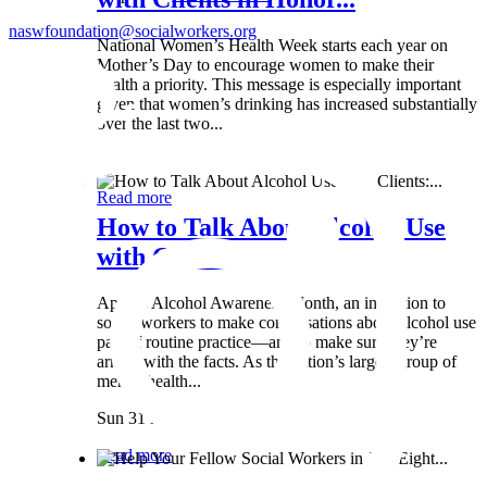
naswfoundation@socialworkers.org
National Women’s Health Week starts each year on
Mother’s Day to encourage women to make their
health a priority. This message is especially important
given that women’s drinking has increased substantially
over the last two...
Wed 8 May
Read more
How to Talk About Alcohol Use
with Clients:...
April is Alcohol Awareness Month, an invitation to
social workers to make conversations about alcohol use
part of routine practice—and to make sure they’re
armed with the facts. As the nation’s largest group of
mental health...
Sun 31 Mar
Read more