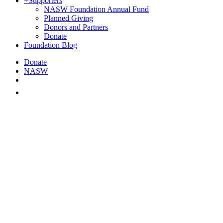
+
Supporters
NASW Foundation Annual Fund
Planned Giving
Donors and Partners
Donate
Foundation Blog
Donate
NASW