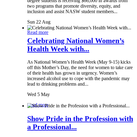
degree students is receiving $66,000 in awards from
two programs that promote diversity, equity, and
inclusion and assist NASW student members...
Sun 22 Aug
Read more
Celebrating National Women’s
Health Week with...
As National Women’s Health Week (May 9-15) kicks
off this Mother’s Day, the need for women to take care
of their health has grown in urgency. Women’s
increased alcohol use to cope with the pandemic may
lead to drinking problems and...
Wed 5 May
Read more
Show Pride in the Profession with
a Professional...