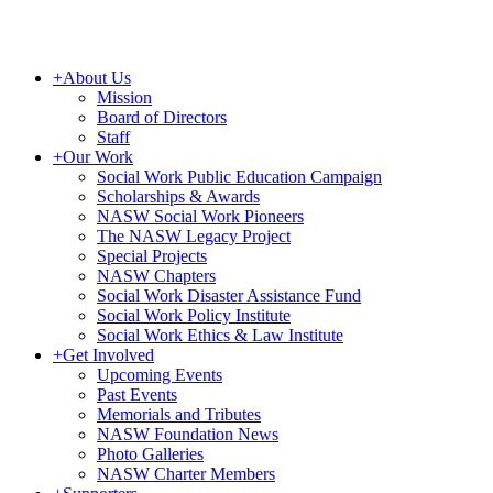
+
About Us
Mission
Board of Directors
Staff
+
Our Work
Social Work Public Education Campaign
Scholarships & Awards
NASW Social Work Pioneers
The NASW Legacy Project
Special Projects
NASW Chapters
Social Work Disaster Assistance Fund
Social Work Policy Institute
Social Work Ethics & Law Institute
+
Get Involved
Upcoming Events
Past Events
Memorials and Tributes
NASW Foundation News
Photo Galleries
NASW Charter Members