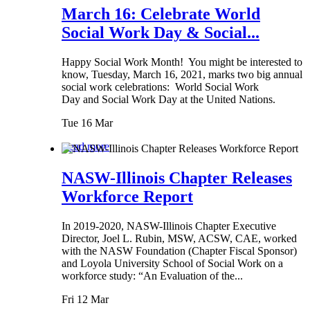
March 16: Celebrate World
Social Work Day & Social...
Happy Social Work Month! You might be interested to
know, Tuesday, March 16, 2021, marks two big annual
social work celebrations: World Social Work
Day and Social Work Day at the United Nations.
Tue 16 Mar
Read more
NASW-Illinois Chapter Releases
Workforce Report
In 2019-2020, NASW-Illinois Chapter Executive
Director, Joel L. Rubin, MSW, ACSW, CAE, worked
with the NASW Foundation (Chapter Fiscal Sponsor)
and Loyola University School of Social Work on a
workforce study: “An Evaluation of the...
Fri 12 Mar