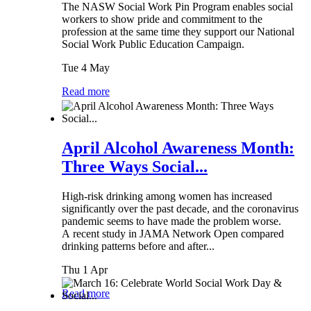
The NASW Social Work Pin Program enables social
workers to show pride and commitment to the
profession at the same time they support our National
Social Work Public Education Campaign.
Tue 4 May
Read more
April Alcohol Awareness Month:
Three Ways Social...
High-risk drinking among women has increased
significantly over the past decade, and the coronavirus
pandemic seems to have made the problem worse.
A recent study in JAMA Network Open compared
drinking patterns before and after...
Thu 1 Apr
Read more