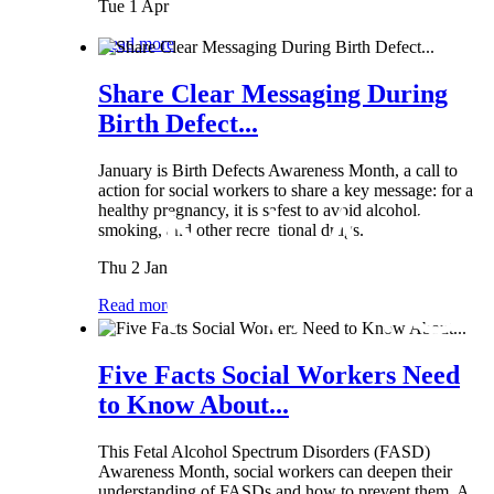
Tue 1 Apr
Read more
Share Clear Messaging During
Birth Defect...
January is Birth Defects Awareness Month, a call to
action for social workers to share a key message: for a
healthy pregnancy, it is safest to avoid alcohol,
smoking, and other recreational drugs.
Thu 2 Jan
Read more
Five Facts Social Workers Need
to Know About...
This Fetal Alcohol Spectrum Disorders (FASD)
Awareness Month, social workers can deepen their
understanding of FASDs and how to prevent them. A