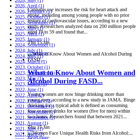
2026, May
(1)
2026, April
(1)
Cannabis use increases the risk for heart attack and
2026, February
(1)
stroke, including among young people with no prior
2025, October
(1)
history of cardiovascular issues, according to a new
2025, September
(1)
study. Researchers analyzed data on 200 million people
2025, May
(1)
aged 19 to 59 and found that...
2025, April
(1)
2025, January
(1)
Thu 15 Jan
2024, September
(1)
2024, July
(1)
Read more
2024, May
(1)
2024, March
(1)
2023, October
(1)
What to Know About Women and
2023, September
(1)
2023, May
(1)
Alcohol During FASD...
2023, March
(1)
2022, June
(1)
Young women are now binge drinking more than
2022, April
(2)
young men, according to a new study in JAMA. Binge
2022, February
(2)
drinking for a typical adult is defined as consuming
2021, December
(1)
four or more drinks for women (five for men) within
2021, November
(1)
two hours. Researchers found that between 2021...
2021, September
(1)
2021, August
(1)
Thu 15 Jan
2021, May
(1)
2021, April
(2)
Read more