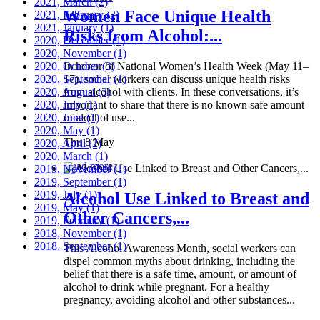
2021, March
(2)
Women Face Unique Health
2021, February
(2)
2021, January
(1)
Risks from Alcohol:...
2020, December
(1)
2020, November
(1)
2020, October
In honor of National Women’s Health Week (May 11–
(3)
2020, September
17), social workers can discuss unique health risks
(1)
2020, August
from alcohol with clients. In these conversations, it’s
(3)
2020, July
important to share that there is no known safe amount
(1)
2020, June
of alcohol use...
(1)
2020, May
(1)
Thu 8 May
2020, April
(2)
2020, March
(1)
Read more
2019, November
(1)
2019, September
(1)
2019, July
(1)
Alcohol Use Linked to Breast and
2019, May
(1)
Other Cancers,...
2019, February
(1)
2018, November
(1)
2018, September
(1)
This Alcohol Awareness Month, social workers can
dispel common myths about drinking, including the
belief that there is a safe time, amount, or amount of
alcohol to drink while pregnant. For a healthy
pregnancy, avoiding alcohol and other substances...