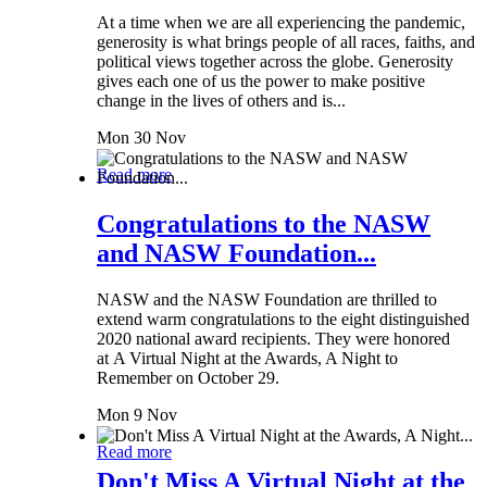
At a time when we are all experiencing the pandemic,
generosity is what brings people of all races, faiths, and
political views together across the globe. Generosity
gives each one of us the power to make positive
change in the lives of others and is...
Mon 30 Nov
Read more
Congratulations to the NASW
and NASW Foundation...
NASW and the NASW Foundation are thrilled to
extend warm congratulations to the eight distinguished
2020 national award recipients. They were honored
at A Virtual Night at the Awards, A Night to
Remember on October 29.
Mon 9 Nov
Read more
Don't Miss A Virtual Night at the