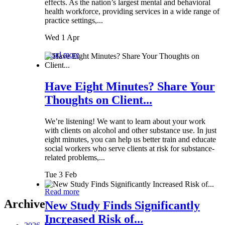
effects. As the nation’s largest mental and behavioral
health workforce, providing services in a wide range of
practice settings,...
Wed 1 Apr
Read more
Have Eight Minutes? Share Your
Thoughts on Client...
We’re listening! We want to learn about your work
with clients on alcohol and other substance use. In just
eight minutes, you can help us better train and educate
social workers who serve clients at risk for substance-
related problems,...
Tue 3 Feb
Read more
Archive
New Study Finds Significantly
Increased Risk of...