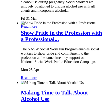
alcohol use during pregnancy. Social workers are
uniquely positioned to discuss alcohol use with all
clients and incorporate alcohol...
Fri 31 Mar
Read more
Show Pride in the Profession with
a Professional...
The NASW Social Work Pin Program enables social
workers to show pride and commitment to the
profession at the same time they support our
National Social Work Public Education Campaign.
Mon 25 Apr
Read more
Making Time to Talk About
Alcohol Use