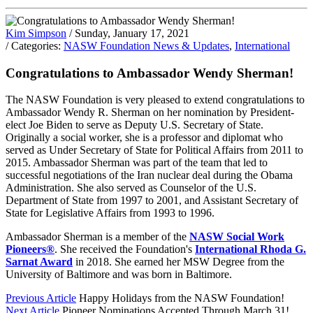
Kim Simpson
/ Sunday, January 17, 2021
/ Categories:
NASW Foundation News & Updates
,
International
Congratulations to Ambassador Wendy Sherman!
The NASW Foundation is very pleased to extend congratulations to
Ambassador Wendy R. Sherman on her nomination by President-
elect Joe Biden to serve as Deputy U.S. Secretary of State.
Originally a social worker, she is a professor and diplomat who
served as Under Secretary of State for Political Affairs from 2011 to
2015. Ambassador Sherman was part of the team that led to
successful negotiations of the Iran nuclear deal during the Obama
Administration. She also served as Counselor of the U.S.
Department of State from 1997 to 2001, and Assistant Secretary of
State for Legislative Affairs from 1993 to 1996.
Ambassador Sherman is a member of the
NASW Social Work
Pioneers®
. She received the Foundation's
International Rhoda G.
Sarnat Award
in 2018. She earned her MSW Degree from the
University of Baltimore and was born in Baltimore.
Previous Article
Happy Holidays from the NASW Foundation!
Next Article
Pioneer Nominations Accepted Through March 31!