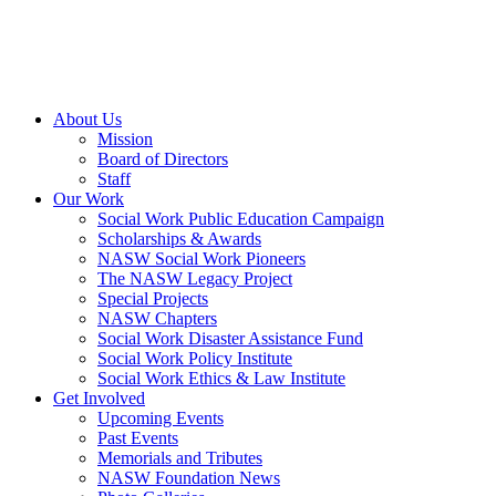
About Us
Mission
Board of Directors
Staff
Our Work
Social Work Public Education Campaign
Scholarships & Awards
NASW Social Work Pioneers
The NASW Legacy Project
Special Projects
NASW Chapters
Social Work Disaster Assistance Fund
Social Work Policy Institute
Social Work Ethics & Law Institute
Get Involved
Upcoming Events
Past Events
Memorials and Tributes
NASW Foundation News