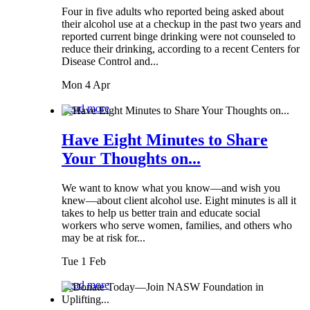
Four in five adults who reported being asked about
their alcohol use at a checkup in the past two years and
reported current binge drinking were not counseled to
reduce their drinking, according to a recent Centers for
Disease Control and...
Mon 4 Apr
Read more
Have Eight Minutes to Share
Your Thoughts on...
We want to know what you know—and wish you
knew—about client alcohol use. Eight minutes is all it
takes to help us better train and educate social
workers who serve women, families, and others who
may be at risk for...
Tue 1 Feb
Read more