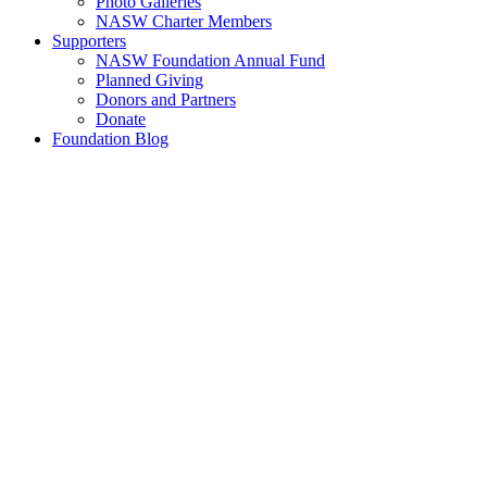
Photo Galleries
NASW Charter Members
Supporters
NASW Foundation Annual Fund
Planned Giving
Donors and Partners
Donate
Foundation Blog