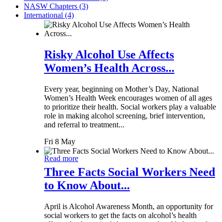
NASW Chapters (3)
International (4)
Risky Alcohol Use Affects
Women’s Health Across...
Every year, beginning on Mother’s Day, National
Women’s Health Week encourages women of all ages
to prioritize their health. Social workers play a valuable
role in making alcohol screening, brief intervention,
and referral to treatment...
Fri 8 May
Read more
Three Facts Social Workers Need
to Know About...
April is Alcohol Awareness Month, an opportunity for
social workers to get the facts on alcohol’s health