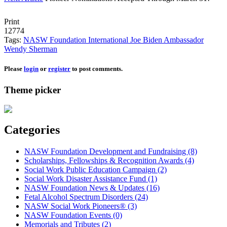
Print
12774
Tags:
NASW Foundation
International
Joe Biden
Ambassador
Wendy Sherman
Please
login
or
register
to post comments.
Theme picker
Categories
NASW Foundation Development and Fundraising (8)
Scholarships, Fellowships & Recognition Awards (4)
Social Work Public Education Campaign (2)
Social Work Disaster Assistance Fund (1)
NASW Foundation News & Updates (16)
Fetal Alcohol Spectrum Disorders (24)
NASW Social Work Pioneers® (3)
NASW Foundation Events (0)
Memorials and Tributes (2)