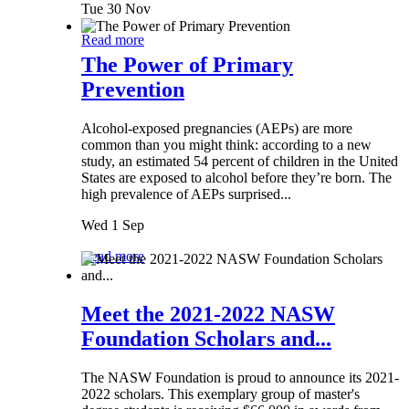
Tue 30 Nov
Read more
The Power of Primary
Prevention
Alcohol-exposed pregnancies (AEPs) are more
common than you might think: according to a new
study, an estimated 54 percent of children in the United
States are exposed to alcohol before they’re born. The
high prevalence of AEPs surprised...
Wed 1 Sep
Read more
Meet the 2021-2022 NASW
Foundation Scholars and...
The NASW Foundation is proud to announce its 2021-
2022 scholars. This exemplary group of master's