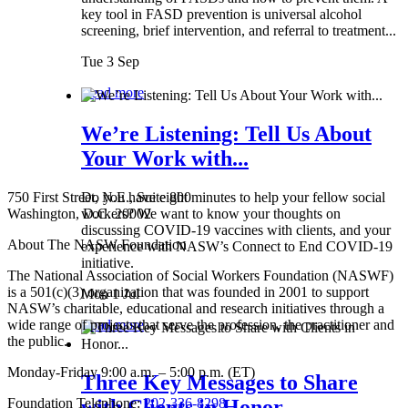
key tool in FASD prevention is universal alcohol
screening, brief intervention, and referral to treatment...
Tue 3 Sep
Read more
We’re Listening: Tell Us About
Your Work with...
750 First Street, N.E., Suite 800
Do you have eight minutes to help your fellow social
Washington, D.C. 20002
workers? We want to know your thoughts on
discussing COVID-19 vaccines with clients, and your
About The NASW Foundation
experience with NASW’s Connect to End COVID-19
initiative.
The National Association of Social Workers Foundation (NASWF)
is a 501(c)(3) organization that was founded in 2001 to support
Mon 1 Jul
NASW’s charitable, educational and research initiatives through a
wide range of projects that serve the profession, the practitioner and
Read more
the public.
Monday-Friday 9:00 a.m. – 5:00 p.m. (ET)
Three Key Messages to Share
Foundation Telephone:
202-336-8298
with Clients in Honor...