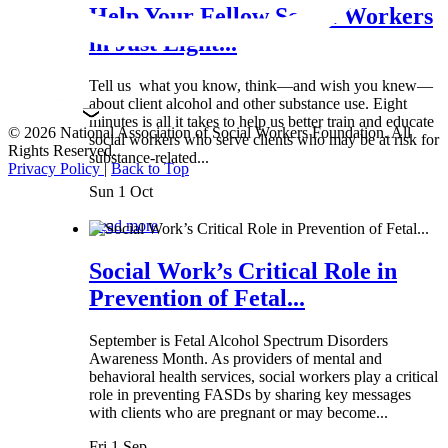
Help Your Fellow Social Workers
in Just Eight...
Tell us what you know, think—and wish you knew—
about client alcohol and other substance use. Eight
minutes is all it takes to help us better train and educate
© 2026 National Association of Social Workers Foundation. All
social workers who serve clients who may be at risk for
Rights Reserved.
substance-related...
Privacy Policy
|
Back to Top
Sun 1 Oct
Read more
Social Work’s Critical Role in
Prevention of Fetal...
September is Fetal Alcohol Spectrum Disorders
Awareness Month. As providers of mental and
behavioral health services, social workers play a critical
role in preventing FASDs by sharing key messages
with clients who are pregnant or may become...
Fri 1 Sep