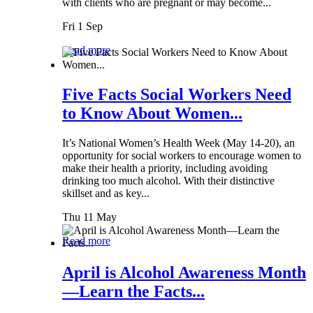
with clients who are pregnant or may become...
Fri 1 Sep
Read more
Five Facts Social Workers Need
to Know About Women...
It’s National Women’s Health Week (May 14-20), an
opportunity for social workers to encourage women to
make their health a priority, including avoiding
drinking too much alcohol. With their distinctive
skillset and as key...
Thu 11 May
Read more
April is Alcohol Awareness Month
—Learn the Facts...