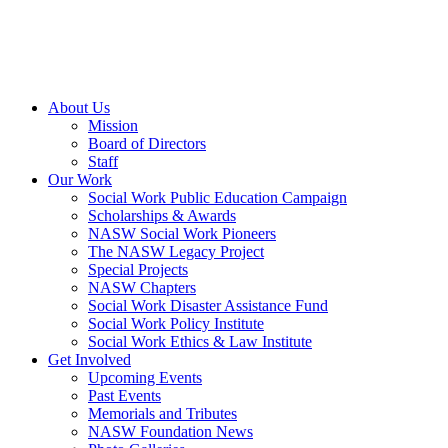
About Us
Mission
Board of Directors
Staff
Our Work
Social Work Public Education Campaign
Scholarships & Awards
NASW Social Work Pioneers
The NASW Legacy Project
Special Projects
NASW Chapters
Social Work Disaster Assistance Fund
Social Work Policy Institute
Social Work Ethics & Law Institute
Get Involved
Upcoming Events
Past Events
Memorials and Tributes
NASW Foundation News