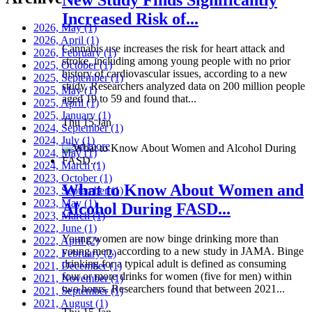
Increased Risk of...
2026, May
(1)
2026, April
(1)
Cannabis use increases the risk for heart attack and
2026, February
(1)
stroke, including among young people with no prior
2025, October
(1)
history of cardiovascular issues, according to a new
2025, September
(1)
study. Researchers analyzed data on 200 million people
2025, May
(1)
aged 19 to 59 and found that...
2025, April
(1)
2025, January
(1)
Thu 15 Jan
2024, September
(1)
2024, July
(1)
Read more
2024, May
(1)
2024, March
(1)
2023, October
(1)
What to Know About Women and
2023, September
(1)
2023, May
(1)
Alcohol During FASD...
2023, March
(1)
2022, June
(1)
Young women are now binge drinking more than
2022, April
(2)
young men, according to a new study in JAMA. Binge
2022, February
(2)
drinking for a typical adult is defined as consuming
2021, December
(1)
four or more drinks for women (five for men) within
2021, November
(1)
two hours. Researchers found that between 2021...
2021, September
(1)
2021, August
(1)