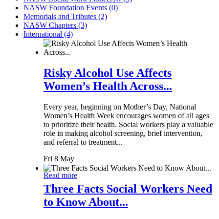
NASW Foundation Events (0)
Memorials and Tributes (2)
NASW Chapters (3)
International (4)
Risky Alcohol Use Affects
Women’s Health Across...
Every year, beginning on Mother’s Day, National
Women’s Health Week encourages women of all ages
to prioritize their health. Social workers play a valuable
role in making alcohol screening, brief intervention,
and referral to treatment...
Fri 8 May
Read more
Three Facts Social Workers Need
to Know About...