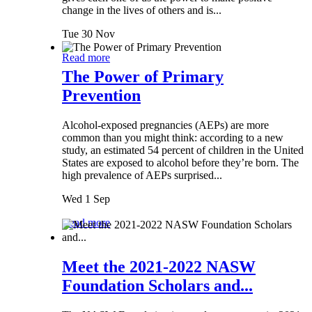
change in the lives of others and is...
Tue 30 Nov
Read more
The Power of Primary
Prevention
Alcohol-exposed pregnancies (AEPs) are more
common than you might think: according to a new
study, an estimated 54 percent of children in the United
States are exposed to alcohol before they’re born. The
high prevalence of AEPs surprised...
Wed 1 Sep
Read more
Meet the 2021-2022 NASW
Foundation Scholars and...