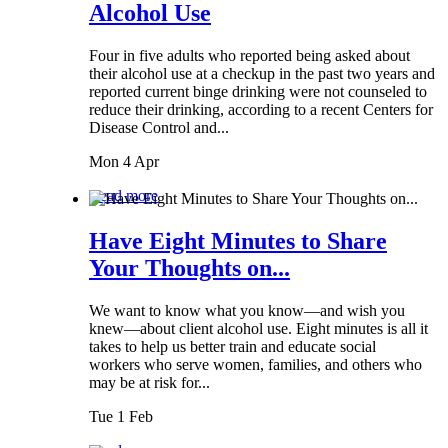
Alcohol Use
Four in five adults who reported being asked about
their alcohol use at a checkup in the past two years and
reported current binge drinking were not counseled to
reduce their drinking, according to a recent Centers for
Disease Control and...
Mon 4 Apr
Read more
Have Eight Minutes to Share
Your Thoughts on...
We want to know what you know—and wish you
knew—about client alcohol use. Eight minutes is all it
takes to help us better train and educate social
workers who serve women, families, and others who
may be at risk for...
Tue 1 Feb