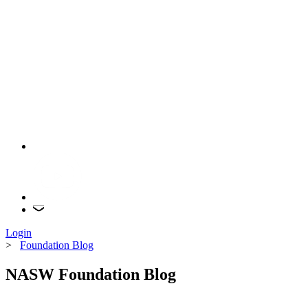
Login
>
Foundation Blog
NASW Foundation Blog