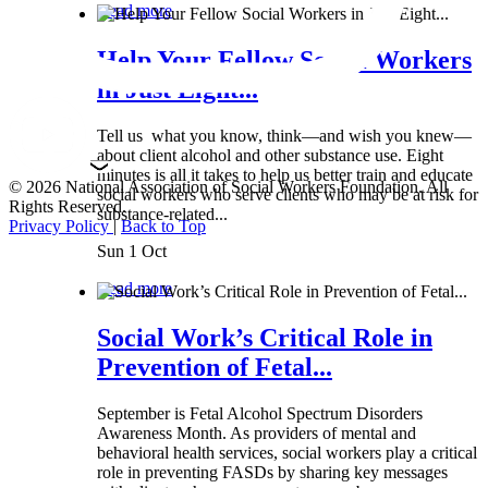
Read more
Help Your Fellow Social Workers
in Just Eight...
Tell us what you know, think—and wish you knew—
about client alcohol and other substance use. Eight
minutes is all it takes to help us better train and educate
© 2026 National Association of Social Workers Foundation. All
social workers who serve clients who may be at risk for
Rights Reserved.
substance-related...
Privacy Policy
|
Back to Top
Sun 1 Oct
Read more
Social Work’s Critical Role in
Prevention of Fetal...
September is Fetal Alcohol Spectrum Disorders
Awareness Month. As providers of mental and
behavioral health services, social workers play a critical
role in preventing FASDs by sharing key messages