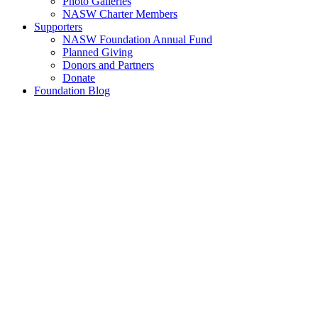
Photo Galleries
NASW Charter Members
Supporters
NASW Foundation Annual Fund
Planned Giving
Donors and Partners
Donate
Foundation Blog