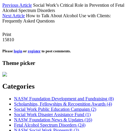
Previous Article
Social Work’s Critical Role in Prevention of Fetal
Alcohol Spectrum Disorders
Next Article
How to Talk About Alcohol Use with Clients:
Frequently Asked Questions
Print
15810
Please
login
or
register
to post comments.
Theme picker
Categories
NASW Foundation Development and Fundraising (8)
Scholarships, Fellowships & Recognition Awards (4)
Social Work Public Education Campaign (2)
Social Work Disaster Assistance Fund (1)
NASW Foundation News & Updates (16)
Fetal Alcohol Spectrum Disorders (24)
NASW Social Work Pioneers® (3)