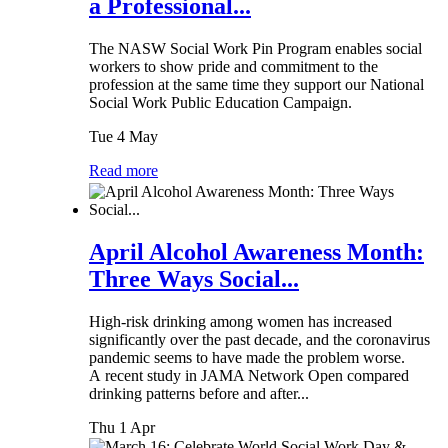
a Professional...
The NASW Social Work Pin Program enables social
workers to show pride and commitment to the
profession at the same time they support our National
Social Work Public Education Campaign.
Tue 4 May
Read more
April Alcohol Awareness Month:
Three Ways Social...
High-risk drinking among women has increased
significantly over the past decade, and the coronavirus
pandemic seems to have made the problem worse.
A recent study in JAMA Network Open compared
drinking patterns before and after...
Thu 1 Apr