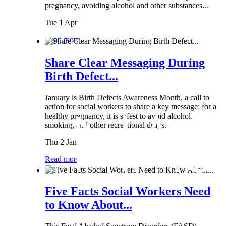
pregnancy, avoiding alcohol and other substances...
Tue 1 Apr
Read more
Share Clear Messaging During
Birth Defect...
January is Birth Defects Awareness Month, a call to
action for social workers to share a key message: for a
healthy pregnancy, it is safest to avoid alcohol,
smoking, and other recreational drugs.
Thu 2 Jan
Read more
Five Facts Social Workers Need
to Know About...