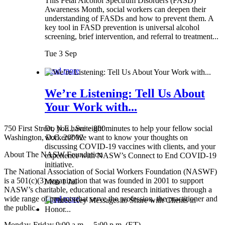
This Fetal Alcohol Spectrum Disorders (FASD)
Awareness Month, social workers can deepen their
understanding of FASDs and how to prevent them. A
key tool in FASD prevention is universal alcohol
screening, brief intervention, and referral to treatment...
Tue 3 Sep
Read more
We’re Listening: Tell Us About
Your Work with...
750 First Street, N.E., Suite 800
Do you have eight minutes to help your fellow social
Washington, D.C. 20002
workers? We want to know your thoughts on
discussing COVID-19 vaccines with clients, and your
About The NASW Foundation
experience with NASW’s Connect to End COVID-19
initiative.
The National Association of Social Workers Foundation (NASWF)
is a 501(c)(3) organization that was founded in 2001 to support
Mon 1 Jul
NASW’s charitable, educational and research initiatives through a
wide range of projects that serve the profession, the practitioner and
Read more
the public.
Monday-Friday 9:00 a.m. – 5:00 p.m. (ET)