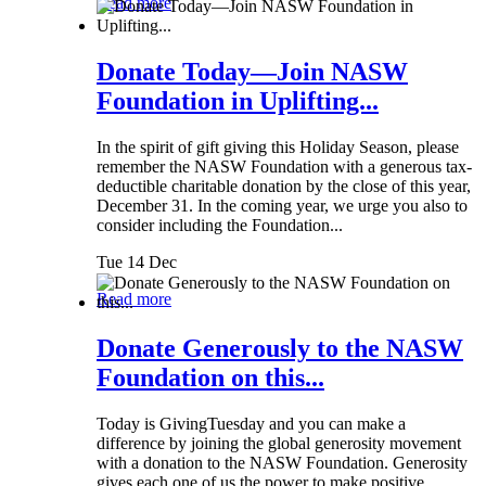
Read more
Donate Today—Join NASW
Foundation in Uplifting...
In the spirit of gift giving this Holiday Season, please
remember the NASW Foundation with a generous tax-
deductible charitable donation by the close of this year,
December 31. In the coming year, we urge you also to
consider including the Foundation...
Tue 14 Dec
Read more
Donate Generously to the NASW
Foundation on this...
Today is GivingTuesday and you can make a
difference by joining the global generosity movement
with a donation to the NASW Foundation. Generosity
gives each one of us the power to make positive