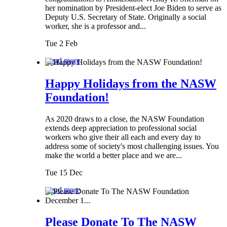
her nomination by President-elect Joe Biden to serve as
Deputy U.S. Secretary of State. Originally a social
worker, she is a professor and...
Tue 2 Feb
Read more
Happy Holidays from the NASW
Foundation!
As 2020 draws to a close, the NASW Foundation
extends deep appreciation to professional social
workers who give their all each and every day to
address some of society's most challenging issues. You
make the world a better place and we are...
Tue 15 Dec
Read more
Please Donate To The NASW