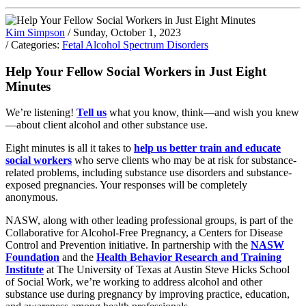
Kim Simpson
/ Sunday, October 1, 2023
/ Categories:
Fetal Alcohol Spectrum Disorders
Help Your Fellow Social Workers in Just Eight
Minutes
We’re listening!
Tell us
what you know, think—and wish you knew
—about client alcohol and other substance use.
Eight minutes is all it takes to
help us better train and educate
social workers
who serve clients who may be at risk for substance-
related problems, including substance use disorders and substance-
exposed pregnancies. Your responses will be completely
anonymous.
NASW, along with other leading professional groups, is part of the
Collaborative for Alcohol-Free Pregnancy, a Centers for Disease
Control and Prevention initiative. In partnership with the
NASW
Foundation
and the
Health Behavior Research and Training
Institute
at The University of Texas at Austin Steve Hicks School
of Social Work, we’re working to address alcohol and other
substance use during pregnancy by improving practice, education,