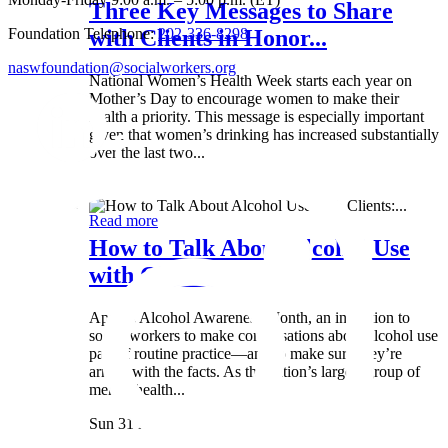
Three Key Messages to Share
Foundation Telephone:
202-336-8298
with Clients in Honor...
naswfoundation@socialworkers.org
National Women’s Health Week starts each year on
Mother’s Day to encourage women to make their
health a priority. This message is especially important
given that women’s drinking has increased substantially
over the last two...
Wed 8 May
Read more
How to Talk About Alcohol Use
with Clients:...
April is Alcohol Awareness Month, an invitation to
social workers to make conversations about alcohol use
part of routine practice—and to make sure they’re
armed with the facts. As the nation’s largest group of
mental health...
Sun 31 Mar