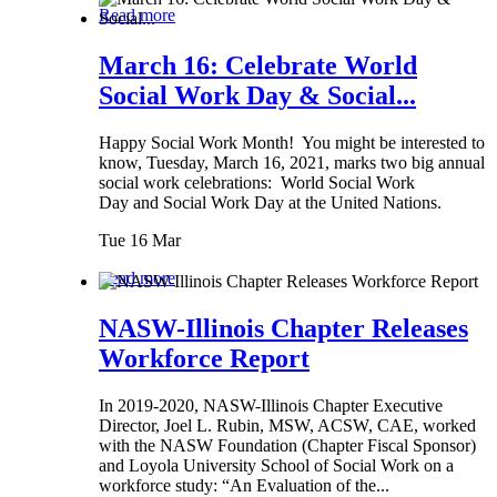
Read more
March 16: Celebrate World
Social Work Day & Social...
Happy Social Work Month! You might be interested to
know, Tuesday, March 16, 2021, marks two big annual
social work celebrations: World Social Work
Day and Social Work Day at the United Nations.
Tue 16 Mar
Read more
NASW-Illinois Chapter Releases
Workforce Report
In 2019-2020, NASW-Illinois Chapter Executive
Director, Joel L. Rubin, MSW, ACSW, CAE, worked
with the NASW Foundation (Chapter Fiscal Sponsor)
and Loyola University School of Social Work on a
workforce study: “An Evaluation of the...