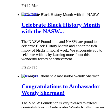
Fri 12 Mar
Read more
Celebrate Black History Month
with the NASW...
The NASW Foundation and NASW are proud to
celebrate Black History Month and honor the rich
hisory of blacks in social work. We encourage you to
celebrate with us by learning more about this
wonderful record of achievement.
Fri 26 Feb
Read more
Congratulations to Ambassador
Wendy Sherman!
The NASW Foundation is very pleased to extend
congratulations to Ambassador Wendy R. Sherman on