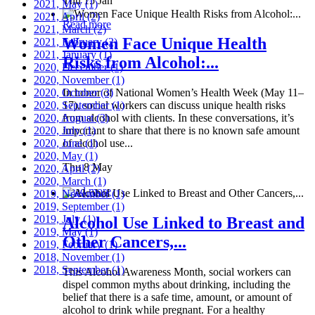
Thu 15 Jan
2021, May
(1)
2021, April
(2)
Read more
2021, March
(2)
Women Face Unique Health
2021, February
(2)
2021, January
(1)
Risks from Alcohol:...
2020, December
(1)
2020, November
(1)
2020, October
In honor of National Women’s Health Week (May 11–
(3)
2020, September
17), social workers can discuss unique health risks
(1)
2020, August
from alcohol with clients. In these conversations, it’s
(3)
2020, July
important to share that there is no known safe amount
(1)
2020, June
of alcohol use...
(1)
2020, May
(1)
Thu 8 May
2020, April
(2)
2020, March
(1)
Read more
2019, November
(1)
2019, September
(1)
2019, July
(1)
Alcohol Use Linked to Breast and
2019, May
(1)
Other Cancers,...
2019, February
(1)
2018, November
(1)
2018, September
(1)
This Alcohol Awareness Month, social workers can
dispel common myths about drinking, including the
belief that there is a safe time, amount, or amount of
alcohol to drink while pregnant. For a healthy