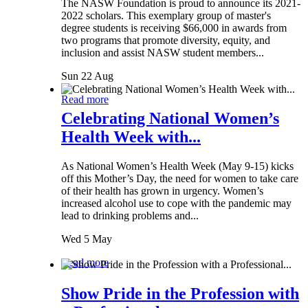
The NASW Foundation is proud to announce its 2021-
2022 scholars. This exemplary group of master's
degree students is receiving $66,000 in awards from
two programs that promote diversity, equity, and
inclusion and assist NASW student members...
Sun 22 Aug
Read more
Celebrating National Women’s
Health Week with...
As National Women’s Health Week (May 9-15) kicks
off this Mother’s Day, the need for women to take care
of their health has grown in urgency. Women’s
increased alcohol use to cope with the pandemic may
lead to drinking problems and...
Wed 5 May
Read more
Show Pride in the Profession with