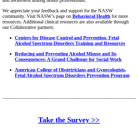
and awareness among health professionals.
We appreciate your feedback and support for the NASW
community. Visit NASW’s page on
Behavioral Health
for more
resources. Additional clinical resources are also available through
our Collaborative partners:
Centers for Disease Control and Prevention, Fetal
Alcohol Spectrum Disorders Training and Resources
Reducing and Preventing Alcohol Misuse and Its
Consequences: A Grand Challenge for Social Work
American College of Obstetricians and Gynecologists,
Fetal Alcohol Spectrum Disorders Prevention Program
______________________________________________________
Take the Survey >>