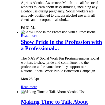
April is Alcohol Awareness Month—a call for social
workers to learn about risky drinking, including any
alcohol use during pregnancy. Social workers are
uniquely positioned to discuss alcohol use with all
clients and incorporate alcohol...
Fri 31 Mar
Read more
Show Pride in the Profession with
a Professional...
The NASW Social Work Pin Program enables social
workers to show pride and commitment to the
profession at the same time they support our
National Social Work Public Education Campaign.
Mon 25 Apr
Read more
Making Time to Talk About