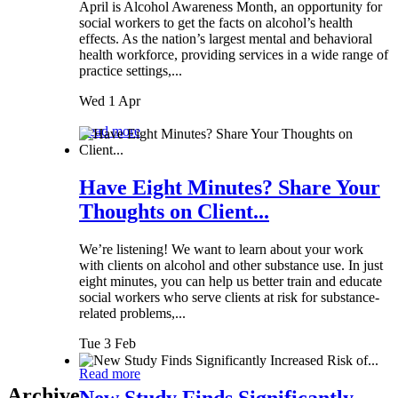
April is Alcohol Awareness Month, an opportunity for
social workers to get the facts on alcohol’s health
effects. As the nation’s largest mental and behavioral
health workforce, providing services in a wide range of
practice settings,...
Wed 1 Apr
Read more
Have Eight Minutes? Share Your
Thoughts on Client...
We’re listening! We want to learn about your work
with clients on alcohol and other substance use. In just
eight minutes, you can help us better train and educate
social workers who serve clients at risk for substance-
related problems,...
Tue 3 Feb
Read more
Archive
New Study Finds Significantly