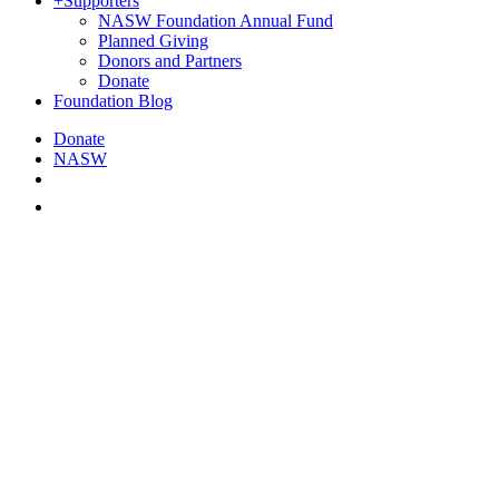
+
Supporters
NASW Foundation Annual Fund
Planned Giving
Donors and Partners
Donate
Foundation Blog
Donate
NASW