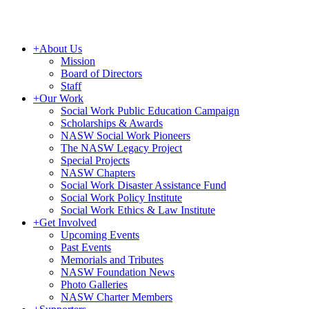
+
About Us
Mission
Board of Directors
Staff
+
Our Work
Social Work Public Education Campaign
Scholarships & Awards
NASW Social Work Pioneers
The NASW Legacy Project
Special Projects
NASW Chapters
Social Work Disaster Assistance Fund
Social Work Policy Institute
Social Work Ethics & Law Institute
+
Get Involved
Upcoming Events
Past Events
Memorials and Tributes
NASW Foundation News
Photo Galleries
NASW Charter Members